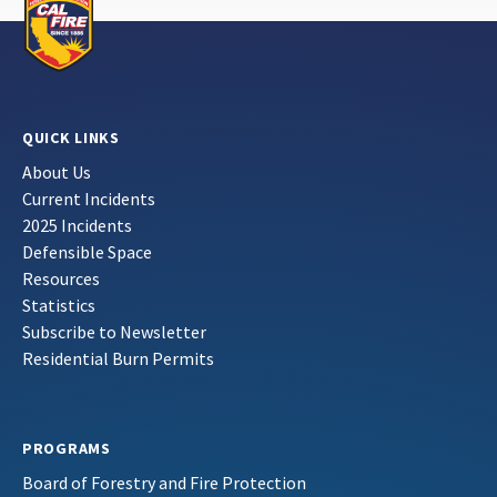
QUICK LINKS
About Us
Current Incidents
2025 Incidents
Defensible Space
Resources
Statistics
Subscribe to Newsletter
Residential Burn Permits
PROGRAMS
Board of Forestry and Fire Protection