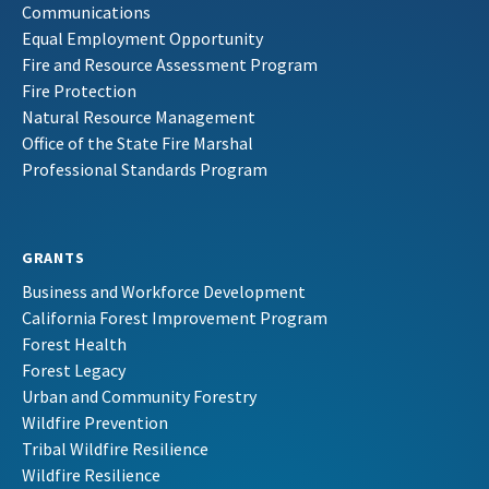
Communications
Equal Employment Opportunity
Fire and Resource Assessment Program
Fire Protection
Natural Resource Management
Office of the State Fire Marshal
Professional Standards Program
GRANTS
Business and Workforce Development
California Forest Improvement Program
Forest Health
Forest Legacy
Urban and Community Forestry
Wildfire Prevention
Tribal Wildfire Resilience
Wildfire Resilience