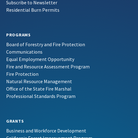
Subscribe to Newsletter
Residential Burn Permits
PROGRAMS
Board of Forestry and Fire Protection
Communications
Equal Employment Opportunity
Fire and Resource Assessment Program
Fire Protection
Natural Resource Management
Office of the State Fire Marshal
Professional Standards Program
GRANTS
Business and Workforce Development
California Forest Improvement Program