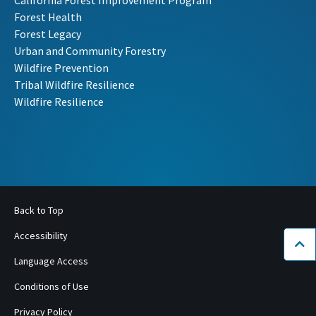
Forest Health
Forest Legacy
Urban and Community Forestry
Wildfire Prevention
Tribal Wildfire Resilience
Wildfire Resilience
Back to Top
Accessibility
Bac
Language Access
Conditions of Use
Privacy Policy