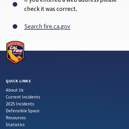
check it was correct.
Search fire.ca.gov
QUICK LINKS
About Us
Current Incidents
2025 Incidents
Defensible Space
Resources
Statistics