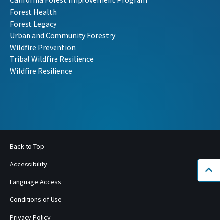
Forest Health
Forest Legacy
Urban and Community Forestry
Wildfire Prevention
Tribal Wildfire Resilience
Wildfire Resilience
Back to Top
Accessibility
Bac
Language Access
Conditions of Use
Privacy Policy