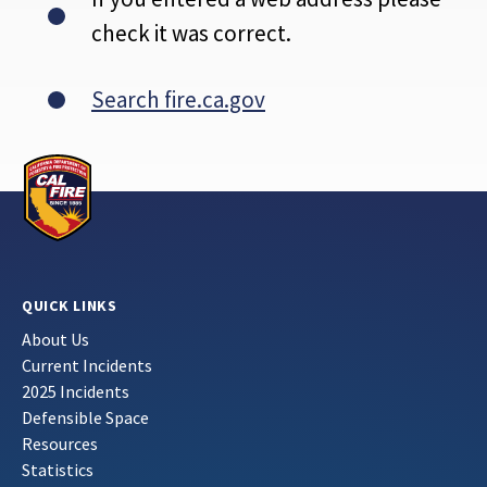
check it was correct.
Search fire.ca.gov
QUICK LINKS
About Us
Current Incidents
2025 Incidents
Defensible Space
Resources
Statistics