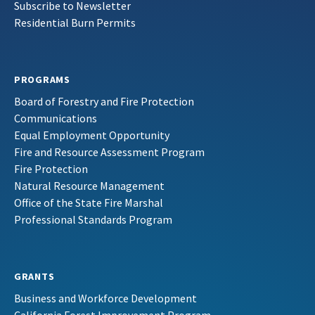
Subscribe to Newsletter
Residential Burn Permits
PROGRAMS
Board of Forestry and Fire Protection
Communications
Equal Employment Opportunity
Fire and Resource Assessment Program
Fire Protection
Natural Resource Management
Office of the State Fire Marshal
Professional Standards Program
GRANTS
Business and Workforce Development
California Forest Improvement Program