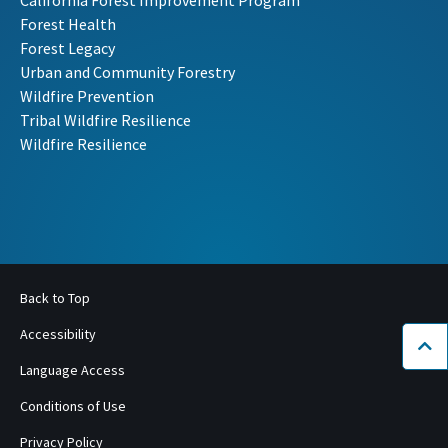
Forest Health
Forest Legacy
Urban and Community Forestry
Wildfire Prevention
Tribal Wildfire Resilience
Wildfire Resilience
Back to Top
Accessibility
Bac
Language Access
Conditions of Use
Privacy Policy