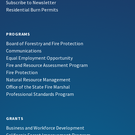
Subscribe to Newsletter
Residential Burn Permits
PROGRAMS
Board of Forestry and Fire Protection
Communications
Equal Employment Opportunity
Fire and Resource Assessment Program
Fire Protection
Natural Resource Management
Office of the State Fire Marshal
Professional Standards Program
GRANTS
Business and Workforce Development
California Forest Improvement Program