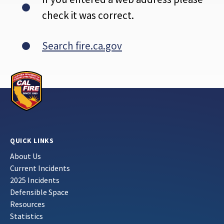
check it was correct.
Search fire.ca.gov
QUICK LINKS
About Us
Current Incidents
2025 Incidents
Defensible Space
Resources
Statistics