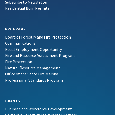
Subscribe to Newsletter
Residential Burn Permits
PROGRAMS
Board of Forestry and Fire Protection
Communications
Equal Employment Opportunity
Fire and Resource Assessment Program
Fire Protection
Natural Resource Management
Office of the State Fire Marshal
Professional Standards Program
GRANTS
Business and Workforce Development
California Forest Improvement Program