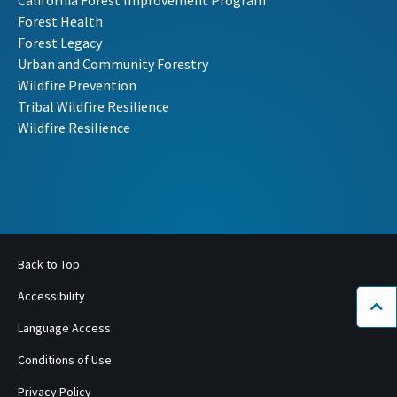
Forest Health
Forest Legacy
Urban and Community Forestry
Wildfire Prevention
Tribal Wildfire Resilience
Wildfire Resilience
Back to Top
Accessibility
Bac
Language Access
Conditions of Use
Privacy Policy