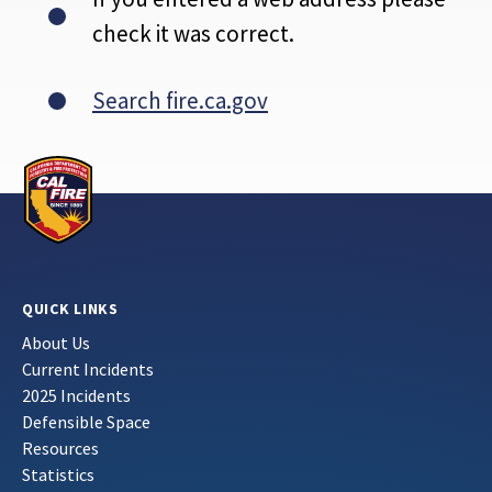
check it was correct.
Search fire.ca.gov
QUICK LINKS
About Us
Current Incidents
2025 Incidents
Defensible Space
Resources
Statistics