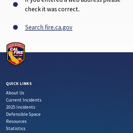
check it was correct.
Search fire.ca.gov
QUICK LINKS
About Us
Current Incidents
2025 Incidents
Defensible Space
Resources
Statistics