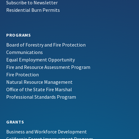
Subscribe to Newsletter
Residential Burn Permits
PROGRAMS
Board of Forestry and Fire Protection
Communications
Equal Employment Opportunity
Fire and Resource Assessment Program
Fire Protection
Natural Resource Management
Office of the State Fire Marshal
Professional Standards Program
GRANTS
Business and Workforce Development
California Forest Improvement Program