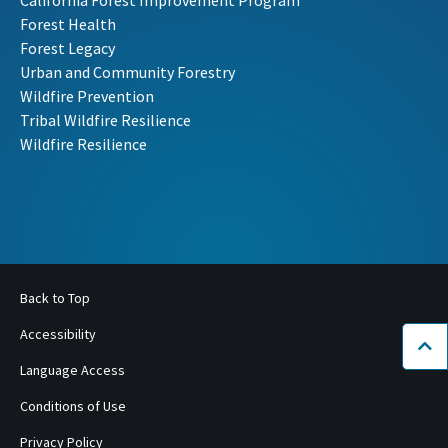
Forest Health
Forest Legacy
Urban and Community Forestry
Wildfire Prevention
Tribal Wildfire Resilience
Wildfire Resilience
Back to Top
Accessibility
Bac
Language Access
Conditions of Use
Privacy Policy