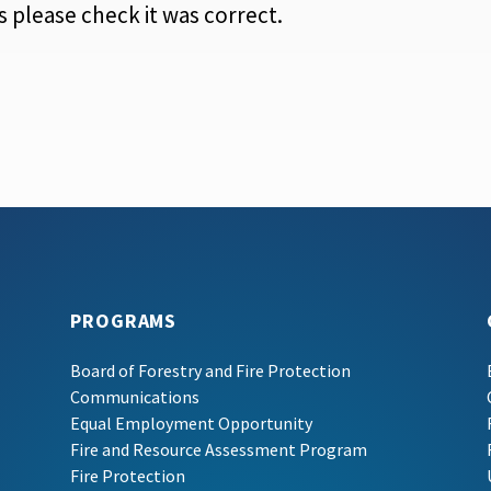
 please check it was correct.
PROGRAMS
Board of Forestry and Fire Protection
Communications
Equal Employment Opportunity
Fire and Resource Assessment Program
Fire Protection