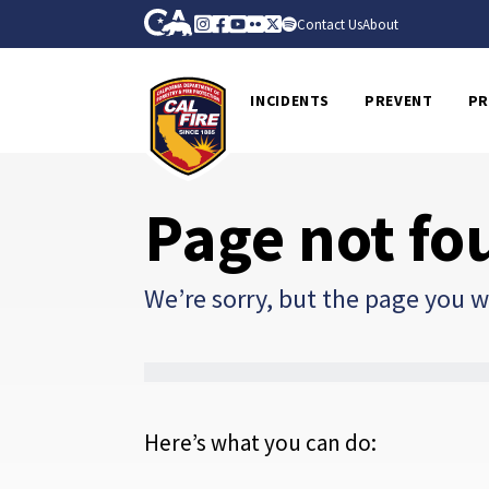
Skip to Main Content
CA.gov
Instagram
Facebook
Youtube
Flickr
Twitter
Spotify
Contact Us
About
CalFire
INCIDENTS
PREVENT
PR
Page not fo
We’re sorry, but the page you we
Here’s what you can do: