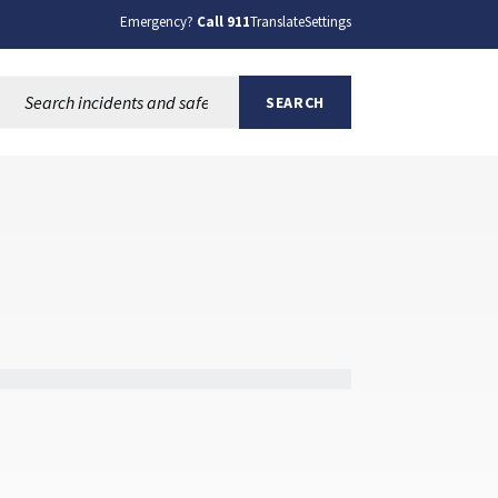
Emergency?
Call 911
Translate
Settings
Search this site:
SEARCH