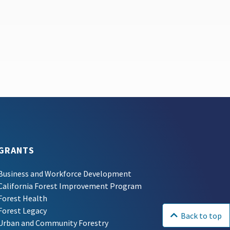
GRANTS
Business and Workforce Development
California Forest Improvement Program
Forest Health
Forest Legacy
Back to top
Urban and Community Forestry