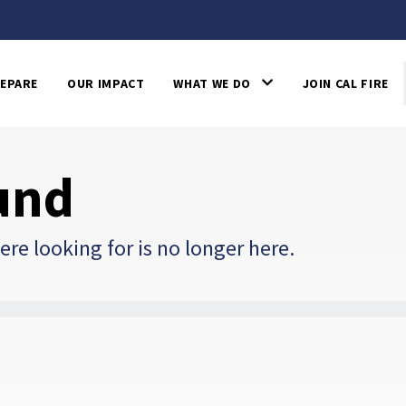
EPARE
OUR IMPACT
WHAT WE DO
JOIN CAL FIRE
und
re looking for is no longer here.