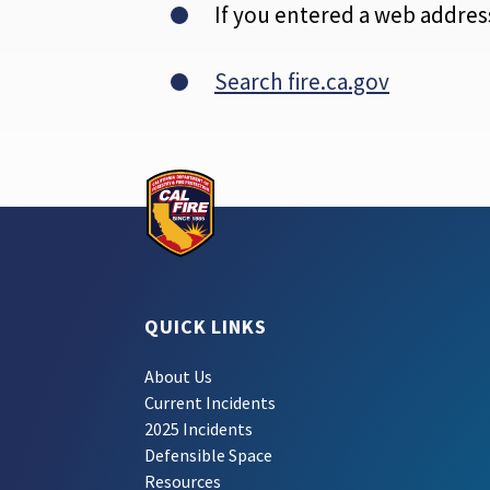
If you entered a web address
Search fire.ca.gov
QUICK LINKS
About Us
Current Incidents
2025 Incidents
Defensible Space
Resources