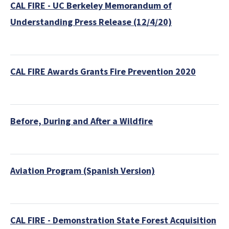
CAL FIRE - UC Berkeley Memorandum of
Understanding Press Release (12/4/20)
CAL FIRE Awards Grants Fire Prevention 2020
Before, During and After a Wildfire
Aviation Program (Spanish Version)
CAL FIRE - Demonstration State Forest Acquisition