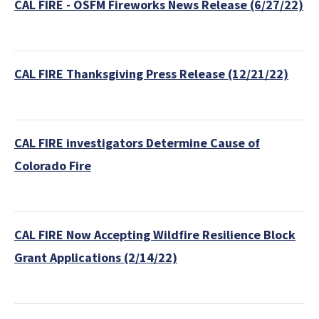
CAL FIRE - OSFM Fireworks News Release (6/27/22)
CAL FIRE Thanksgiving Press Release (12/21/22)
CAL FIRE investigators Determine Cause of
Colorado Fire
CAL FIRE Now Accepting Wildfire Resilience Block
Grant Applications (2/14/22)