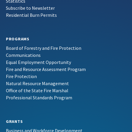
Statistics
Subscribe to Newsletter
Residential Burn Permits
PROGRAMS
Board of Forestry and Fire Protection
Communications
Equal Employment Opportunity
Fire and Resource Assessment Program
Fire Protection
Natural Resource Management
Office of the State Fire Marshal
Professional Standards Program
GRANTS
Business and Workforce Development