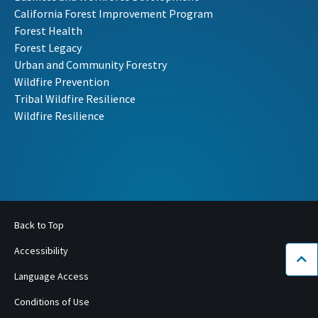
California Forest Improvement Program
Forest Health
Forest Legacy
Urban and Community Forestry
Wildfire Prevention
Tribal Wildfire Resilience
Wildfire Resilience
Back to Top
Accessibility
Bac
Language Access
Conditions of Use