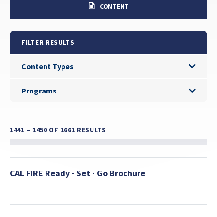
CONTENT
FILTER RESULTS
Content Types
Content Types
Programs
Programs
1441 – 1450
OF 1661 RESULTS
CAL FIRE Ready - Set - Go Brochure