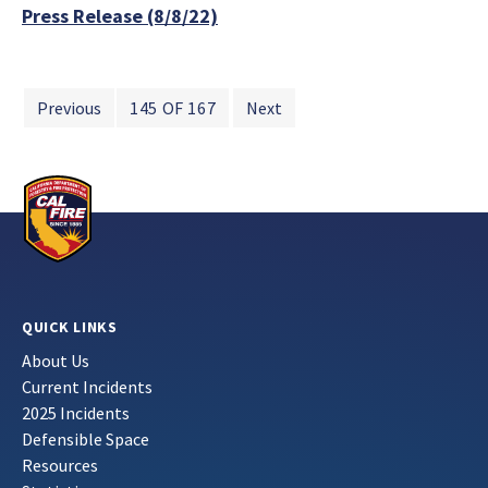
Press Release (8/8/22)
Previous
145 OF 167
Next
QUICK LINKS
About Us
Current Incidents
2025 Incidents
Defensible Space
Resources