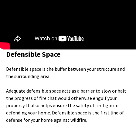
Defensible Space
Defensible space is the buffer between your structure and
the surrounding area.
Adequate defensible space acts as a barrier to slow or halt
the progress of fire that would otherwise engulf your
property. It also helps ensure the safety of firefighters
defending your home. Defensible space is the first line of
defense for your home against wildfire.