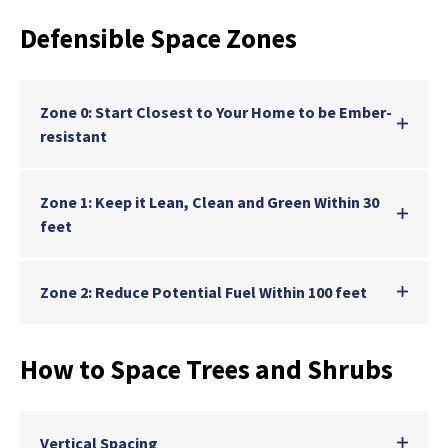
Defensible Space Zones
Zone 0: Start Closest to Your Home to be Ember-
resistant
Zone 1: Keep it Lean, Clean and Green Within 30
feet
Zone 2: Reduce Potential Fuel Within 100 feet
How to Space Trees and Shrubs
Vertical Spacing