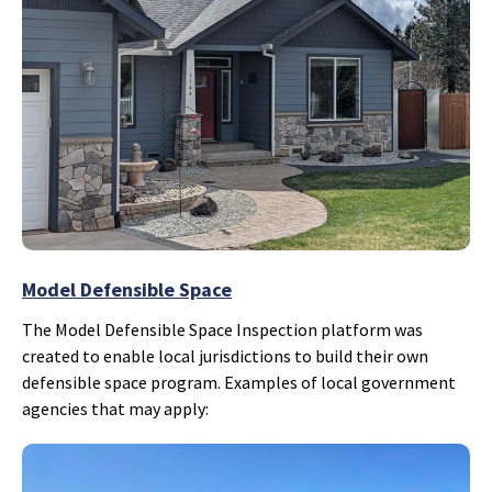
Model Defensible Space
The Model Defensible Space Inspection platform was
created to enable local jurisdictions to build their own
defensible space program. Examples of local government
agencies that may apply: