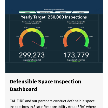
Defensible Space Inspection
Dashboard
CAL FIRE and our partners conduct defensible space
inspections in State Responsibility Area (SRA) where