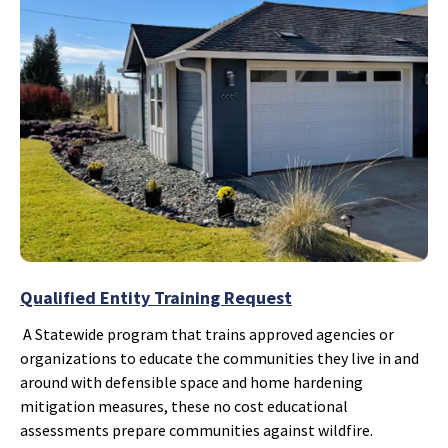
Qualified Entity Training Request
A Statewide program that trains approved agencies or
organizations to educate the communities they live in and
around with defensible space and home hardening
mitigation measures, these no cost educational
assessments prepare communities against wildfire.