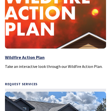
Wildfire Action Plan
Take an interactive look through our Wildfire Action Plan.
REQUEST SERVICES