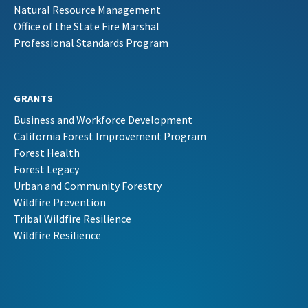
Natural Resource Management
Office of the State Fire Marshal
Professional Standards Program
GRANTS
Business and Workforce Development
California Forest Improvement Program
Forest Health
Forest Legacy
Urban and Community Forestry
Wildfire Prevention
Tribal Wildfire Resilience
Wildfire Resilience