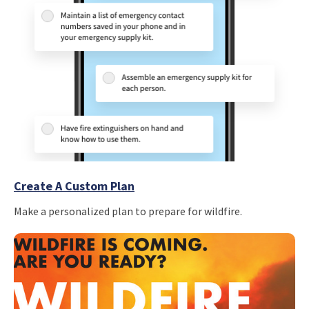
Create A Custom Plan
Make a personalized plan to prepare for wildfire.