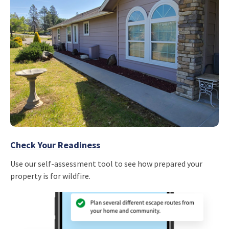
Check Your Readiness
Use our self-assessment tool to see how prepared your
property is for wildfire.