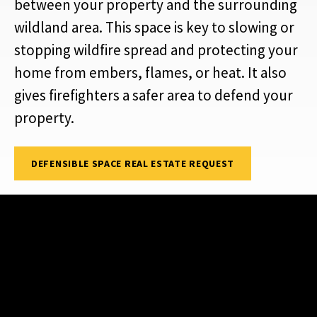
between your property and the surrounding
wildland area. This space is key to slowing or
stopping wildfire spread and protecting your
home from embers, flames, or heat. It also
gives firefighters a safer area to defend your
property.
DEFENSIBLE SPACE REAL ESTATE REQUEST