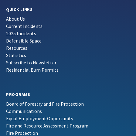
QUICK LINKS
About Us
Current Incidents
2025 Incidents
Defensible Space
Resources
Statistics
Subscribe to Newsletter
Residential Burn Permits
PROGRAMS
Board of Forestry and Fire Protection
Communications
Equal Employment Opportunity
Fire and Resource Assessment Program
Fire Protection