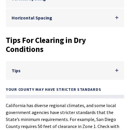
Horizontal Spacing
Tips For Clearing in Dry
Conditions
Tips
YOUR COUNTY MAY HAVE STRICTER STANDARDS
California has diverse regional climates, and some local
government agencies have stricter standards that the
State’s minimum requirements. For example, San Diego
County requires 50 feet of clearance in Zone 1. Check with