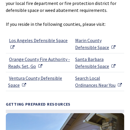
your local fire department or fire protection district for
defensible space or weed abatement requirements.
If you reside in the following counties, please visit:
Los Angeles Defensible Space
Marin County
External Link
Externa
Defensible Space
Orange County Fire Authority -
Santa Barbara
External Link
Externa
Ready, Set, Go
Defensible Space
Ventura County Defensible
Search Local
External Link
Exte
Space
Ordinances Near You
GETTING PREPARED RESOURCES