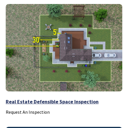
Real Estate Defensible Space Inspection
Request An Inspection