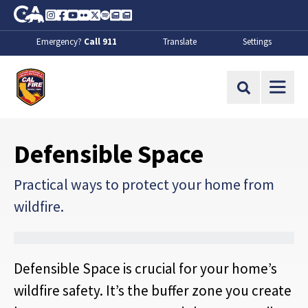
Skip to Main Content
CA.gov
Instagram
Facebook
Youtube
Flickr
Twitter
Spotify
Contact Us
About
Emergency?
Call 911
Translate
Settings
CalFire
Site Search
Defensible Space
Practical ways to protect your home from
wildfire.
Defensible Space is crucial for your home’s
wildfire safety. It’s the buffer zone you create