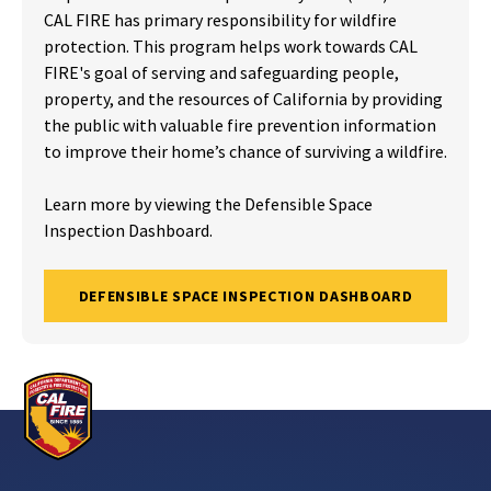
CAL FIRE has primary responsibility for wildfire
protection. This program helps work towards CAL
FIRE's goal of serving and safeguarding people,
property, and the resources of California by providing
the public with valuable fire prevention information
to improve their home’s chance of surviving a wildfire.
Learn more by viewing the Defensible Space
Inspection Dashboard.
DEFENSIBLE SPACE INSPECTION DASHBOARD