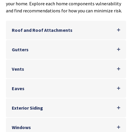
your home. Explore each home components vulnerability
and find recommendations for how you can minimize risk.
Roof and Roof Attachments
Gutters
Vents
Eaves
Exterior Siding
Windows