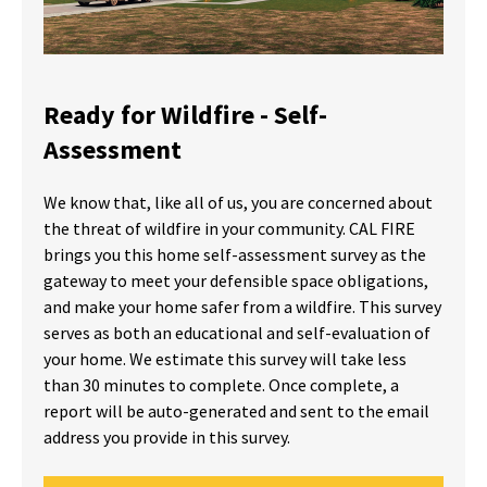
Ready for Wildfire - Self-
Assessment
We know that, like all of us, you are concerned about
the threat of wildfire in your community. CAL FIRE
brings you this home self-assessment survey as the
gateway to meet your defensible space obligations,
and make your home safer from a wildfire. This survey
serves as both an educational and self-evaluation of
your home. We estimate this survey will take less
than 30 minutes to complete. Once complete, a
report will be auto-generated and sent to the email
address you provide in this survey.