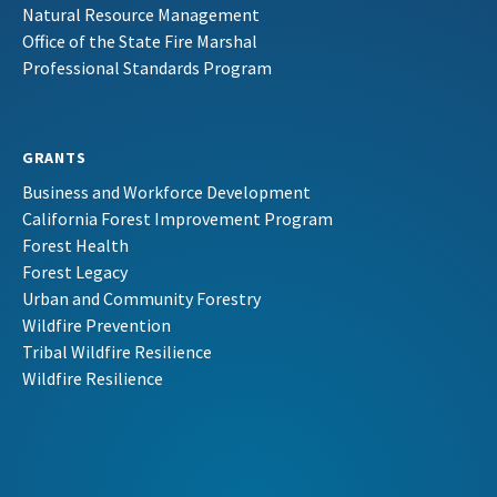
Natural Resource Management
Office of the State Fire Marshal
Professional Standards Program
GRANTS
Business and Workforce Development
California Forest Improvement Program
Forest Health
Forest Legacy
Urban and Community Forestry
Wildfire Prevention
Tribal Wildfire Resilience
Wildfire Resilience