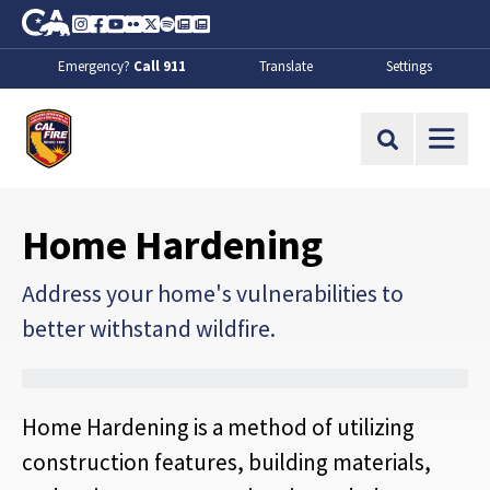
Skip to Main Content
CA.gov
Instagram
Facebook
Youtube
Flickr
Twitter
Spotify
Contact Us
About
Emergency?
Call 911
Translate
Settings
CalFire
Site Search
Home Hardening
Address your home's vulnerabilities to
better withstand wildfire.
Home Hardening is a method of utilizing
construction features, building materials,