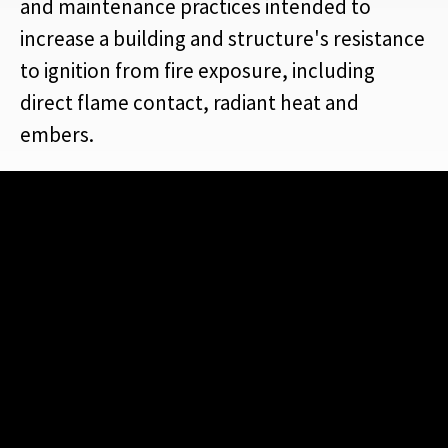
and maintenance practices intended to
increase a building and structure's resistance
to ignition from fire exposure, including
direct flame contact, radiant heat and
embers.