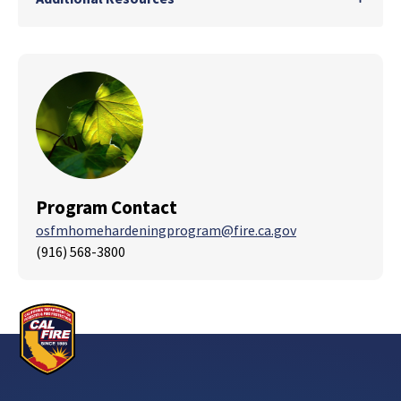
Program Contact
osfmhomehardeningprogram@fire.ca.gov
(916) 568-3800