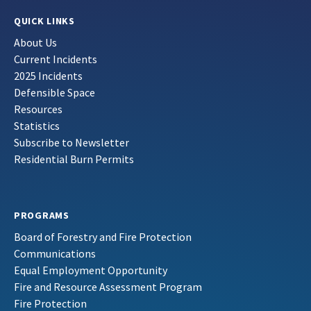
QUICK LINKS
About Us
Current Incidents
2025 Incidents
Defensible Space
Resources
Statistics
Subscribe to Newsletter
Residential Burn Permits
PROGRAMS
Board of Forestry and Fire Protection
Communications
Equal Employment Opportunity
Fire and Resource Assessment Program
Fire Protection