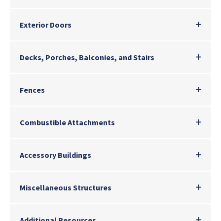
Exterior Doors
Decks, Porches, Balconies, and Stairs
Fences
Combustible Attachments
Accessory Buildings
Miscellaneous Structures
Additional Resources