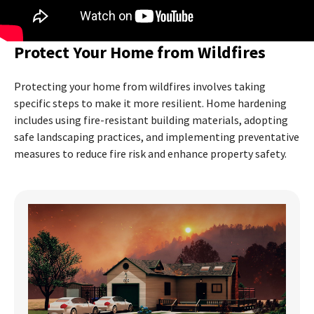
Protect Your Home from Wildfires
Protecting your home from wildfires involves taking
specific steps to make it more resilient. Home hardening
includes using fire-resistant building materials, adopting
safe landscaping practices, and implementing preventative
measures to reduce fire risk and enhance property safety.