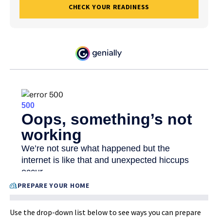
CHECK YOUR READINESS
PREPARE YOUR HOME
Use the drop-down list below to see ways you can prepare