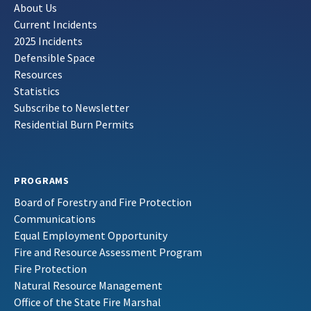
About Us
Current Incidents
2025 Incidents
Defensible Space
Resources
Statistics
Subscribe to Newsletter
Residential Burn Permits
PROGRAMS
Board of Forestry and Fire Protection
Communications
Equal Employment Opportunity
Fire and Resource Assessment Program
Fire Protection
Natural Resource Management
Office of the State Fire Marshal