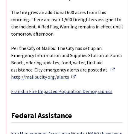
The fire grew an additional 600 acres from this
morning. There are over 1,500 firefighters assigned to
the incident. A Red Flag Warning remains in effect until
tomorrow afternoon.
Per the City of Malibu: The City has set up an
Emergency Information and Supplies Station at Zuma
Beach, offering updates, food, water, first aid
External 
assistance. City emergency alerts are posted at
External Link
http://malibucity.org/alerts
.
Franklin Fire Impacted Population Demographics
Federal Assistance
Fire Management Assistance Grants (FMAG) have been