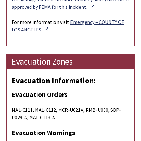
External Link
approved by FEMA for this incident.
For more information visit
Emergency – COUNTY OF
External Link
LOS ANGELES
Evacuation Zones
Evacuation Information:
Evacuation Orders
MAL-C111, MAL-C112, MCR-U021A, RMB-U030, SDP-
U029-A, MAL-C113-A
Evacuation Warnings