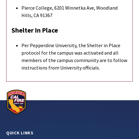
Pierce College, 6201 Winnetka Ave, Woodland
Hills, CA 91367
Shelter In Place
Per Pepperdine University, the Shelter in Place
protocol for the campus was activated and all
members of the campus community are to follow
instructions from University officials.
QUICK LINKS