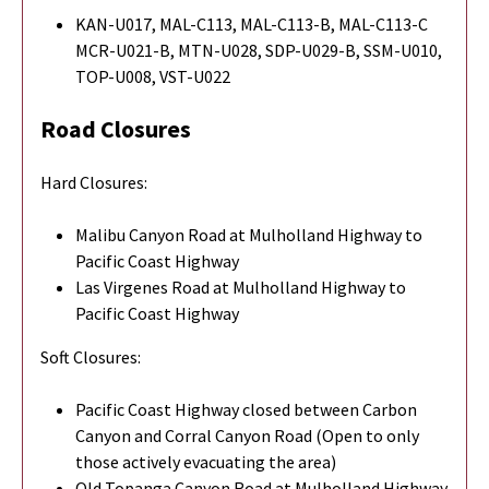
KAN-U017, MAL-C113, MAL-C113-B, MAL-C113-C
MCR-U021-B, MTN-U028, SDP-U029-B, SSM-U010,
TOP-U008, VST-U022
Road Closures
Hard Closures:
Malibu Canyon Road at Mulholland Highway to
Pacific Coast Highway
Las Virgenes Road at Mulholland Highway to
Pacific Coast Highway
Soft Closures:
Pacific Coast Highway closed between Carbon
Canyon and Corral Canyon Road (Open to only
those actively evacuating the area)
Old Topanga Canyon Road at Mulholland Highway