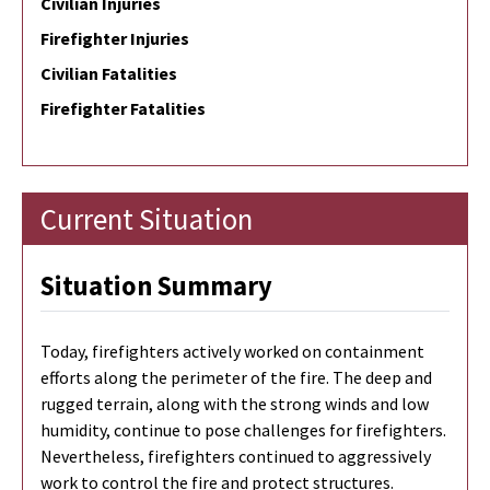
Civilian Injuries
Firefighter Injuries
Civilian Fatalities
Firefighter Fatalities
Current Situation
Situation Summary
Today, firefighters actively worked on containment
efforts along the perimeter of the fire. The deep and
rugged terrain, along with the strong winds and low
humidity, continue to pose challenges for firefighters.
Nevertheless, firefighters continued to aggressively
work to control the fire and protect structures.