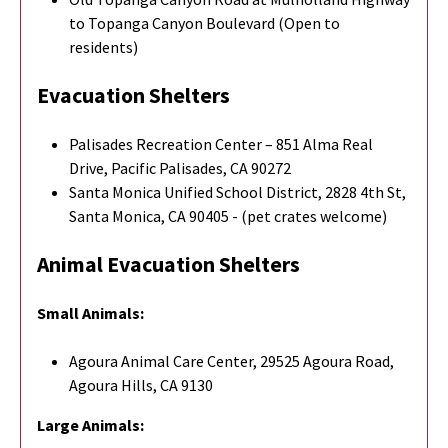
to Topanga Canyon Boulevard (Open to
residents)
Evacuation Shelters
Palisades Recreation Center – 851 Alma Real
Drive, Pacific Palisades, CA 90272
Santa Monica Unified School District, 2828 4th St,
Santa Monica, CA 90405 - (pet crates welcome)
Animal Evacuation Shelters
Small Animals:
Agoura Animal Care Center, 29525 Agoura Road,
Agoura Hills, CA 9130
Large Animals: