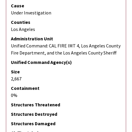
Cause
Under Investigation
Counties
Los Angeles
Administration Unit
Unified Command: CAL FIRE IMT 4, Los Angeles County
Fire Department, and the Los Angeles County Sheriff
Unified Command Agency(s)
Size
2,667
Containment
0%
Structures Threatened
Structures Destroyed
Structures Damaged