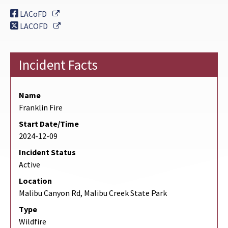
External Link
LACoFD
External Link
LACOFD
Incident Facts
Name
Franklin Fire
Start Date/Time
2024-12-09
Incident Status
Active
Location
Malibu Canyon Rd, Malibu Creek State Park
Type
Wildfire