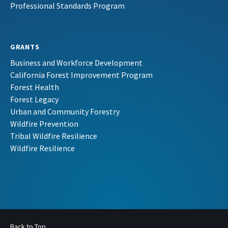
Professional Standards Program
GRANTS
Business and Workforce Development
California Forest Improvement Program
Forest Health
Forest Legacy
Urban and Community Forestry
Wildfire Prevention
Tribal Wildfire Resilience
Wildfire Resilience
Back to Top