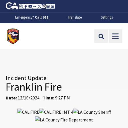
Skip to Main Content
CA.gov
Instagram
Facebook
Youtube
Flickr
Twitter
Spotify
Contact Us
About
Emergency?
Call 911
Translate
Settings
CalFire
Site Search
Incident Update
Franklin Fire
Date:
12/10/2024
Time:
9:27 PM