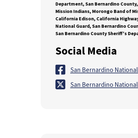
Department, San Bernardino County,
Mission Indians, Morongo Band of Mi
California Edison, California Highway
National Guard, San Bernardino Count
San Bernardino County Sheriff's De
Social Media
San Bernardino National
San Bernardino National