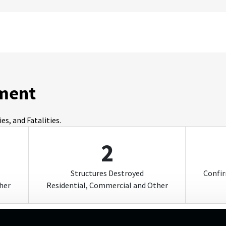
ment
s, and Fatalities.
2
Structures Destroyed
Confir
her
Residential, Commercial and Other