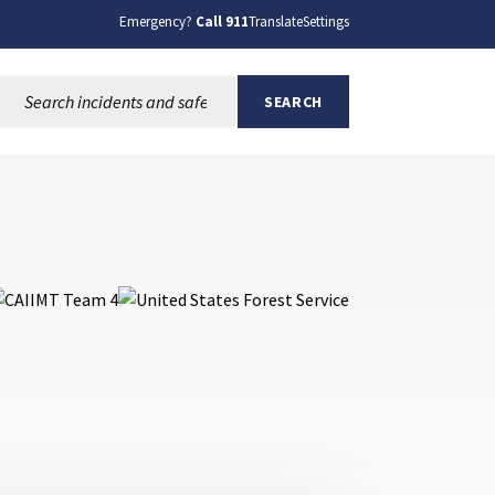
Emergency?
Call 911
Translate
Settings
Search this site:
SEARCH