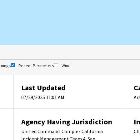
rnings
Recent Perimeters
Wind
Last Updated
C
07/29/2025 11:01 AM
Ar
Agency Having Jurisdiction
I
Unified Command: Complex California
CI
Incident Management Team 4, San