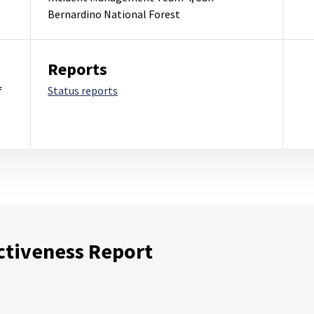
Bernardino National Forest
Reports
f
Status reports
ctiveness Report