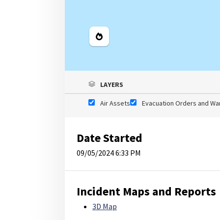
Legend
LAYERS
Air Assets
Evacuation Orders and Wa
Date Started
09/05/2024 6:33 PM
Incident Maps and Reports
3D Map