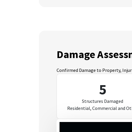
Damage Assess
Confirmed Damage to Property, Injurie
5
Structures Damaged
Residential, Commercial and Ot