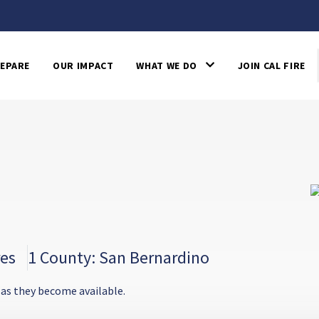
EPARE
OUR IMPACT
WHAT WE DO
JOIN CAL FIRE
res
1 County: San Bernardino
 as they become available.