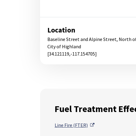
Location
Baseline Street and Alpine Street, North o
City of Highland
[34.121119,-117.154705]
Fuel Treatment Effe
External Link
Line Fire (FTER)