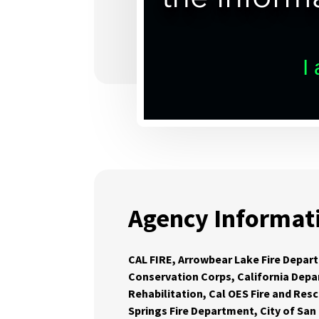
Agency Informat
CAL FIRE, Arrowbear Lake Fire Depart
Conservation Corps, California Depa
Rehabilitation, Cal OES Fire and Res
Springs Fire Department, City of San