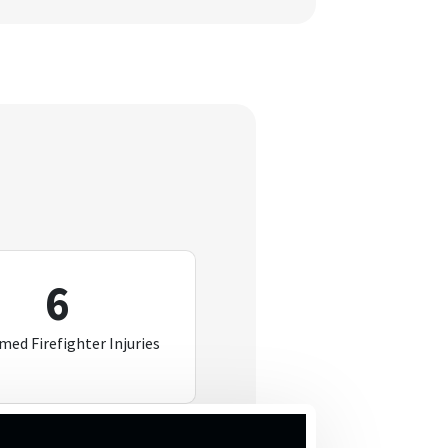
6
med Firefighter Injuries