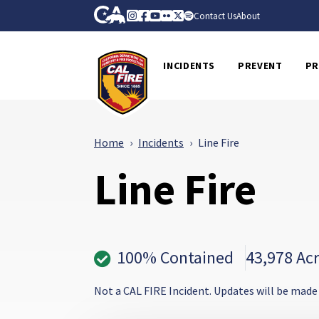
Skip to Main Content
CA.gov
Instagram
Facebook
Youtube
Flickr
Twitter
Spotify
Contact Us
About
CalFire
INCIDENTS
PREVENT
PR
Home
Incidents
Line Fire
Line Fire
100% Contained
43,978 Ac
Not a CAL FIRE Incident. Updates will be made