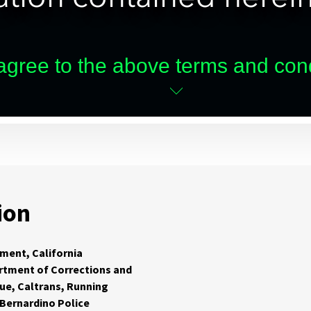
ion
ment, California
rtment of Corrections and
cue, Caltrans, Running
 Bernardino Police