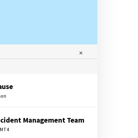
ause
son
ncident Management Team
IMT4