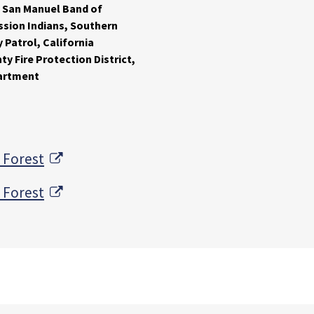
 San Manuel Band of
ssion Indians, Southern
 Patrol, California
y Fire Protection District,
partment
External Link
 Forest
External Link
 Forest