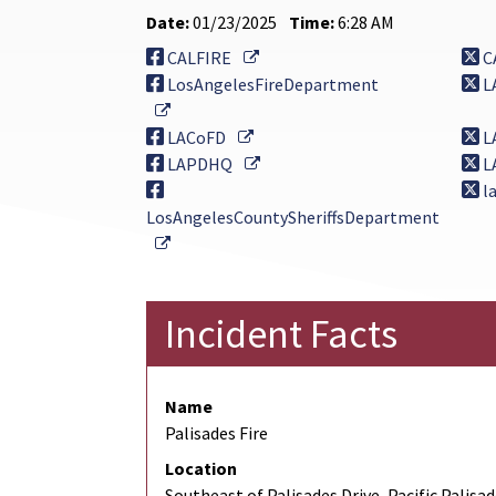
Date:
01/23/2025
Time:
6:28 AM
External Link
CALFIRE
C
LosAngelesFireDepartment
L
External Link
External Link
LACoFD
L
External Link
LAPDHQ
L
la
LosAngelesCountySheriffsDepartment
External Link
Incident Facts
Name
Palisades Fire
Location
Southeast of Palisades Drive, Pacific Palisa