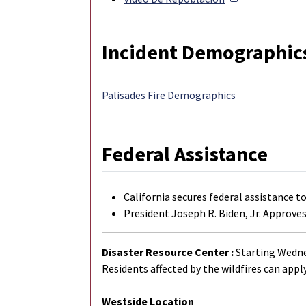
Incident Demographic
Palisades Fire Demographics
Federal Assistance
California secures federal assistance t
President Joseph R. Biden, Jr. Approves
Disaster Resource Center :
Starting Wednes
Residents affected by the wildfires can apply
Westside Location