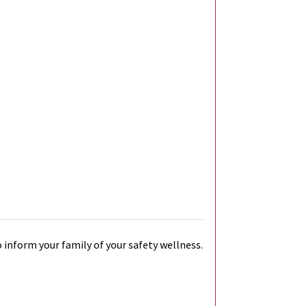
 inform your family of your safety wellness.