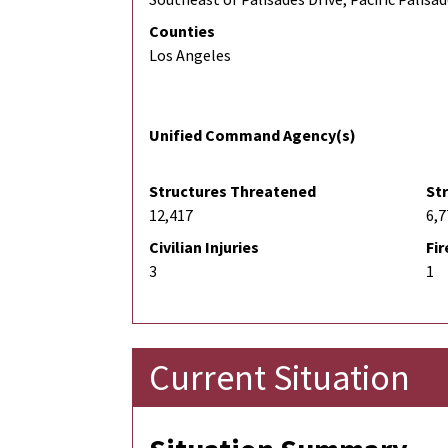
Counties
Los Angeles
Unified Command Agency(s)
Structures Threatened
St
12,417
6,7
Civilian Injuries
Fir
3
1
Current Situation