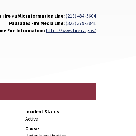
 Fire Public Information Line:
(213) 484-5604
Palisades Fire Media Line:
(323) 379-3841
ine Fire Information:
https://www.fire.ca.gov/
Incident Status
Active
Cause
Under Investigation