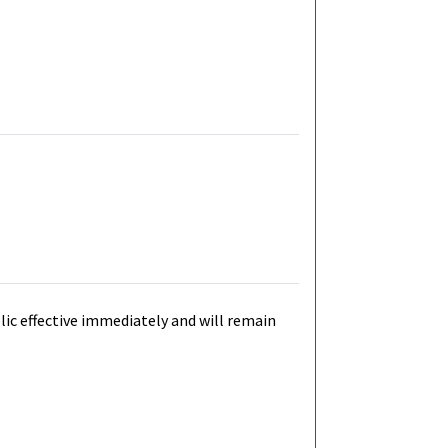
blic effective immediately and will remain