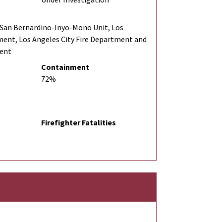
San Bernardino-Inyo-Mono Unit, Los
ment, Los Angeles City Fire Department and
ment
Containment
72%
Firefighter Fatalities