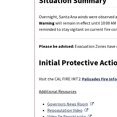
Situation Summary
Overnight, Santa Ana winds were observed a
Warning
will remain in effect until 10:00 A
reminded to stay vigilant on current fire co
Please be advised:
Evacuation Zones have c
Initial Protective Acti
Visit the CAL FIRE IMT2:
Palisades Fire Inf
Additional Resources
External Lin
Governors News Room
External Link
Repopulation Video
External Link
Video De Repoblación