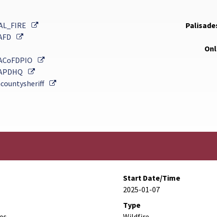
External Link
AL_FIRE
Palisades
External Link
AFD
Onl
External Link
ACoFDPIO
External Link
APDHQ
External Link
countysheriff
Start Date/Time
2025-01-07
Type
des
Wildfire