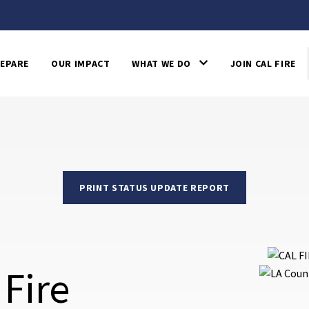
EPARE
OUR IMPACT
WHAT WE DO
JOIN CAL FIRE
PRINT STATUS UPDATE REPORT
 Fire