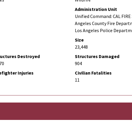
Administration Unit
Unified Command: CAL FIRE 
Angeles County Fire Depart
Los Angeles Police Depart
Size
23,448
ructures Destroyed
Structures Damaged
70
904
efighter Injuries
Civilian Fatalities
11