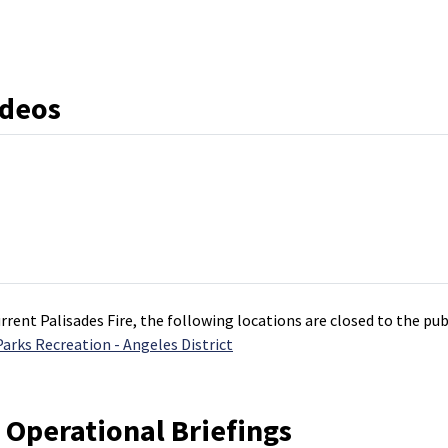
ideos
rrent Palisades Fire, the following locations are closed to the pu
rks Recreation - Angeles District
 Operational Briefings