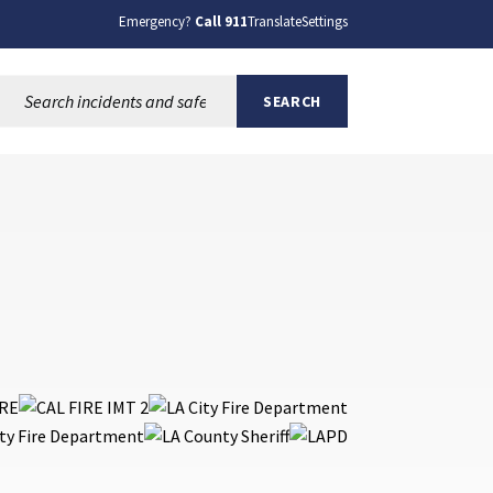
Emergency?
Call 911
Translate
Settings
Search this site:
SEARCH