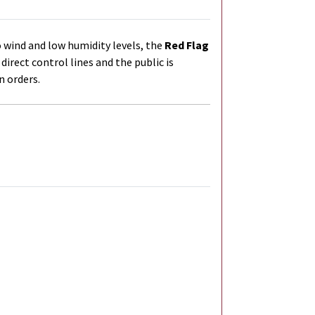
 wind and low humidity levels, the
Red Flag
 direct control lines and the
public is
n orders.