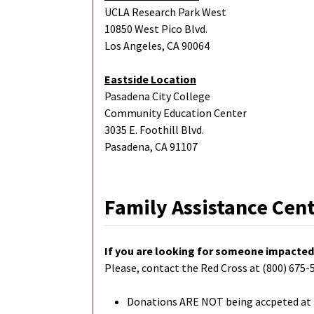
UCLA Research Park West
10850 West Pico Blvd.
Los Angeles, CA 90064
Eastside Location
Pasadena City College
Community Education Center
3035 E. Foothill Blvd.
Pasadena, CA 91107
Family Assistance Cen
If you are looking for someone impacted 
Please, contact the Red Cross at (800) 675-5
Donations ARE NOT being accpeted at F