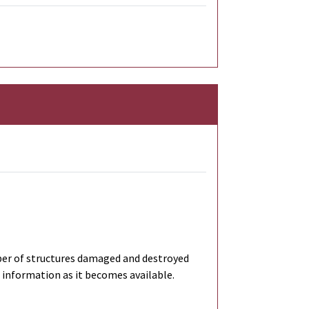
ber of structures damaged and destroyed
 information as it becomes available.