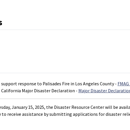
s
o support response to Palisades Fire in Los Angeles County -
FMAG 
 California Major Disaster Declaration -
Major Disaster Declaratio
day, January 15, 2025, the Disaster Resource Center will be availa
 to receive assistance by submitting applications for disaster relie