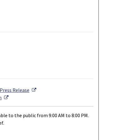
External Link
Press Release
External Link
n
ble to the public from 9:00 AM to 8:00 PM.
f.