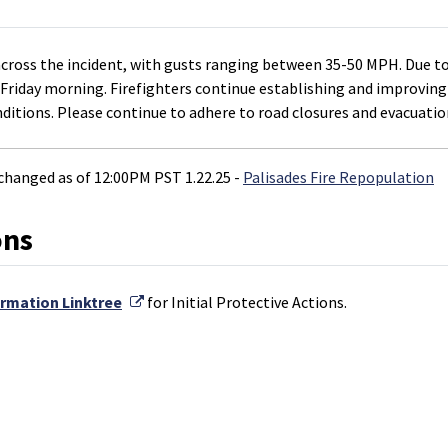
cross the incident, with gusts ranging between 35-50 MPH. Due to
M Friday morning. Firefighters continue establishing and improving
nditions. Please continue to adhere to road closures and evacuatio
hanged as of 12:00PM PST 1.22.25 -
Palisades Fire Repopulation
ons
External Link
ormation Linktree
for Initial Protective Actions.
k