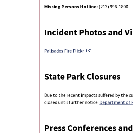
Missing Persons Hotline:
(213) 996-1800
Incident Photos and V
External Link
Palisades Fire
Flickr
State Park Closures
Due to the recent impacts suffered by the cu
closed until further notice:
Department of Pa
Press Conferences and