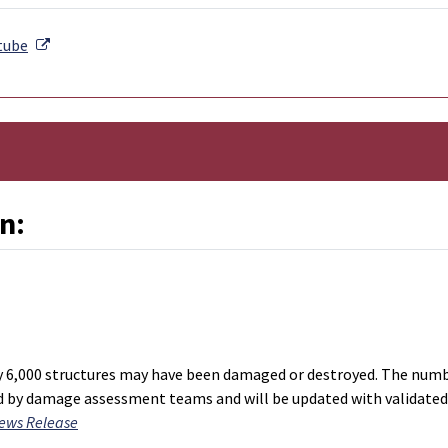
External Link
tube
n:
nal Link
y 6,000 structures may have been damaged or destroyed. The num
ed by damage assessment teams and will be updated with validated
ews Release