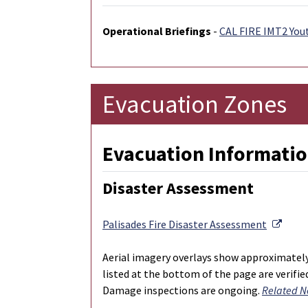
Operational Briefings
-
CAL FIRE IMT2 You
Evacuation Zones
Evacuation Informatio
Disaster Assessment
Exter
Palisades Fire Disaster Assessment
Aerial imagery overlays show approximatel
listed at the bottom of the page are verifi
Damage inspections are ongoing.
Related N