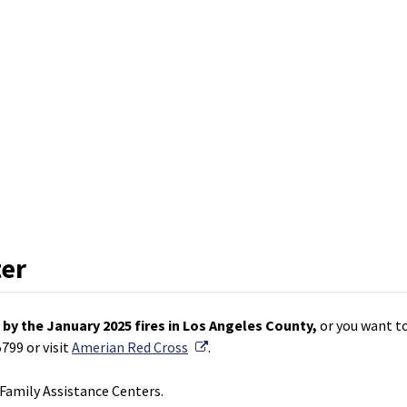
ter
by the January 2025 fires in Los Angeles County,
or you want to
External Link
799 or visit
Amerian Red Cross
.
amily Assistance Centers.