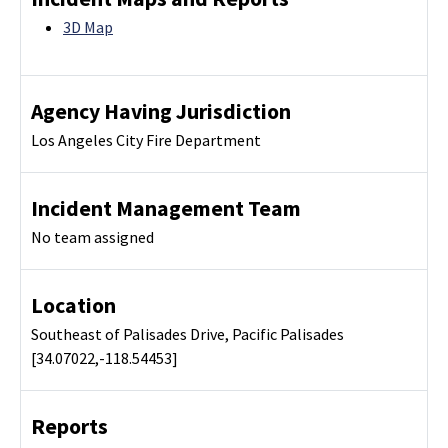
3D Map
Agency Having Jurisdiction
Los Angeles City Fire Department
Incident Management Team
No team assigned
Location
Southeast of Palisades Drive, Pacific Palisades
[34.07022,-118.54453]
Reports