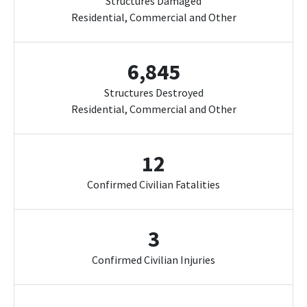
Structures Damaged
Residential, Commercial and Other
6,845
Structures Destroyed
Residential, Commercial and Other
12
Confirmed Civilian Fatalities
3
Confirmed Civilian Injuries