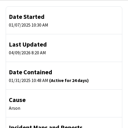
Date Started
01/07/2025 10:30 AM
Last Updated
04/09/2026 8:20 AM
Date Contained
01/31/2025 10:48 AM
(Active for 24 days)
Cause
Arson
Incident Maps and Reports