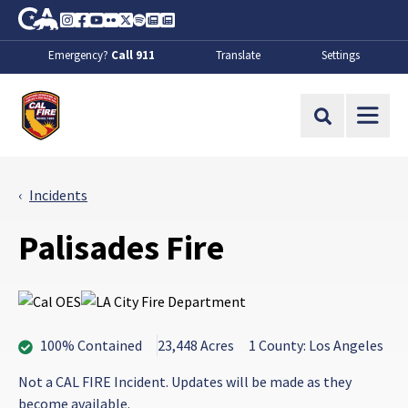
Skip to Main Content
CA.gov
Instagram
Facebook
Youtube
Flickr
Twitter
Spotify
Contact Us
About
Emergency?
Call 911
Translate
Settings
CalFire
Site Search
Incidents
Palisades Fire
100% Contained
23,448 Acres
1 County: Los Angeles
Not a CAL FIRE Incident. Updates will be made as they
become available.