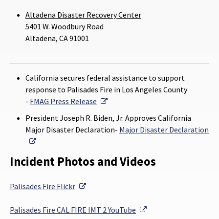
Altadena Disaster Recovery Center
5401 W. Woodbury Road
Altadena, CA 91001
California secures federal assistance to support
response to Palisades Fire in Los Angeles County
External Link
-
FMAG Press Release
President Joseph R. Biden, Jr. Approves California
Major Disaster Declaration-
Major Disaster Declaration
External Link
Incident Photos and Videos
External Link
Palisades Fire
Flickr
External Link
Palisades Fire
CAL FIRE IMT 2 YouTube