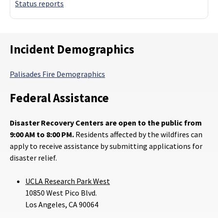
Status reports
Incident Demographics
Palisades Fire Demographics
Federal Assistance
Disaster Recovery Centers are open to the public from
9:00 AM to 8:00 PM.
Residents affected by the wildfires can
apply to receive assistance by submitting applications for
disaster relief.
UCLA Research Park West
10850 West Pico Blvd.
Los Angeles, CA 90064