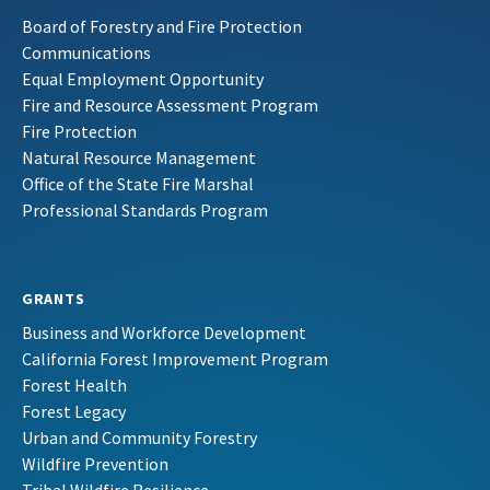
Board of Forestry and Fire Protection
Communications
Equal Employment Opportunity
Fire and Resource Assessment Program
Fire Protection
Natural Resource Management
Office of the State Fire Marshal
Professional Standards Program
GRANTS
Business and Workforce Development
California Forest Improvement Program
Forest Health
Forest Legacy
Urban and Community Forestry
Wildfire Prevention
Tribal Wildfire Resilience