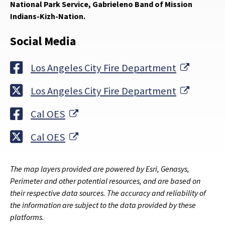
National Park Service, Gabrieleno Band of Mission
Indians-Kizh-Nation.
Social Media
External
Los Angeles City Fire Department
External
Los Angeles City Fire Department
External Link
Cal OES
External Link
Cal OES
The map layers provided are powered by Esri, Genasys,
Perimeter and other potential resources, and are based on
their respective data sources. The accuracy and reliability of
the information are subject to the data provided by these
platforms.