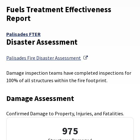
Fuels Treatment Effectiveness
Report
Palisades FTER
Disaster Assessment
External Link
Palisades Fire Disaster Assessment
Damage inspection teams have completed inspections for
100% of all structures within the fire footprint.
Damage Assessment
Confirmed Damage to Property, Injuries, and Fatalities.
975