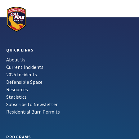
QUICK LINKS
About Us
Current Incidents
2025 Incidents
Defensible Space
Resources
Statistics
Subscribe to Newsletter
Residential Burn Permits
PROGRAMS