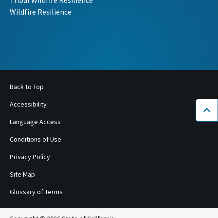
Wildfire Resilience
Back to Top
Accessibility
Bac
Language Access
Conditions of Use
Privacy Policy
Site Map
Glossary of Terms