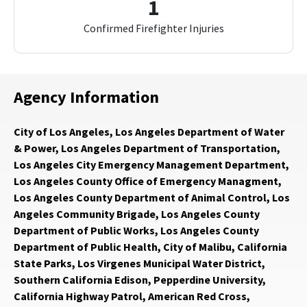
1
Confirmed Firefighter Injuries
Agency Information
City of Los Angeles, Los Angeles Department of Water
& Power, Los Angeles Department of Transportation,
Los Angeles City Emergency Management Department,
Los Angeles County Office of Emergency Managment,
Los Angeles County Department of Animal Control, Los
Angeles Community Brigade, Los Angeles County
Department of Public Works, Los Angeles County
Department of Public Health, City of Malibu, California
State Parks, Los Virgenes Municipal Water District,
Southern California Edison, Pepperdine University,
California Highway Patrol, American Red Cross,