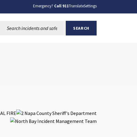
Emergency?
Call 911
Translate
Settings
Search this site:
SEARCH