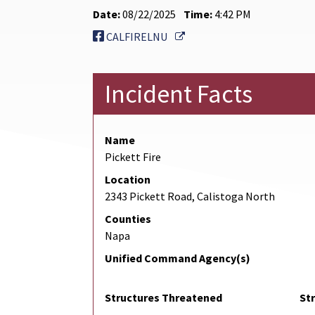
Date:
08/22/2025
Time:
4:42 PM
External Link
CALFIRELNU
Incident Facts
Name
Pickett Fire
Location
2343 Pickett Road, Calistoga North
Counties
Napa
Unified Command Agency(s)
Structures Threatened
St