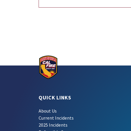
QUICK LINKS
About Us
Current Incidents
2025 Incidents