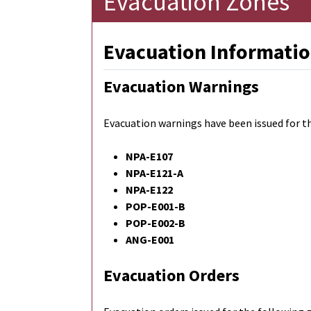
Evacuation Zones
Evacuation Informatio
Evacuation Warnings
Evacuation warnings have been issued for t
NPA-E107
NPA-E121-A
NPA-E122
POP-E001-B
POP-E002-B
ANG-E001
Evacuation Orders