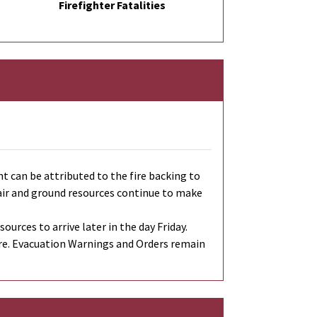
Firefighter Fatalities
 can be attributed to the fire backing to
h air and ground resources continue to make
urces to arrive later in the day Friday.
re. Evacuation Warnings and Orders remain