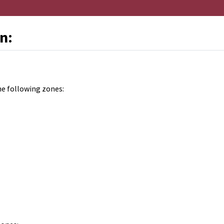
n:
he following zones: