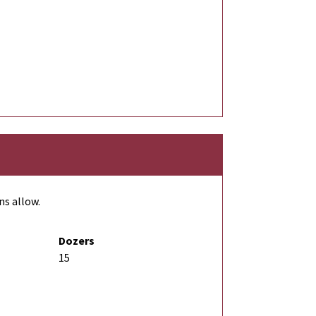
ns allow.
Dozers
15