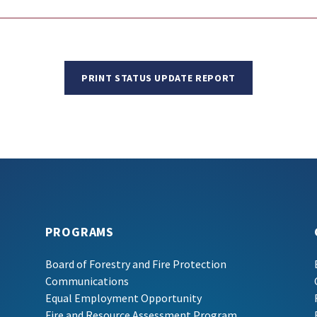
PRINT STATUS UPDATE REPORT
PROGRAMS
Board of Forestry and Fire Protection
Communications
Equal Employment Opportunity
Fire and Resource Assessment Program