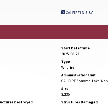
External 
CALFIRELNU
Start Date/Time
2025-08-21
Type
Wildfire
Administration Unit
CAL FIRE Sonoma-Lake-Nap
Size
3,235
ructures Destroyed
Structures Damaged