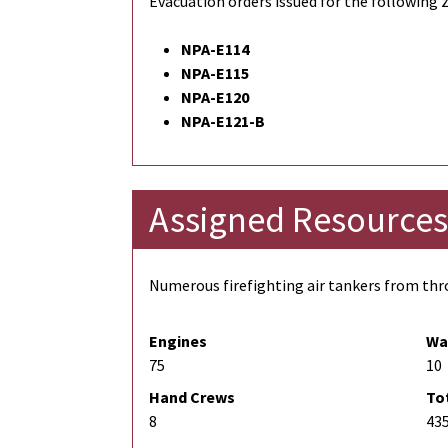
Evacuation orders issued for the following 
NPA-E114
NPA-E115
NPA-E120
NPA-E121-B
Assigned Resources
Numerous firefighting air tankers from thro
Engines
Wa
75
10
Hand Crews
To
8
43