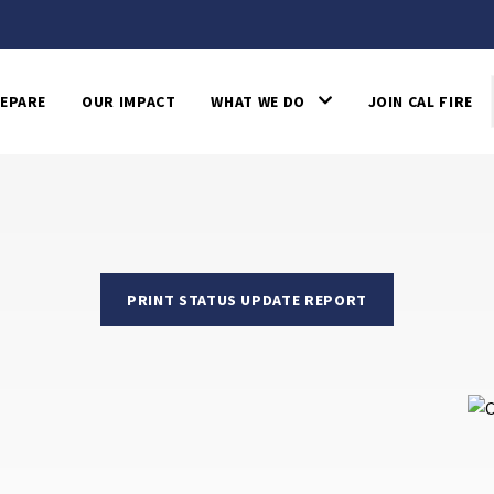
EPARE
OUR IMPACT
WHAT WE DO
JOIN CAL FIRE
PRINT STATUS UPDATE REPORT