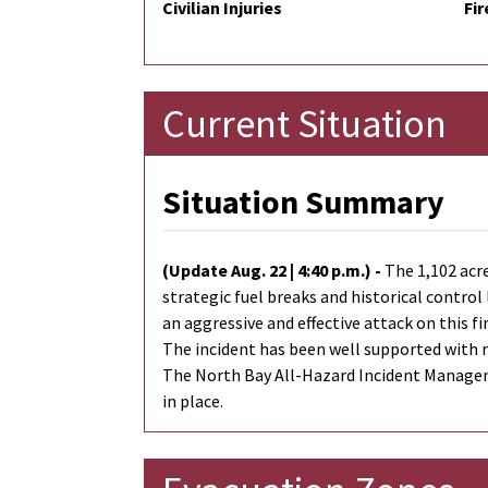
Civilian Injuries
Fir
Current Situation
Situation Summary
(Update Aug. 22 | 4:40 p.m.) -
The 1,102 acr
strategic fuel breaks and historical contro
an aggressive and effective attack on this f
The incident has been well supported with re
The North Bay All-Hazard Incident Manageme
in place.