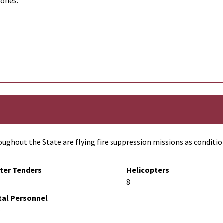
zones:
ughout the State are flying fire suppression missions as conditio
ter Tenders
Helicopters
8
tal Personnel
5