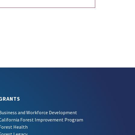
GRANTS
Business and Workforce Development
California Forest Improvement Program
Forest Health
Forest Legacy