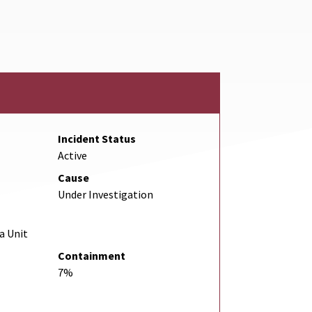
Link
Incident Status
Active
Cause
Under Investigation
a Unit
Containment
7%