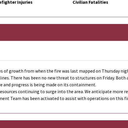
efighter Injuries
Civilian Fatalities
es of growth from when the fire was last mapped on Thursday night
l lines. There has been no new threat to structures on Friday. Bot
ire and progress is being made on its containment.
sources continuing to surge into the area. We anticipate more reso
nt Team has been activated to assist with operations on this fi