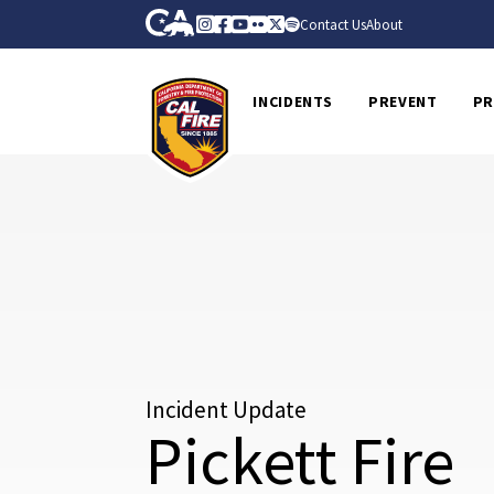
Skip to Main Content
CA.gov
Instagram
Facebook
Youtube
Flickr
Twitter
Spotify
Contact Us
About
CalFire
INCIDENTS
PREVENT
PR
Incident Update
Pickett Fire