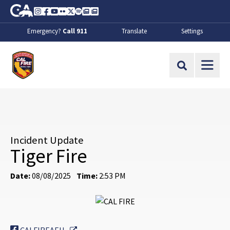
Skip to Main Content
CA.gov
Instagram
Facebook
Youtube
Flickr
Twitter
Spotify
Contact Us
About
Emergency?
Call 911
Translate
Settings
CalFire
Site Search
Incident Update
Tiger Fire
Date:
08/08/2025
Time:
2:53 PM
External Link