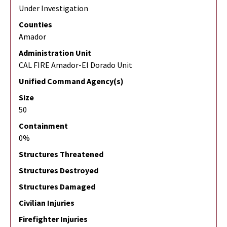
Under Investigation
Counties
Amador
Administration Unit
CAL FIRE Amador-El Dorado Unit
Unified Command Agency(s)
Size
50
Containment
0%
Structures Threatened
Structures Destroyed
Structures Damaged
Civilian Injuries
Firefighter Injuries