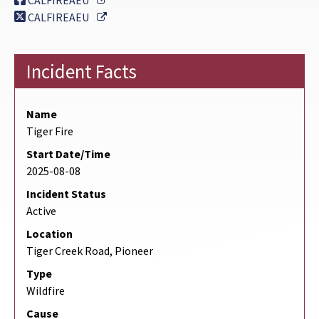
CALFIREAEU
External Link
CALFIREAEU
Incident Facts
Name
Tiger Fire
Start Date/Time
2025-08-08
Incident Status
Active
Location
Tiger Creek Road, Pioneer
Type
Wildfire
Cause