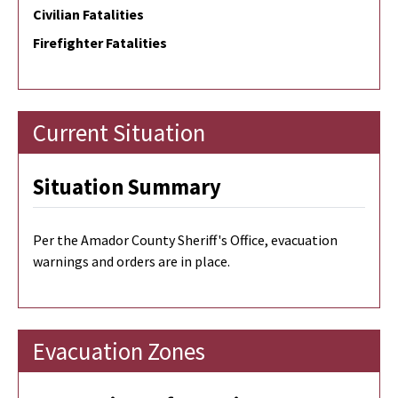
Civilian Fatalities
Firefighter Fatalities
Current Situation
Situation Summary
Per the Amador County Sheriff's Office, evacuation
warnings and orders are in place.
Evacuation Zones