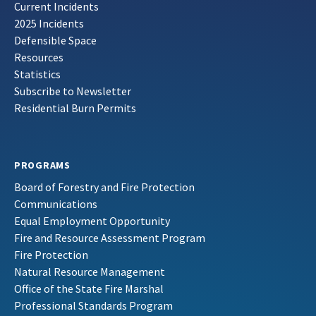
Current Incidents
2025 Incidents
Defensible Space
Resources
Statistics
Subscribe to Newsletter
Residential Burn Permits
PROGRAMS
Board of Forestry and Fire Protection
Communications
Equal Employment Opportunity
Fire and Resource Assessment Program
Fire Protection
Natural Resource Management
Office of the State Fire Marshal
Professional Standards Program