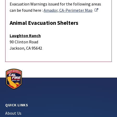
Evacuation Warnings issued for the following areas
External L
can be found here :
Amador, CA-Perimeter Map
Animal Evacuation Shelters
Laughton Ranch
90 Clinton Road
Jackson, CA 95642
QUICK LINKS
About Us