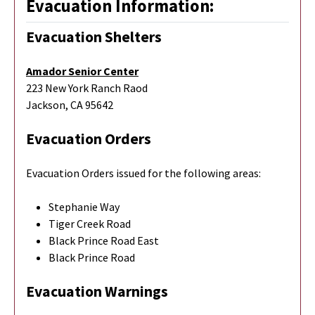
Evacuation Information:
Evacuation Shelters
Amador Senior Center
223 New York Ranch Raod
Jackson, CA 95642
Evacuation Orders
Evacuation Orders issued for the following areas:
Stephanie Way
Tiger Creek Road
Black Prince Road East
Black Prince Road
Evacuation Warnings