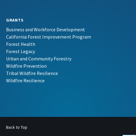
GRANTS
Business and Workforce Development
California Forest Improvement Program
Forest Health
Forest Legacy
Urban and Community Forestry
Wildfire Prevention
Tribal Wildfire Resilience
Wildfire Resilience
Back to Top