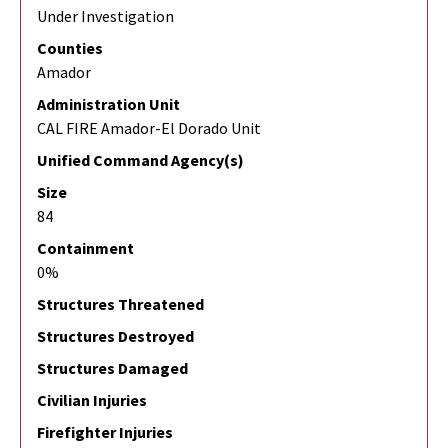
Under Investigation
Counties
Amador
Administration Unit
CAL FIRE Amador-El Dorado Unit
Unified Command Agency(s)
Size
84
Containment
0%
Structures Threatened
Structures Destroyed
Structures Damaged
Civilian Injuries
Firefighter Injuries