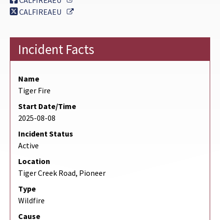
CALFIREAEU
External Link
CALFIREAEU
Incident Facts
Name
Tiger Fire
Start Date/Time
2025-08-08
Incident Status
Active
Location
Tiger Creek Road, Pioneer
Type
Wildfire
Cause