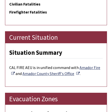
Civilian Fatalities
Firefighter Fatalities
Current Situation
Situation Summary
CAL FIRE AEU is in unified command with
Amador Fire
External Link
External Link
and
Amador County Sheriff's Office
.
Evacuation Zones