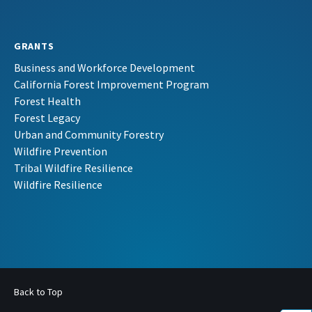
GRANTS
Business and Workforce Development
California Forest Improvement Program
Forest Health
Forest Legacy
Urban and Community Forestry
Wildfire Prevention
Tribal Wildfire Resilience
Wildfire Resilience
Back to Top