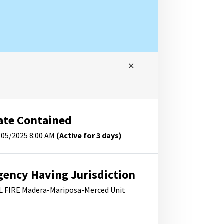
ate Contained
/05/2025 8:00 AM
(Active for 3 days)
gency Having Jurisdiction
L FIRE Madera-Mariposa-Merced Unit