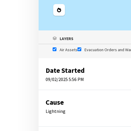
Legend
LAYERS
Air Assets
Evacuation Orders and Wa
Date Started
09/02/2025 5:56 PM
Cause
Lightning