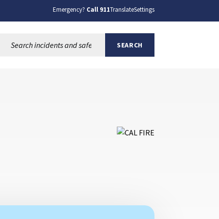
Emergency?
Call 911
Translate
Settings
Search this site:
SEARCH