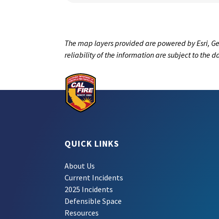
The map layers provided are powered by Esri, Ge
reliability of the information are subject to the 
QUICK LINKS
About Us
Current Incidents
2025 Incidents
Defensible Space
Resources