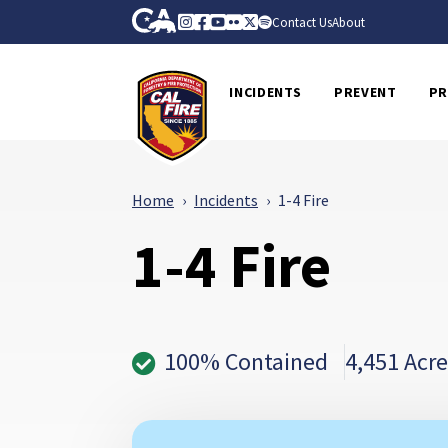
Skip to Main Content
CA.gov
Instagram
Facebook
Youtube
Flickr
Twitter
Spotify
Contact Us
About
CalFire
INCIDENTS
PREVENT
PR
Home
Incidents
1-4 Fire
1-4 Fire
100% Contained
4,451 Acre