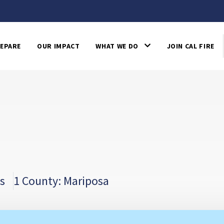
EPARE
OUR IMPACT
WHAT WE DO
JOIN CAL FIRE
s
1 County: Mariposa