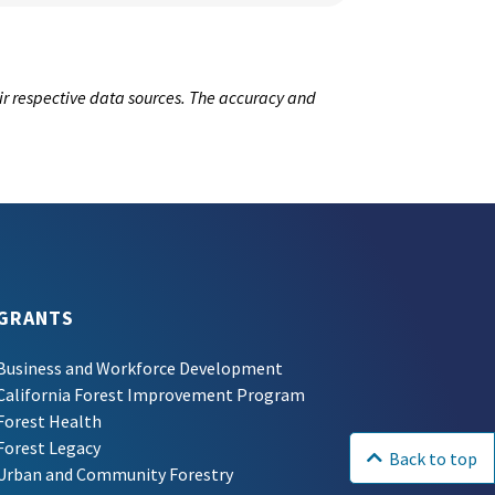
ir respective data sources. The accuracy and
GRANTS
Business and Workforce Development
California Forest Improvement Program
Forest Health
Forest Legacy
Back to top
Urban and Community Forestry