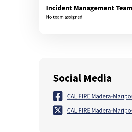
Incident Management Tea
No team assigned
Social Media
CAL FIRE Madera-Maripo
CAL FIRE Madera-Maripo