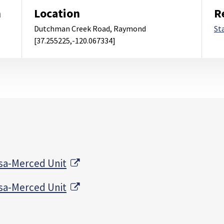
m
Location
R
Dutchman Creek Road, Raymond
St
[37.255225,-120.067334]
External Link
sa-Merced Unit
External Link
sa-Merced Unit