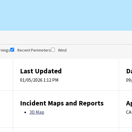
rnings
Recent Perimeters
Wind
Last Updated
D
01/05/2026 1:12 PM
09
Incident Maps and Reports
A
3D Map
CA