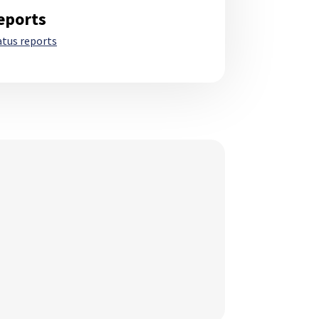
eports
atus reports