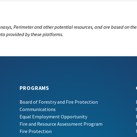
nasys, Perimeter and other potential resources, and are based on the
data provided by these platforms.
PROGRAMS
Board of Forestry and Fire Protection
Communications
Equal Employment Opportunity
Fire and Resource Assessment Program
Fire Protection