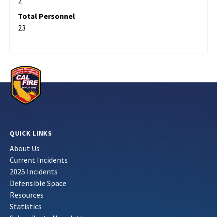
2
Total Personnel
23
QUICK LINKS
About Us
Current Incidents
2025 Incidents
Defensible Space
Resources
Statistics