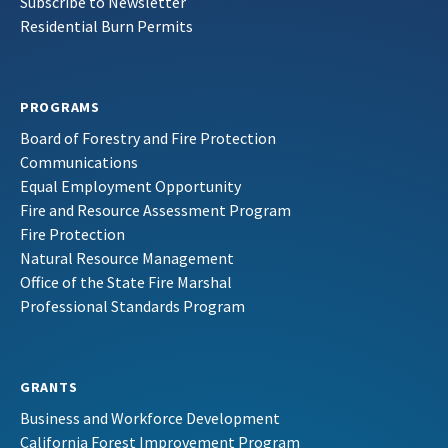
Subscribe to Newsletter
Residential Burn Permits
PROGRAMS
Board of Forestry and Fire Protection
Communications
Equal Employment Opportunity
Fire and Resource Assessment Program
Fire Protection
Natural Resource Management
Office of the State Fire Marshal
Professional Standards Program
GRANTS
Business and Workforce Development
California Forest Improvement Program