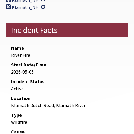
Klamath_NF
External Link
Klamath_NF
Incident Facts
Name
River Fire
Start Date/Time
2026-05-05
Incident Status
Active
Location
Klamath Dutch Road, Klamath River
Type
Wildfire
Cause