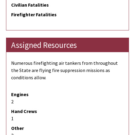
Civilian Fatalities
Firefighter Fatalities
Assigned Resources
Numerous firefighting air tankers from throughout
the State are flying fire suppression missions as
conditions allow.
Engines
2
Hand Crews
1
Other