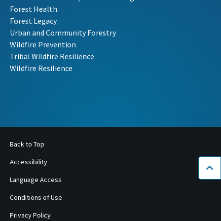
Forest Health
Forest Legacy
Urban and Community Forestry
Wildfire Prevention
Tribal Wildfire Resilience
Wildfire Resilience
Back to Top
Accessibility
Bac
Language Access
Conditions of Use
Privacy Policy