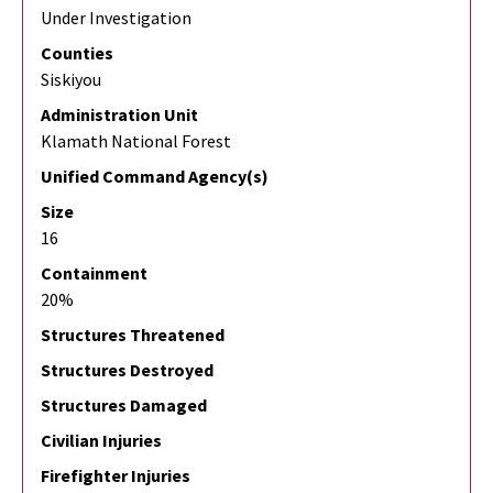
Under Investigation
Counties
Siskiyou
Administration Unit
Klamath National Forest
Unified Command Agency(s)
Size
16
Containment
20%
Structures Threatened
Structures Destroyed
Structures Damaged
Civilian Injuries
Firefighter Injuries