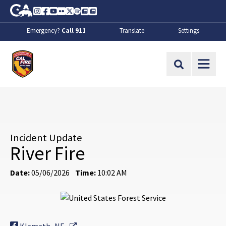
Skip to Main Content
CA.gov
Instagram
Facebook
Youtube
Flickr
Twitter
Spotify
Contact Us
About
Emergency?
Call 911
Translate
Settings
CalFire
Site Search
Incident Update
River Fire
Date:
05/06/2026
Time:
10:02 AM
External Link