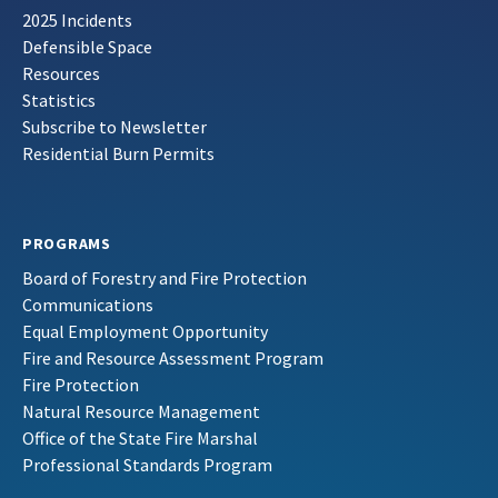
2025 Incidents
Defensible Space
Resources
Statistics
Subscribe to Newsletter
Residential Burn Permits
PROGRAMS
Board of Forestry and Fire Protection
Communications
Equal Employment Opportunity
Fire and Resource Assessment Program
Fire Protection
Natural Resource Management
Office of the State Fire Marshal
Professional Standards Program