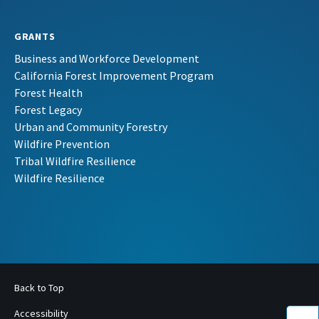
GRANTS
Business and Workforce Development
California Forest Improvement Program
Forest Health
Forest Legacy
Urban and Community Forestry
Wildfire Prevention
Tribal Wildfire Resilience
Wildfire Resilience
Back to Top
Accessibility