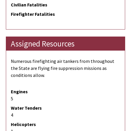
Civilian Fatalities
Firefighter Fatalities
Assigned Resources
Numerous firefighting air tankers from throughout
the State are flying fire suppression missions as
conditions allow.
Engines
5
Water Tenders
4
Helicopters