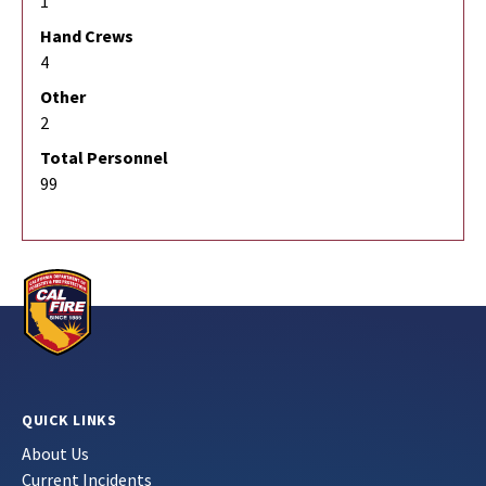
1
Hand Crews
4
Other
2
Total Personnel
99
QUICK LINKS
About Us
Current Incidents