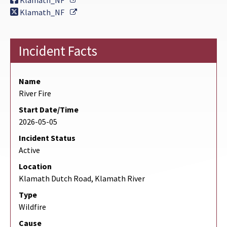
Klamath_NF
External Link
Klamath_NF
Incident Facts
Name
River Fire
Start Date/Time
2026-05-05
Incident Status
Active
Location
Klamath Dutch Road, Klamath River
Type
Wildfire
Cause