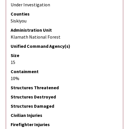
Under Investigation
Counties
Siskiyou
Administration Unit
Klamath National Forest
Unified Command Agency(s)
Size
15
Containment
10%
Structures Threatened
Structures Destroyed
Structures Damaged
Civilian Injuries
Firefighter Injuries