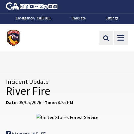
Skip to Main Content
CA.gov
Instagram
Facebook
Youtube
Flickr
Twitter
Spotify
Contact Us
About
Emergency?
Call 911
Translate
Settings
CalFire
Site Search
Incident Update
River Fire
Date:
05/05/2026
Time:
8:25 PM
External Link