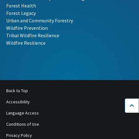
Forest Health
Forest Legacy
Urban and Community Forestry
Wildfire Prevention
Tribal Wildfire Resilience
Wildfire Resilience
Back to Top
Accessibility
Bac
Language Access
Conditions of Use
Privacy Policy