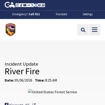
Skip to Main Content
CA.gov
Instagram
Facebook
Youtube
Flickr
Twitter
Spotify
Contact Us
About
Emergency?
Call 911
Translate
Settings
CalFire
Site Search
Incident Update
River Fire
Date:
05/06/2026
Time:
8:25 AM
External Link