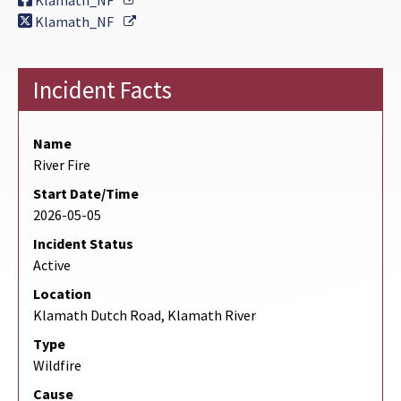
Klamath_NF
External Link
Klamath_NF
Incident Facts
Name
River Fire
Start Date/Time
2026-05-05
Incident Status
Active
Location
Klamath Dutch Road, Klamath River
Type
Wildfire
Cause