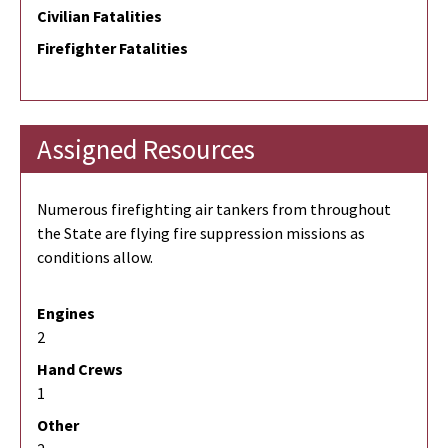
Civilian Fatalities
Firefighter Fatalities
Assigned Resources
Numerous firefighting air tankers from throughout
the State are flying fire suppression missions as
conditions allow.
Engines
2
Hand Crews
1
Other