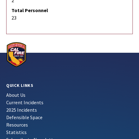
2
Total Personnel
23
QUICK LINKS
About Us
Current Incidents
2025 Incidents
Defensible Space
Resources
Statistics