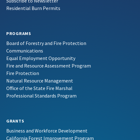
Subscribe to Newsletter
Residential Burn Permits
PROGRAMS
Board of Forestry and Fire Protection
Communications
Equal Employment Opportunity
Fire and Resource Assessment Program
Fire Protection
Natural Resource Management
Office of the State Fire Marshal
Professional Standards Program
GRANTS
Business and Workforce Development
California Forest Improvement Program