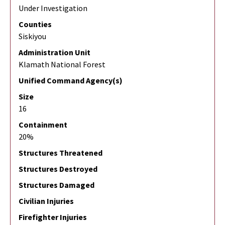
Under Investigation
Counties
Siskiyou
Administration Unit
Klamath National Forest
Unified Command Agency(s)
Size
16
Containment
20%
Structures Threatened
Structures Destroyed
Structures Damaged
Civilian Injuries
Firefighter Injuries