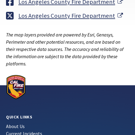
Exte
Los Angeles County Fire Department
Exte
Los Angeles County Fire Department
The map layers provided are powered by Esri, Genasys,
Perimeter and other potential resources, and are based on
their respective data sources. The accuracy and reliability of
the information are subject to the data provided by these
platforms.
QUICK LINKS
About Us
Current Incidents