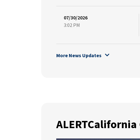
07/30/2026
3:02 PM
More News Updates
ALERTCalifornia