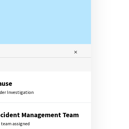
ause
der Investigation
ncident Management Team
 team assigned