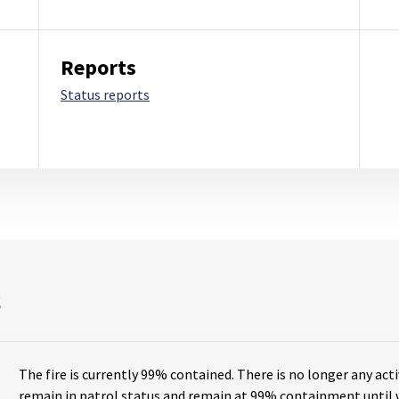
Reports
Status reports
s
The fire is currently
99% contained
. There is no longer any acti
remain in patrol status and remain at 99% containment until w