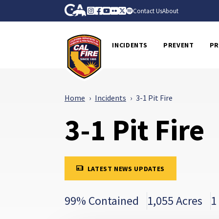
Skip to Main Content
CA.gov
Instagram
Facebook
Youtube
Flickr
Twitter
Spotify
Contact Us
About
CalFire
INCIDENTS
PREVENT
PR
Home
Incidents
3-1 Pit Fire
3-1 Pit Fire
LATEST NEWS UPDATES
99% Contained
1,055 Acres
1