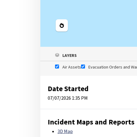
Legend
LAYERS
Air Assets
Evacuation Orders and Wa
Date Started
07/07/2026 1:35 PM
Incident Maps and Reports
3D Map