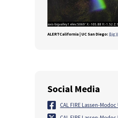
ALERTCalifornia | UC San Diego:
Big V
Social Media
CAL FIRE Lassen-Modoc 
CAL FIRE Lassen-Modoc 