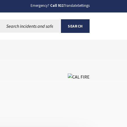
Emergency?
Call 911
Translate
Settings
Search this site:
SEARCH