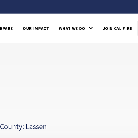
EPARE
OUR IMPACT
WHAT WE DO
JOIN CAL FIRE
 County: Lassen