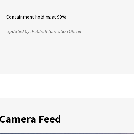
Containment holding at 99%
Updated by:
Public Information Officer
 Camera Feed