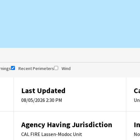
rnings
Recent Perimeters
Wind
Last Updated
C
08/05/2026 2:30 PM
Un
Agency Having Jurisdiction
I
CAL FIRE Lassen-Modoc Unit
No