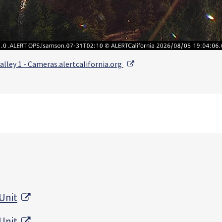
External Link
alley 1 - Cameras.alertcalifornia.org
External Link
Unit
External Link
Unit