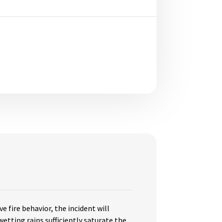
ve fire behavior, the incident will
etting rains sufficiently saturate the