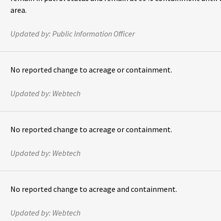
area.
Updated by:
Public Information Officer
No reported change to acreage or containment.
Updated by:
Webtech
No reported change to acreage or containment.
Updated by:
Webtech
No reported change to acreage and containment.
Updated by:
Webtech