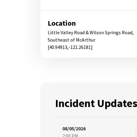
Location
Little Valley Road & Wilson Springs Road,
Southeast of McArthur
[40.94913,-121.26181]
Incident Update
08/05/2026
2:00 PM