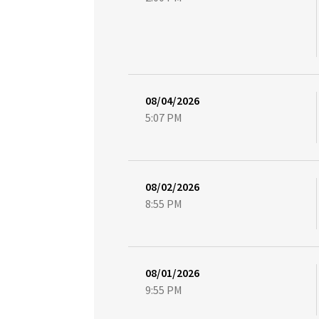
08/04/2026
5:07 PM
08/02/2026
8:55 PM
08/01/2026
9:55 PM