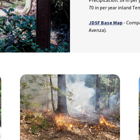
Precipitation: 39 in per
70 in per year inland Te
JDSF Base Map
- Compa
Avenza).