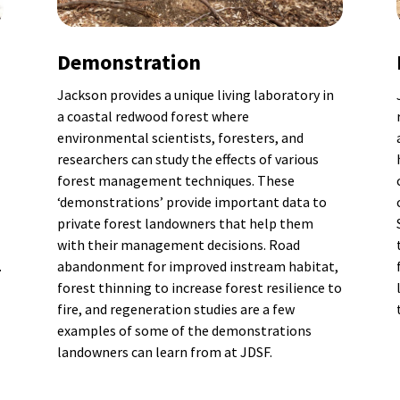
Demonstration
Jackson provides a unique living laboratory in
a coastal redwood forest where
environmental scientists, foresters, and
researchers can study the effects of various
forest management techniques. These
‘demonstrations’ provide important data to
private forest landowners that help them
with their management decisions. Road
.
abandonment for improved instream habitat,
forest thinning to increase forest resilience to
fire, and regeneration studies are a few
examples of some of the demonstrations
landowners can learn from at JDSF.