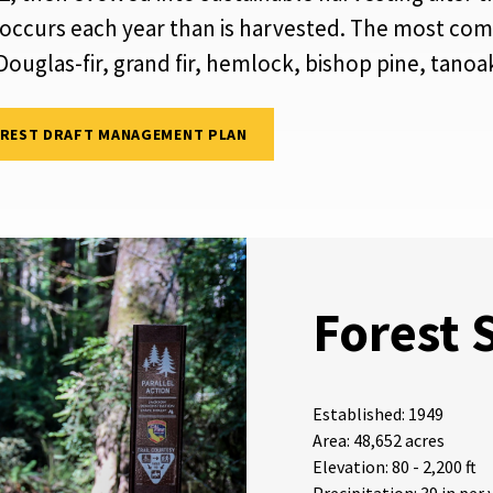
 occurs each year than is harvested. The most com
d Douglas-fir, grand fir, hemlock, bishop pine, tano
OREST DRAFT MANAGEMENT PLAN
Forest 
Established: 1949
Area: 48,652 acres
Elevation: 80 - 2,200 ft