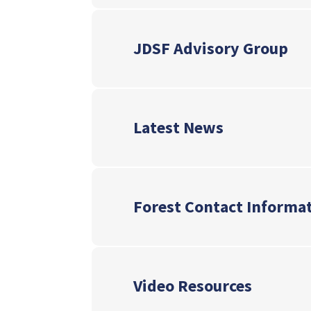
JDSF Advisory Group
Latest News
Forest Contact Informa
Video Resources