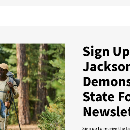
Sign Up
Jackso
Demons
State F
Newsle
Sign up to receive the 