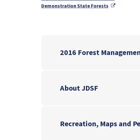
External Li
Demonstration State Forests
2016 Forest Managemen
About JDSF
Recreation, Maps and P