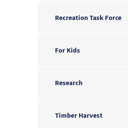
Recreation Task Force
For Kids
Research
Timber Harvest