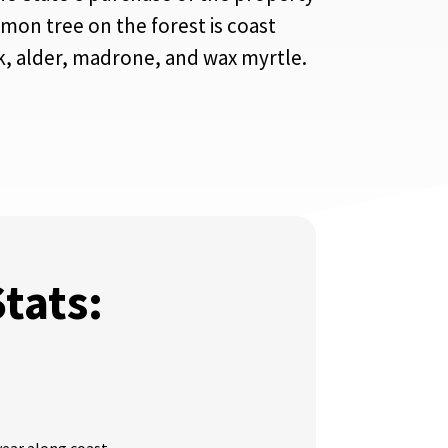
mon tree on the forest is coast
ak, alder, madrone, and wax myrtle.
Stats: