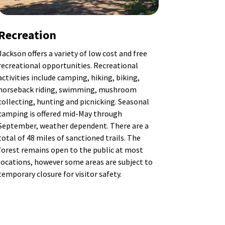
Recreation
Jackson offers a variety of low cost and free
recreational opportunities. Recreational
activities include camping, hiking, biking,
horseback riding, swimming, mushroom
collecting, hunting and picnicking. Seasonal
camping is offered mid-May through
September, weather dependent.
There are a
total of 48 miles of sanctioned trails. The
forest remains open to the public at most
locations, however some areas are subject to
temporary closure for visitor safety.