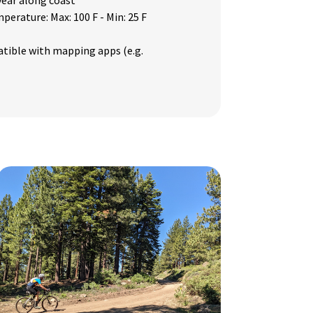
 year along coast
mperature: Max: 100 F - Min: 25 F
tible with mapping apps (e.g.