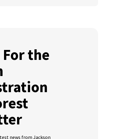
 For the
n
tration
orest
tter
latest news from Jackson