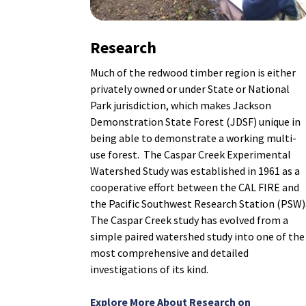
Research
Much of the redwood timber region is either
privately owned or under State or National
Park jurisdiction, which makes Jackson
Demonstration State Forest (JDSF) unique in
being able to demonstrate a working multi-
use forest. The Caspar Creek Experimental
Watershed Study was established in 1961 as a
cooperative effort between the CAL FIRE and
the Pacific Southwest Research Station (PSW)
The Caspar Creek study has evolved from a
simple paired watershed study into one of the
most comprehensive and detailed
investigations of its kind.
Explore More About Research on