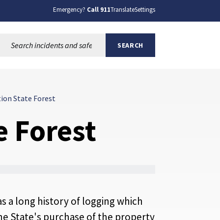
Emergency?
Call 911
Translate
Settings
Search this site:
SEARCH
ion State Forest
 Forest
s a long history of logging which
he State's purchase of the property