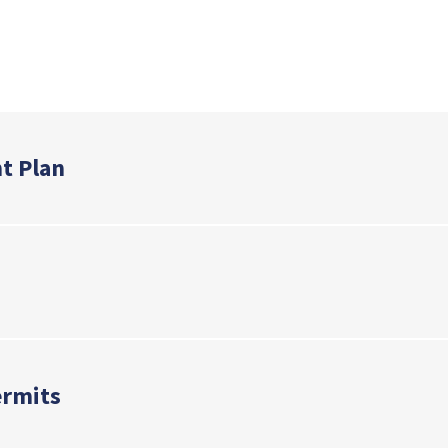
nk
t Plan
ermits