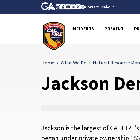
Skip to Main Content
CA.gov
Instagram
Facebook
Youtube
Flickr
Twitter
Spotify
Contact Us
About
CalFire
INCIDENTS
PREVENT
PR
Home
What We Do
Natural Resource Ma
Jackson Dem
Jackson is the largest of CAL FIRE'
began under private ownership 1862