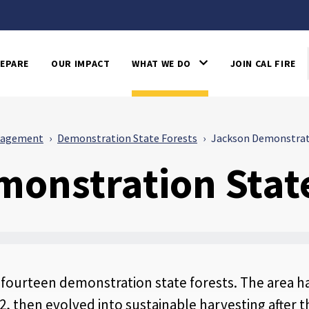
EPARE
OUR IMPACT
WHAT WE DO
JOIN CAL FIRE
nagement
Demonstration State Forests
Jackson Demonstrat
onstration State
s fourteen demonstration state forests. The area ha
, then evolved into sustainable harvesting after t