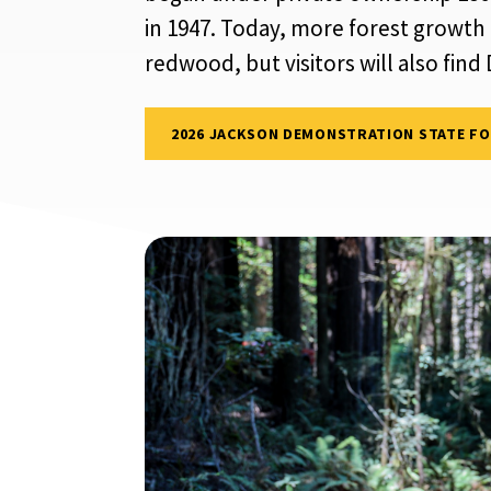
in 1947. Today, more forest growth
redwood, but visitors will also fin
2026 JACKSON DEMONSTRATION STATE F