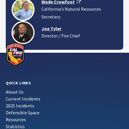
External Link
Wade Crowfoot
California’s Natural Resources
Secretary
Joe Tyler
Director / Fire Chief
QUICK LINKS
About Us
Current Incidents
2025 Incidents
Defensible Space
Resources
Statistics