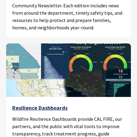
Community Newsletter. Each edition includes news
from around the department, timely safety tips, and
resources to help protect and prepare families,
homes, and neighborhoods year-round.
Resilience Dashboards
Wildfire Resilience Dashboards provide CAL FIRE, our
partners, and the public with vital tools to improve
transparency, track treatment progress, guide