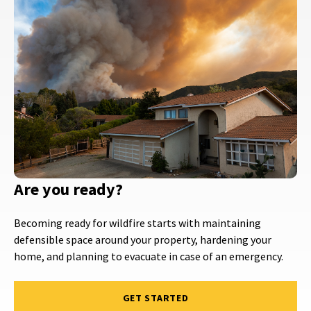
Are you ready?
Becoming ready for wildfire starts with maintaining
defensible space around your property, hardening your
home, and planning to evacuate in case of an emergency.
GET STARTED