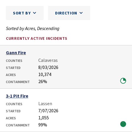
SORT BY
DIRECTION
Sorted by Acres, Descending
CURRENTLY ACTIVE INCIDENTS
Gann Fire
Calaveras
COUNTIES
8/03/2026
STARTED
10,374
ACRES
26%
CONTAINMENT
3-1 Pit Fire
Lassen
COUNTIES
7/07/2026
STARTED
1,055
ACRES
99%
CONTAINMENT