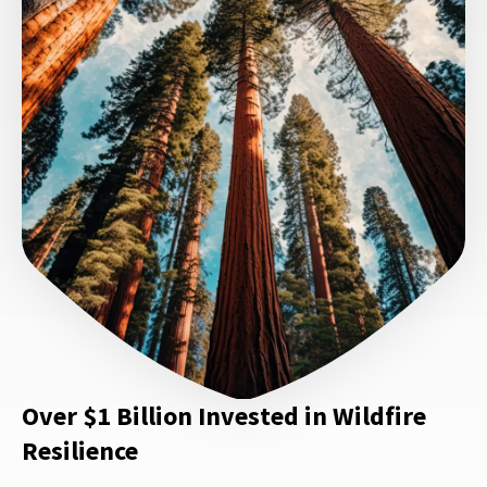
Over $1 Billion Invested in Wildfire
Resilience