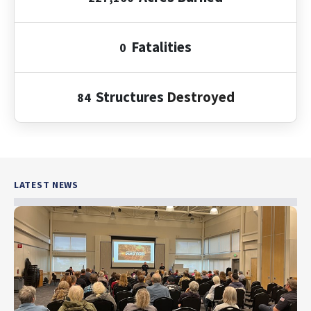
Fatalities
0
Structures
Destroyed
84
LATEST NEWS