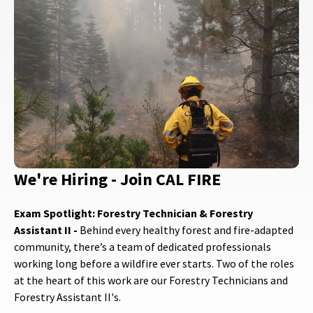
We're Hiring - Join CAL FIRE
Exam Spotlight: Forestry Technician & Forestry
Assistant II -
Behind every healthy forest and fire-adapted
community, there’s a team of dedicated professionals
working long before a wildfire ever starts. Two of the roles
at the heart of this work are our Forestry Technicians and
Forestry Assistant II's.