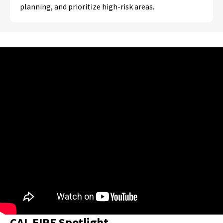
planning, and prioritize high-risk areas.
CAL FIRE Spotlight