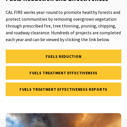
CAL FIRE works year-round to promote healthy forests and
protect communities by removing overgrown vegetation
through prescribed fire, tree thinning, pruning, chipping,
and roadway clearance. Hundreds of projects are completed
each year and can be viewed by clicking the link below.
FUELS REDUCTION
FUELS TREATMENT EFFECTIVENESS
FUELS TREATMENT EFFECTIVENESS REPORTS