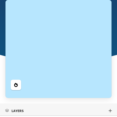
Legend
LAYERS