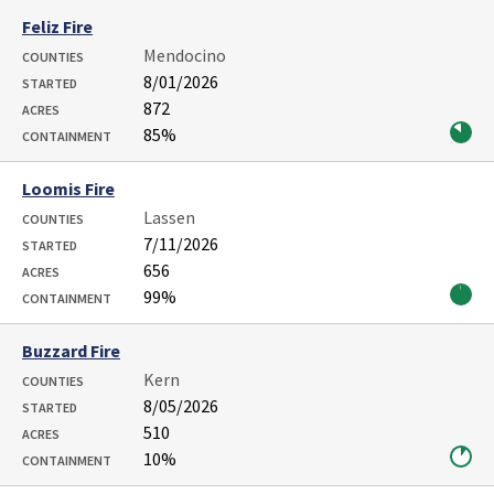
Feliz Fire
Mendocino
COUNTIES
8/01/2026
STARTED
872
ACRES
85%
CONTAINMENT
Loomis Fire
Lassen
COUNTIES
7/11/2026
STARTED
656
ACRES
99%
CONTAINMENT
Buzzard Fire
Kern
COUNTIES
8/05/2026
STARTED
510
ACRES
10%
CONTAINMENT