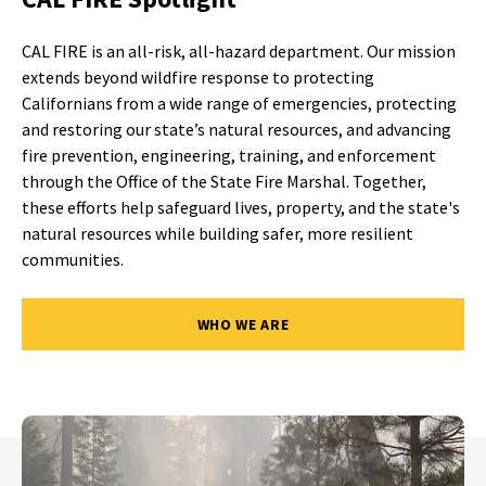
CAL FIRE is an all-risk, all-hazard department. Our mission
extends beyond wildfire response to protecting
Californians from a wide range of emergencies, protecting
and restoring our state’s natural resources, and advancing
fire prevention, engineering, training, and enforcement
through the Office of the State Fire Marshal. Together,
these efforts help safeguard lives, property, and the state's
natural resources while building safer, more resilient
communities.
WHO WE ARE