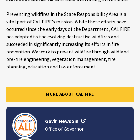
Preventing wildfires in the State Responsibility Area is a
vital part of CAL FIRE’s mission. While these efforts have
occurred since the early days of the Department, CAL FIRE
has adapted to the evolving destructive wildfires and
succeeded in significantly increasing its efforts in fire
prevention. We work to prevent wildfire through wildland
pre-fire engineering, vegetation management, fire
planning, education and law enforcement.
MORE ABOUT CAL FIRE
External Link
Gavin Newsom
Office of Governor