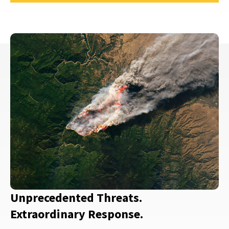
Unprecedented Threats.
Extraordinary Response.