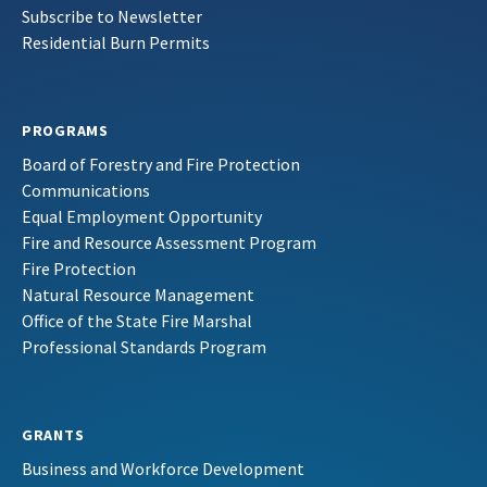
Subscribe to Newsletter
Residential Burn Permits
PROGRAMS
Board of Forestry and Fire Protection
Communications
Equal Employment Opportunity
Fire and Resource Assessment Program
Fire Protection
Natural Resource Management
Office of the State Fire Marshal
Professional Standards Program
GRANTS
Business and Workforce Development