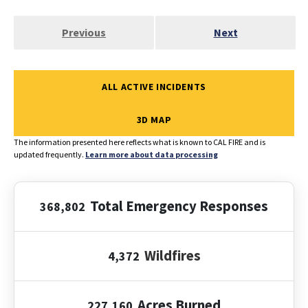
Previous
Next
ALL ACTIVE INCIDENTS
3D MAP
The information presented here reflects what is known to CAL FIRE and is
updated frequently.
Learn more about data processing
Total Emergency Responses
368,802
Wildfires
4,372
Acres Burned
227,160