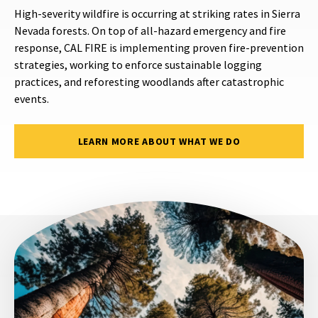
High-severity wildfire is occurring at striking rates in Sierra
Nevada forests. On top of all-hazard emergency and fire
response, CAL FIRE is implementing proven fire-prevention
strategies, working to enforce sustainable logging
practices, and reforesting woodlands after catastrophic
events.
LEARN MORE ABOUT WHAT WE DO