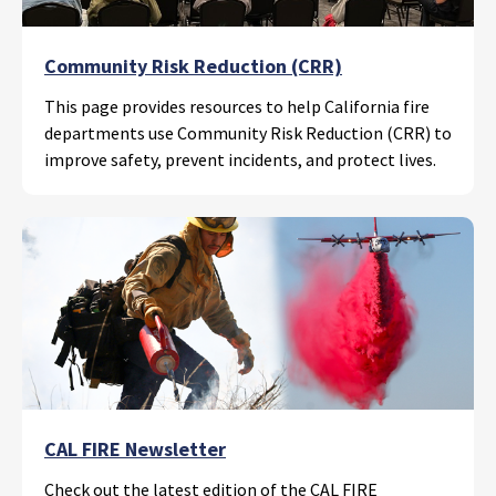
Community Risk Reduction (CRR)
This page provides resources to help California fire
departments use Community Risk Reduction (CRR) to
improve safety, prevent incidents, and protect lives.
CAL FIRE Newsletter
Check out the latest edition of the CAL FIRE