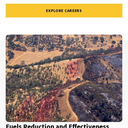
EXPLORE CAREERS
Fuels Reduction and Effectiveness