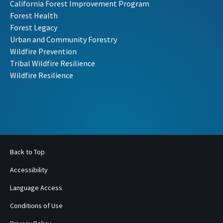
California Forest Improvement Program
Forest Health
Forest Legacy
Urban and Community Forestry
Wildfire Prevention
Tribal Wildfire Resilience
Wildfire Resilience
Back to Top
Accessibility
Language Access
Conditions of Use