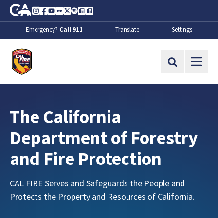
Skip to Main Content
CA.gov
Instagram
Facebook
Youtube
Flickr
Twitter
Spotify
Contact Us
About
Emergency?
Call 911
Translate
Settings
CalFire
Site Search
:
The California
Department of Forestry
and Fire Protection
CAL FIRE Serves and Safeguards the People and
Protects the Property and Resources of California.