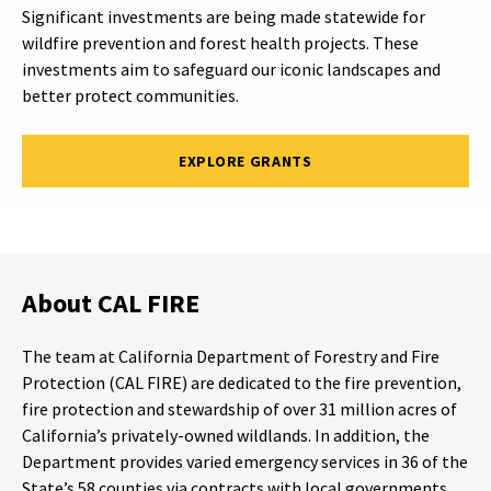
Significant investments are being made statewide for
wildfire prevention and forest health projects. These
investments aim to safeguard our iconic landscapes and
better protect communities.
EXPLORE GRANTS
About CAL FIRE
The team at California Department of Forestry and Fire
Protection (CAL FIRE) are dedicated to the fire prevention,
fire protection and stewardship of over 31 million acres of
California’s privately-owned wildlands. In addition, the
Department provides varied emergency services in 36 of the
State’s 58 counties via contracts with local governments.