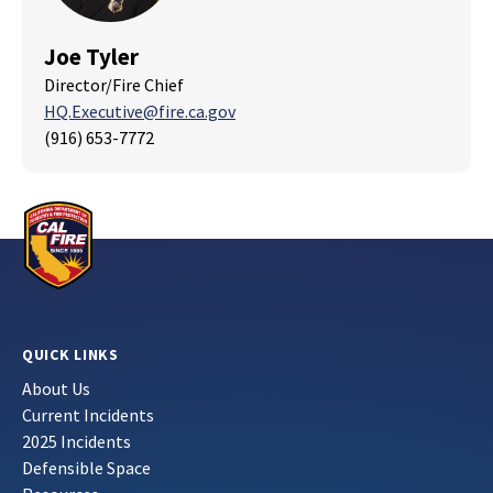
Joe Tyler
Director/Fire Chief
HQ.Executive@fire.ca.gov
(916) 653-7772
QUICK LINKS
About Us
Current Incidents
2025 Incidents
Defensible Space