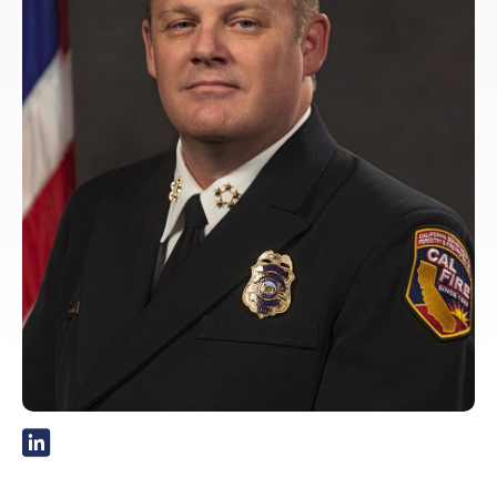
External Link