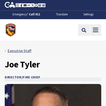
Skip to Main Content
CA.gov
Instagram
Facebook
Youtube
Flickr
Twitter
Spotify
Contact Us
About
Emergency?
Call 911
Translate
Settings
CalFire
Site Search
Executive Staff
Joe Tyler
DIRECTOR/FIRE CHIEF