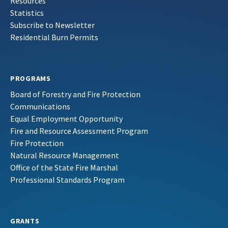
Resources
Statistics
Subscribe to Newsletter
Residential Burn Permits
PROGRAMS
Board of Forestry and Fire Protection
Communications
Equal Employment Opportunity
Fire and Resource Assessment Program
Fire Protection
Natural Resource Management
Office of the State Fire Marshal
Professional Standards Program
GRANTS