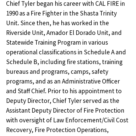
Chief Tyler began his career with CAL FIRE in
1990 as a Fire Fighter in the Shasta Trinity
Unit. Since then, he has worked in the
Riverside Unit, Amador El Dorado Unit, and
Statewide Training Program in various
operational classifications in Schedule A and
Schedule B, including fire stations, training
bureaus and programs, camps, safety
programs, and as an Administrative Officer
and Staff Chief. Prior to his appointment to
Deputy Director, Chief Tyler served as the
Assistant Deputy Director of Fire Protection
with oversight of Law Enforcement/Civil Cost
Recovery, Fire Protection Operations,