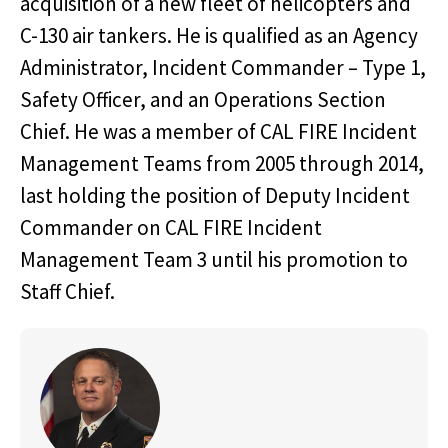
acquisition of a new fleet of helicopters and
C-130 air tankers. He is qualified as an Agency
Administrator, Incident Commander – Type 1,
Safety Officer, and an Operations Section
Chief. He was a member of CAL FIRE Incident
Management Teams from 2005 through 2014,
last holding the position of Deputy Incident
Commander on CAL FIRE Incident
Management Team 3 until his promotion to
Staff Chief.