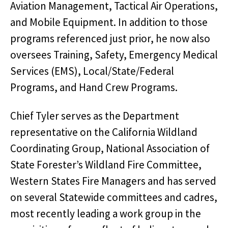
Aviation Management, Tactical Air Operations,
and Mobile Equipment. In addition to those
programs referenced just prior, he now also
oversees Training, Safety, Emergency Medical
Services (EMS), Local/State/Federal
Programs, and Hand Crew Programs.
Chief Tyler serves as the Department
representative on the California Wildland
Coordinating Group, National Association of
State Forester’s Wildland Fire Committee,
Western States Fire Managers and has served
on several Statewide committees and cadres,
most recently leading a work group in the