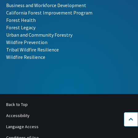
Business and Workforce Development
California Forest Improvement Program
Forest Health
Forest Legacy
Urban and Community Forestry
Wildfire Prevention
Tribal Wildfire Resilience
Wildfire Resilience
Back to Top
Accessibility
Bac
Language Access
Conditions of Use