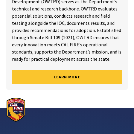
Development (OWTRD) serves as the Department’s
technical and research backbone. OWTRD evaluates
potential solutions, conducts research and field
testing alongside the IOC, documents results, and
provides recommendations for adoption. Established
through Senate Bill 109 (2021), OWTRD ensures that
every innovation meets CAL FIRE’s operational
standards, supports the Department’s mission, and is
ready for practical deployment across the state.
LEARN MORE