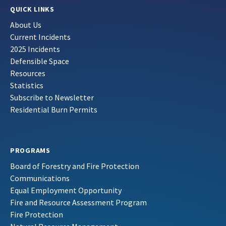
QUICK LINKS
About Us
Current Incidents
2025 Incidents
Defensible Space
Resources
Statistics
Subscribe to Newsletter
Residential Burn Permits
PROGRAMS
Board of Forestry and Fire Protection
Communications
Equal Employment Opportunity
Fire and Resource Assessment Program
Fire Protection