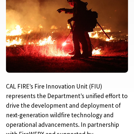
CAL FIRE’s Fire Innovation Unit (FIU)
represents the Department’s unified effort to
drive the development and deployment of
next-generation wildfire technology and
operational advancements. In partnership