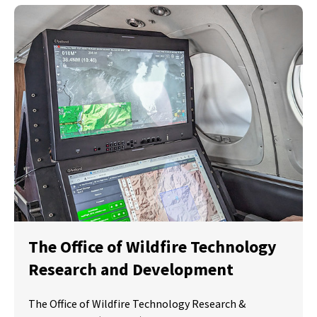
The Office of Wildfire Technology
Research and Development
The Office of Wildfire Technology Research &