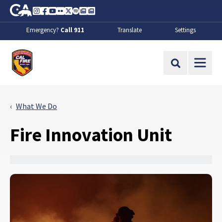
Skip to Main Content
CA.gov
Instagram
Facebook
Youtube
Flickr
Twitter
Spotify
Contact Us
About
Emergency?
Call 911
Translate
Settings
CalFire
Site Search
What We Do
Fire Innovation Unit