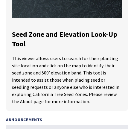
Seed Zone and Elevation Look-Up
Tool
This viewer allows users to search for their planting
site location and click on the map to identify their
seed zone and 500’ elevation band. This tool is
intended to assist those when placing seed or
seedling requests or anyone else who is interested in
exploring California Tree Seed Zones. Please review
the About page for more information.
ANNOUNCEMENTS