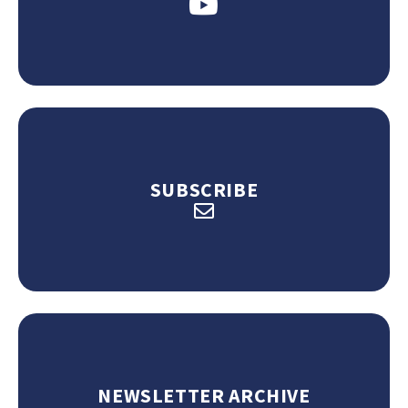
SUBSCRIBE
NEWSLETTER ARCHIVE