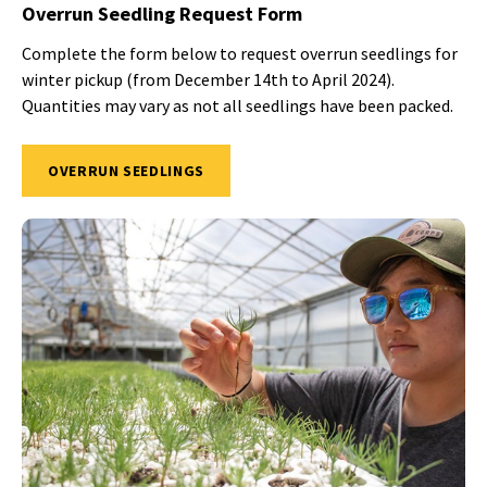
Overrun Seedling Request Form
Complete the form below to request overrun seedlings for
winter pickup (from December 14th to April 2024).
Quantities may vary as not all seedlings have been packed.
OVERRUN SEEDLINGS