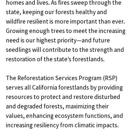
homes and lives. As fires sweep through the
state, keeping our forests healthy and
wildfire resilient is more important than ever.
Growing enough trees to meet the increasing
need is our highest priority—and future
seedlings will contribute to the strength and
restoration of the state’s forestlands.
The Reforestation Services Program (RSP)
serves all California forestlands by providing
resources to protect and restore disturbed
and degraded forests, maximizing their
values, enhancing ecosystem functions, and
increasing resiliency from climatic impacts.