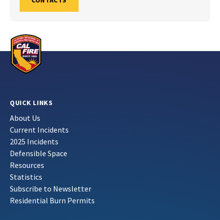
CONTACTS
QUICK LINKS
About Us
Current Incidents
2025 Incidents
Defensible Space
Resources
Statistics
Subscribe to Newsletter
Residential Burn Permits