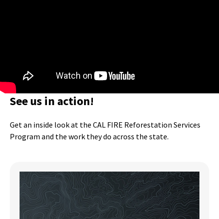
See us in action!
Get an inside look at the CAL FIRE Reforestation Services
Program and the work they do across the state.