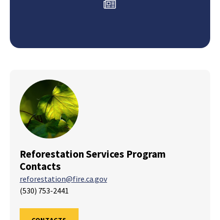
Reforestation Services Program
Contacts
reforestation@fire.ca.gov
(530) 753-2441