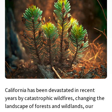
California has been devastated in recent
years by catastrophic wildfires, changing the
landscape of forests and wildlands, our