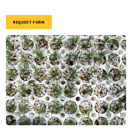
REQUEST FORM