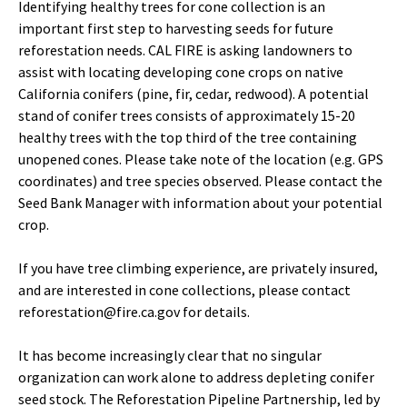
Identifying healthy trees for cone collection is an
important first step to harvesting seeds for future
reforestation needs. CAL FIRE is asking landowners to
assist with locating developing cone crops on native
California conifers (pine, fir, cedar, redwood). A potential
stand of conifer trees consists of approximately 15-20
healthy trees with the top third of the tree containing
unopened cones. Please take note of the location (e.g. GPS
coordinates) and tree species observed. Please contact the
Seed Bank Manager with information about your potential
crop.
If you have tree climbing experience, are privately insured,
and are interested in cone collections, please contact
reforestation@fire.ca.gov for details.
It has become increasingly clear that no singular
organization can work alone to address depleting conifer
seed stock. The Reforestation Pipeline Partnership, led by