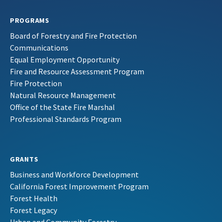
PROGRAMS
Board of Forestry and Fire Protection
Communications
Equal Employment Opportunity
Fire and Resource Assessment Program
Fire Protection
Natural Resource Management
Office of the State Fire Marshal
Professional Standards Program
GRANTS
Business and Workforce Development
California Forest Improvement Program
Forest Health
Forest Legacy