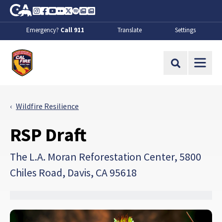
Skip to Main Content
CA.gov
Instagram
Facebook
Youtube
Flickr
Twitter
Spotify
Contact Us
About
Emergency?
Call 911
Translate
Settings
CalFire
Site Search
Wildfire Resilience
RSP Draft
The L.A. Moran Reforestation Center, 5800
Chiles Road, Davis, CA 95618