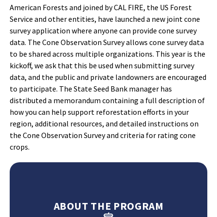
American Forests and joined by CAL FIRE, the US Forest
Service and other entities, have launched a new joint cone
survey application where anyone can provide cone survey
data. The Cone Observation Survey allows cone survey data
to be shared across multiple organizations. This year is the
kickoff, we ask that this be used when submitting survey
data, and the public and private landowners are encouraged
to participate. The State Seed Bank manager has
distributed a memorandum containing a full description of
how you can help support reforestation efforts in your
region, additional resources, and detailed instructions on
the Cone Observation Survey and criteria for rating cone
crops.
ABOUT THE PROGRAM