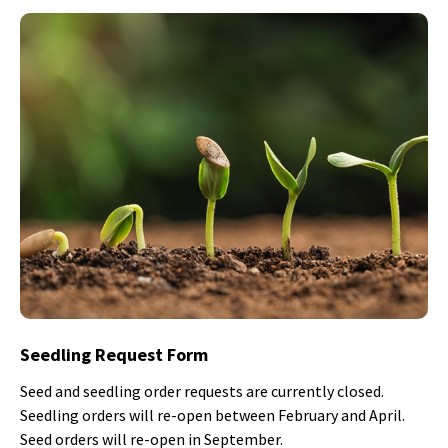
Seedling Request Form
Seed and seedling order requests are currently closed.
Seedling orders will re-open between February and April.
Seed orders will re-open in September.