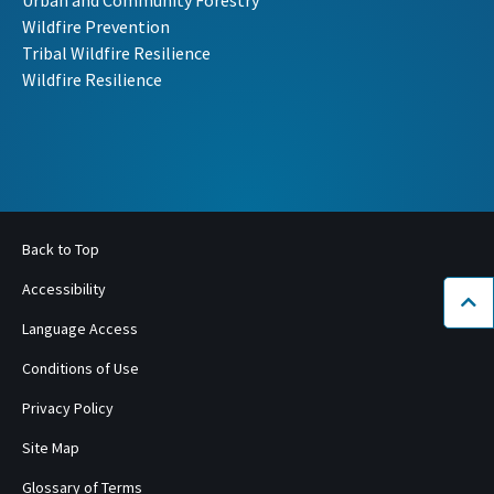
Urban and Community Forestry
Wildfire Prevention
Tribal Wildfire Resilience
Wildfire Resilience
Back to Top
Accessibility
Bac
Language Access
Conditions of Use
Privacy Policy
Site Map
Glossary of Terms