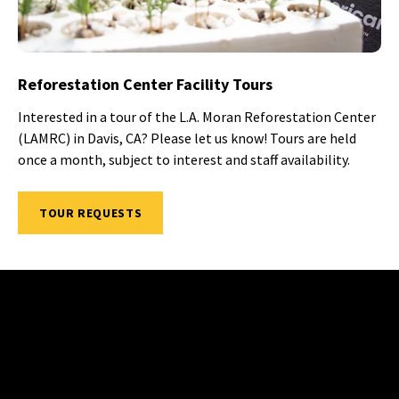
Reforestation Center Facility Tours
Interested in a tour of the L.A. Moran Reforestation Center
(LAMRC) in Davis, CA? Please let us know! Tours are held
once a month, subject to interest and staff availability.
TOUR REQUESTS