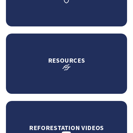
RESOURCES
REFORESTATION VIDEOS