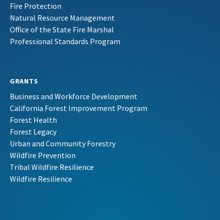
Fire Protection
Natural Resource Management
Office of the State Fire Marshal
Professional Standards Program
GRANTS
Business and Workforce Development
California Forest Improvement Program
Forest Health
Forest Legacy
Urban and Community Forestry
Wildfire Prevention
Tribal Wildfire Resilience
Wildfire Resilience