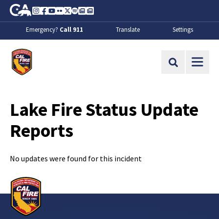
Skip to Main Content
CA.gov
Instagram
Facebook
Youtube
Flickr
Twitter
Spotify
Contact Us
About
Emergency?
Call 911
Translate
Settings
CalFire
Site Search
Lake Fire Status Update
Reports
No updates were found for this incident