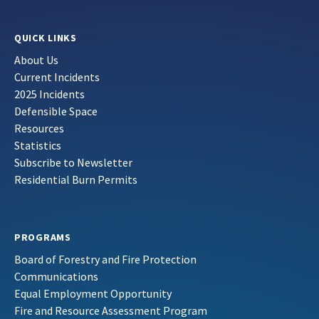
QUICK LINKS
About Us
Current Incidents
2025 Incidents
Defensible Space
Resources
Statistics
Subscribe to Newsletter
Residential Burn Permits
PROGRAMS
Board of Forestry and Fire Protection
Communications
Equal Employment Opportunity
Fire and Resource Assessment Program