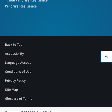
Tribal Wildfire Resilience
Wildfire Resilience
Back to Top
Accessibility
Bac
Language Access
Conditions of Use
Privacy Policy
Site Map
Glossary of Terms