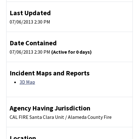
Last Updated
07/06/2013 2:30 PM
Date Contained
07/06/2013 2:30 PM
(Active for 0 days)
Incident Maps and Reports
3D Map
Agency Having Jurisdiction
CAL FIRE Santa Clara Unit / Alameda County Fire
Location