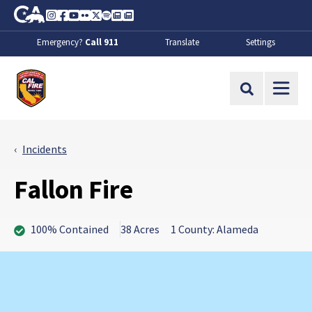
Skip to Main Content
CA.gov
Instagram
Facebook
Youtube
Flickr
Twitter
Spotify
Contact Us
About
Emergency?
Call 911
Translate
Settings
CalFire
Site Search
Incidents
Fallon Fire
100% Contained
38 Acres
1 County: Alameda