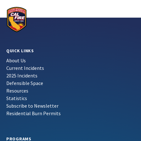
QUICK LINKS
About Us
Current Incidents
2025 Incidents
Defensible Space
Resources
Statistics
Subscribe to Newsletter
Residential Burn Permits
PROGRAMS