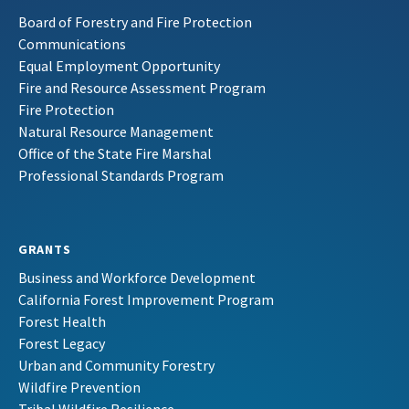
Board of Forestry and Fire Protection
Communications
Equal Employment Opportunity
Fire and Resource Assessment Program
Fire Protection
Natural Resource Management
Office of the State Fire Marshal
Professional Standards Program
GRANTS
Business and Workforce Development
California Forest Improvement Program
Forest Health
Forest Legacy
Urban and Community Forestry
Wildfire Prevention