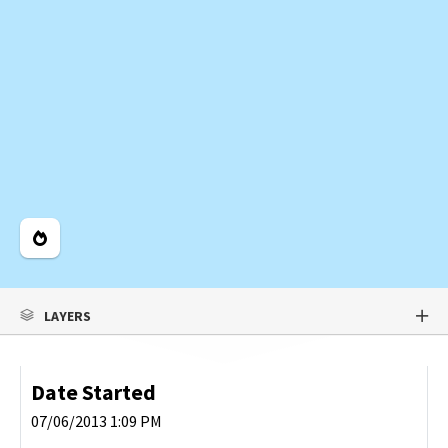
Legend
LAYERS
Date Started
07/06/2013 1:09 PM