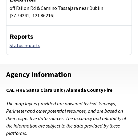
off Fallon Rd & Camino Tassajara near Dublin
[37.74241,-121.86216]
Reports
Status reports
Agency Information
CAL FIRE Santa Clara Unit / Alameda County Fire
The map layers provided are powered by Esri, Genasys,
Perimeter and other potential resources, and are based on
their respective data sources. The accuracy and reliability of
the information are subject to the data provided by these
platforms.