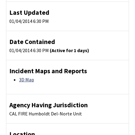
Last Updated
01/04/2014 6:30 PM
Date Contained
01/04/2014 6:30 PM
(Active for 1 days)
Incident Maps and Reports
3D Map
Agency Having Jurisdiction
CAL FIRE Humboldt Del-Norte Unit
Location