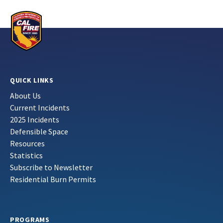
QUICK LINKS
About Us
Current Incidents
2025 Incidents
Defensible Space
Resources
Statistics
Subscribe to Newsletter
Residential Burn Permits
PROGRAMS