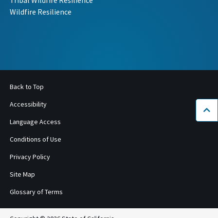
Tribal Wildfire Resilience
Wildfire Resilience
Back to Top
Accessibility
Bac
Language Access
Conditions of Use
Privacy Policy
Site Map
Glossary of Terms