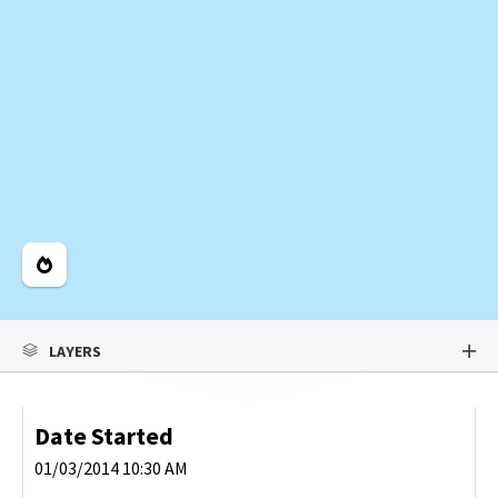
Legend
LAYERS
Date Started
01/03/2014 10:30 AM