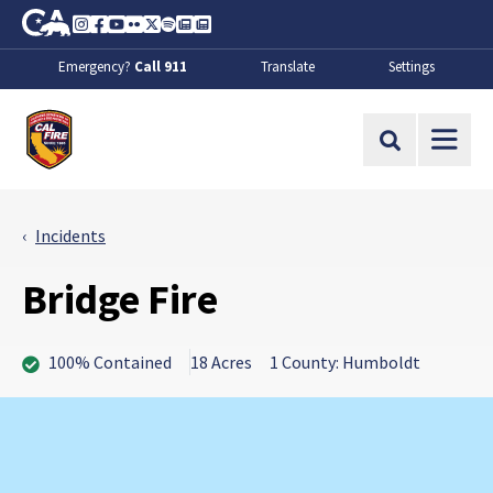
Skip to Main Content
CA.gov
Instagram
Facebook
Youtube
Flickr
Twitter
Spotify
Contact Us
About
Emergency?
Call 911
Translate
Settings
CalFire
Site Search
Incidents
Bridge Fire
100% Contained
18 Acres
1 County: Humboldt