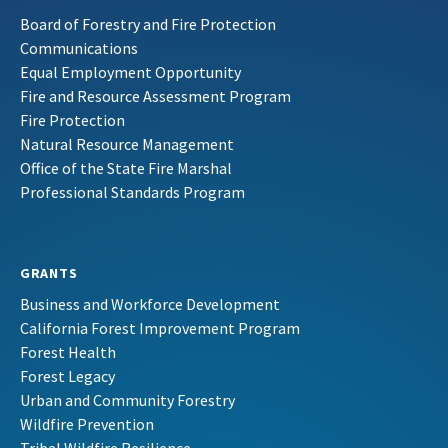
Board of Forestry and Fire Protection
Communications
Equal Employment Opportunity
Fire and Resource Assessment Program
Fire Protection
Natural Resource Management
Office of the State Fire Marshal
Professional Standards Program
GRANTS
Business and Workforce Development
California Forest Improvement Program
Forest Health
Forest Legacy
Urban and Community Forestry
Wildfire Prevention