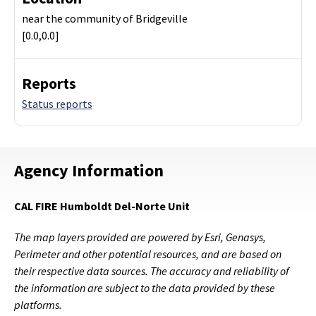
near the community of Bridgeville
[0.0,0.0]
Reports
Status reports
Agency Information
CAL FIRE Humboldt Del-Norte Unit
The map layers provided are powered by Esri, Genasys,
Perimeter and other potential resources, and are based on
their respective data sources. The accuracy and reliability of
the information are subject to the data provided by these
platforms.