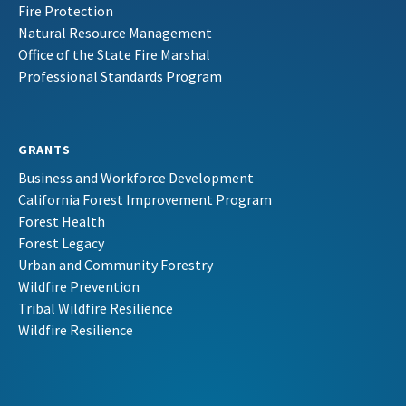
Fire Protection
Natural Resource Management
Office of the State Fire Marshal
Professional Standards Program
GRANTS
Business and Workforce Development
California Forest Improvement Program
Forest Health
Forest Legacy
Urban and Community Forestry
Wildfire Prevention
Tribal Wildfire Resilience
Wildfire Resilience