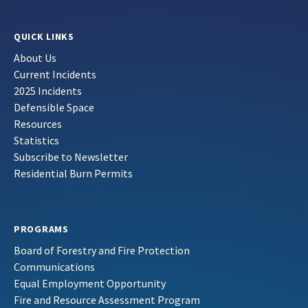
QUICK LINKS
About Us
Current Incidents
2025 Incidents
Defensible Space
Resources
Statistics
Subscribe to Newsletter
Residential Burn Permits
PROGRAMS
Board of Forestry and Fire Protection
Communications
Equal Employment Opportunity
Fire and Resource Assessment Program