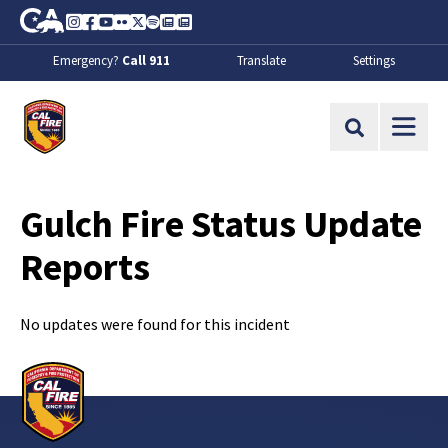
Skip to Main Content
CA.gov
Instagram
Facebook
Youtube
Flickr
Twitter
Spotify
Contact Us
About
Emergency?
Call 911
Translate
Settings
CalFire
Site Search
Gulch Fire Status Update
Reports
No updates were found for this incident