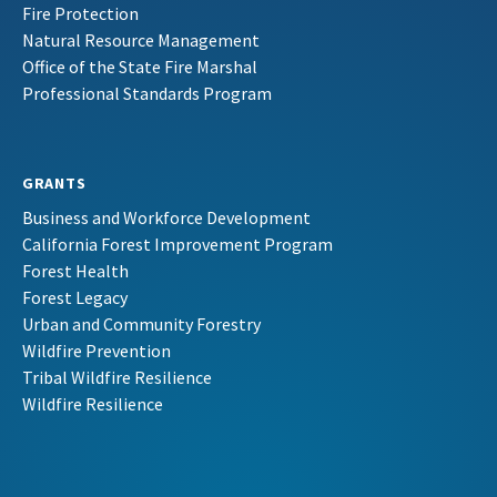
Fire Protection
Natural Resource Management
Office of the State Fire Marshal
Professional Standards Program
GRANTS
Business and Workforce Development
California Forest Improvement Program
Forest Health
Forest Legacy
Urban and Community Forestry
Wildfire Prevention
Tribal Wildfire Resilience
Wildfire Resilience