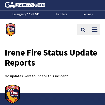
Skip to Main Content
CA.gov
Instagram
Facebook
Youtube
Flickr
Twitter
Spotify
Contact Us
About
Emergency?
Call 911
Translate
Settings
CalFire
Site Search
Irene Fire Status Update
Reports
No updates were found for this incident