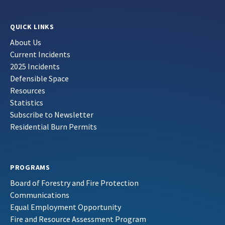
QUICK LINKS
About Us
Current Incidents
2025 Incidents
Defensible Space
Resources
Statistics
Subscribe to Newsletter
Residential Burn Permits
PROGRAMS
Board of Forestry and Fire Protection
Communications
Equal Employment Opportunity
Fire and Resource Assessment Program