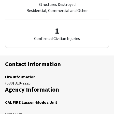
Structures Destroyed
Residential, Commercial and Other
1
Confirmed Civilian Injuries
Contact Information
Fire Information
(530) 310-2226
Agency Information
CAL FIRE Lassen-Modoc Unit