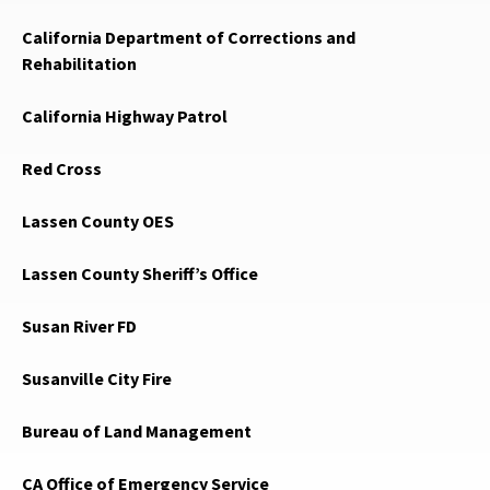
California Department of Corrections and
Rehabilitation
California Highway Patrol
Red Cross
Lassen County OES
Lassen County Sheriff’s Office
Susan River FD
Susanville City Fire
Bureau of Land Management
CA Office of Emergency Service