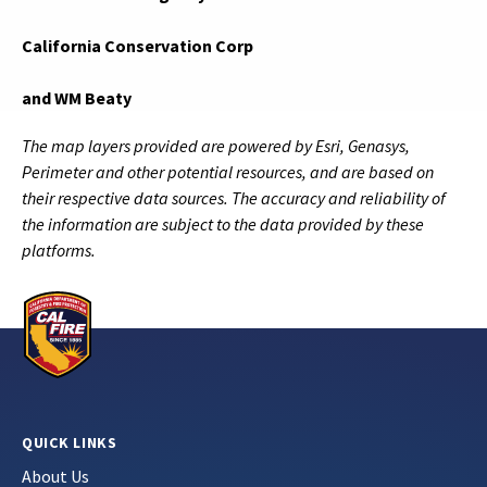
California Conservation Corp
and WM Beaty
The map layers provided are powered by Esri, Genasys,
Perimeter and other potential resources, and are based on
their respective data sources. The accuracy and reliability of
the information are subject to the data provided by these
platforms.
QUICK LINKS
About Us