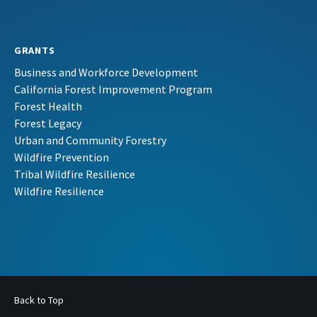
GRANTS
Business and Workforce Development
California Forest Improvement Program
Forest Health
Forest Legacy
Urban and Community Forestry
Wildfire Prevention
Tribal Wildfire Resilience
Wildfire Resilience
Back to Top