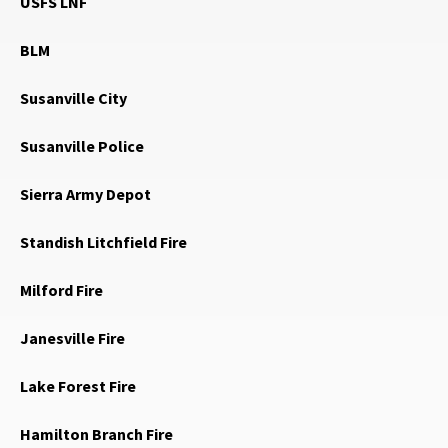
USFS LNF
BLM
Susanville City
Susanville Police
Sierra Army Depot
Standish Litchfield Fire
Milford Fire
Janesville Fire
Lake Forest Fire
Hamilton Branch Fire