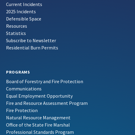
Current Incidents
2025 Incidents
Defensible Space
Resources
Statistics
Subscribe to Newsletter
Residential Burn Permits
PROGRAMS
Board of Forestry and Fire Protection
Communications
Equal Employment Opportunity
Fire and Resource Assessment Program
Fire Protection
Natural Resource Management
Office of the State Fire Marshal
Professional Standards Program