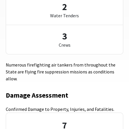
2
Water Tenders
3
Crews
Numerous firefighting air tankers from throughout the
State are flying fire suppression missions as conditions
allow.
Damage Assessment
Confirmed Damage to Property, Injuries, and Fatalities.
7