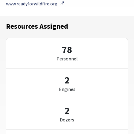
External Link
www.readyforwildfire.org
Resources Assigned
78
Personnel
2
Engines
2
Dozers