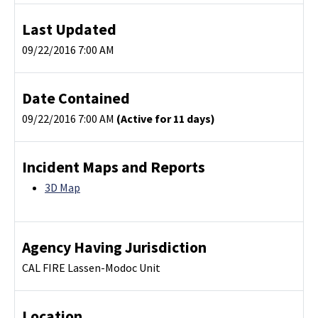
Last Updated
09/22/2016 7:00 AM
Date Contained
09/22/2016 7:00 AM
(Active for 11 days)
Incident Maps and Reports
3D Map
Agency Having Jurisdiction
CAL FIRE Lassen-Modoc Unit
Location