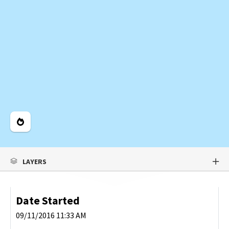
Legend
LAYERS
Date Started
09/11/2016 11:33 AM