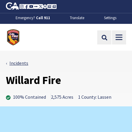
Skip to Main Content
CA.gov
Instagram
Facebook
Youtube
Flickr
Twitter
Spotify
Contact Us
About
Emergency?
Call 911
Translate
Settings
CalFire
Site Search
Incidents
Willard Fire
100% Contained
2,575 Acres
1 County: Lassen