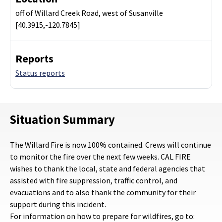
off of Willard Creek Road, west of Susanville
[40.3915,-120.7845]
Reports
Status reports
Situation Summary
The Willard Fire is now 100% contained. Crews will continue
to monitor the fire over the next few weeks. CAL FIRE
wishes to thank the local, state and federal agencies that
assisted with fire suppression, traffic control, and
evacuations and to also thank the community for their
support during this incident.
For information on how to prepare for wildfires, go to: