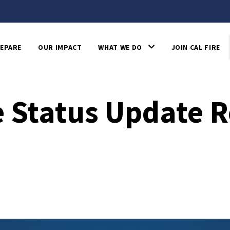
EPARE
OUR IMPACT
WHAT WE DO
JOIN CAL FIRE
 Status Update R