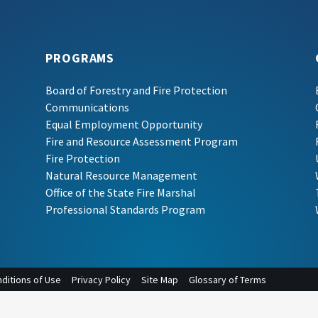
PROGRAMS
Board of Forestry and Fire Protection
Communications
Equal Employment Opportunity
Fire and Resource Assessment Program
Fire Protection
Natural Resource Management
Office of the State Fire Marshal
Professional Standards Program
ditions of Use
Privacy Policy
Site Map
Glossary of Terms