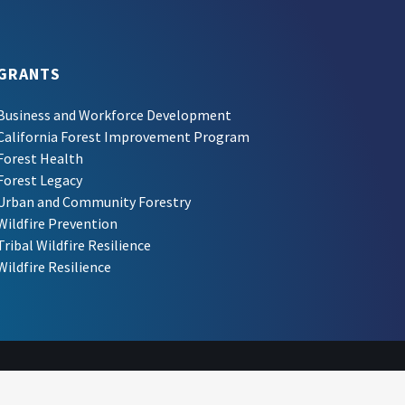
GRANTS
Business and Workforce Development
California Forest Improvement Program
Forest Health
Forest Legacy
Urban and Community Forestry
Wildfire Prevention
Tribal Wildfire Resilience
Wildfire Resilience