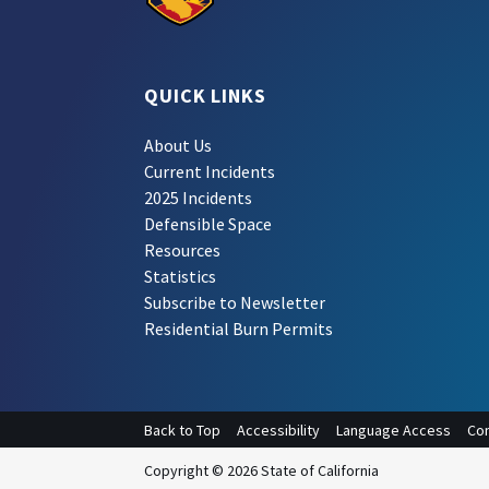
QUICK LINKS
About Us
Current Incidents
2025 Incidents
Defensible Space
Resources
Statistics
Subscribe to Newsletter
Residential Burn Permits
Back to Top
Accessibility
Language Access
Con
Copyright © 2026 State of California