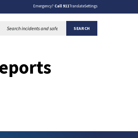
Emergency?
Call 911
Translate
Settings
Search this site:
SEARCH
eports