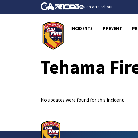
Skip to Main Content
CA.gov
Instagram
Facebook
Youtube
Flickr
Twitter
Spotify
Contact Us
About
CalFire
INCIDENTS
PREVENT
PR
Tehama Fire
No updates were found for this incident