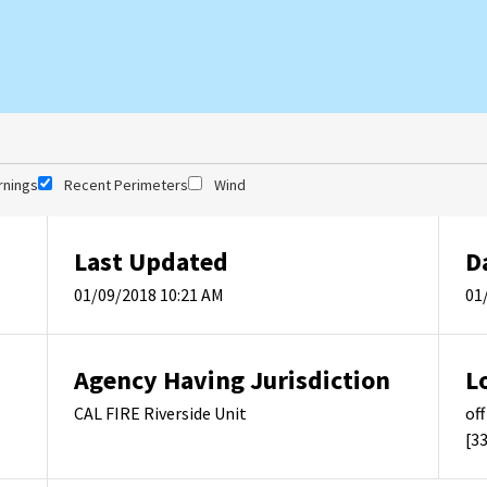
rnings
Recent Perimeters
Wind
Last Updated
D
01/09/2018 10:21 AM
01
Agency Having Jurisdiction
L
CAL FIRE Riverside Unit
of
[3