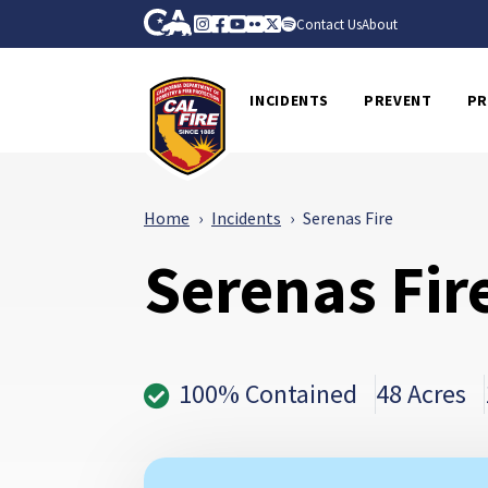
Skip to Main Content
CA.gov
Instagram
Facebook
Youtube
Flickr
Twitter
Spotify
Contact Us
About
CalFire
INCIDENTS
PREVENT
PR
Home
Incidents
Serenas Fire
Serenas Fir
100% Contained
48 Acres