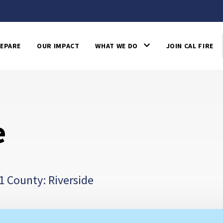
EPARE
OUR IMPACT
WHAT WE DO
JOIN CAL FIRE
e
1 County: Riverside