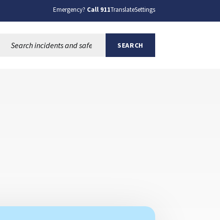
Emergency?
Call 911
Translate
Settings
Search this site:
SEARCH