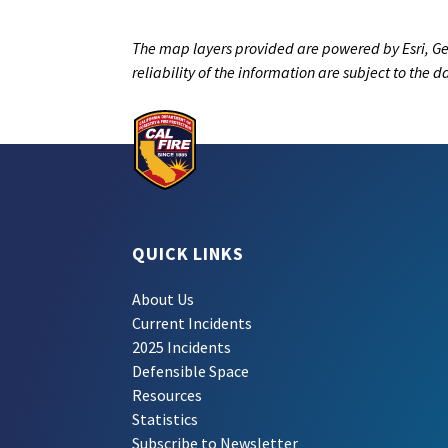
The map layers provided are powered by Esri, Ge
reliability of the information are subject to the 
QUICK LINKS
About Us
Current Incidents
2025 Incidents
Defensible Space
Resources
Statistics
Subscribe to Newsletter