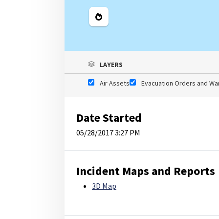
Legend
LAYERS
Air Assets
Evacuation Orders and Wa
Date Started
05/28/2017 3:27 PM
Incident Maps and Reports
3D Map