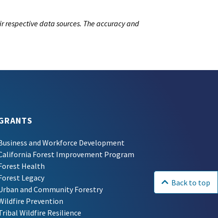
ir respective data sources. The accuracy and
GRANTS
Business and Workforce Development
California Forest Improvement Program
Forest Health
Forest Legacy
Back to top
Urban and Community Forestry
Wildfire Prevention
Tribal Wildfire Resilience