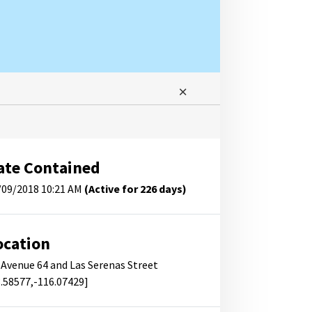
ate Contained
/09/2018 10:21 AM
(Active for 226 days)
ocation
f Avenue 64 and Las Serenas Street
3.58577,-116.07429]