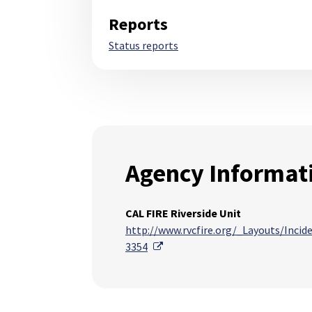
Reports
Status reports
Agency Informat
CAL FIRE Riverside Unit
http://www.rvcfire.org/_Layouts/Inci
External Link
3354