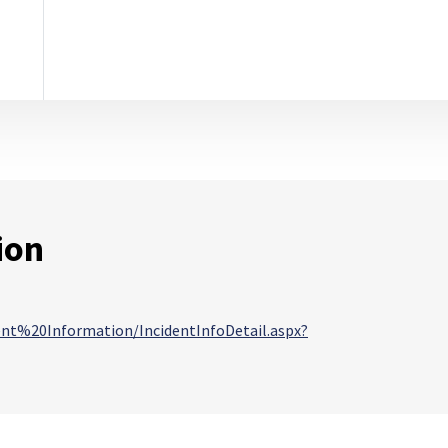
ion
dent%20Information/IncidentInfoDetail.aspx?