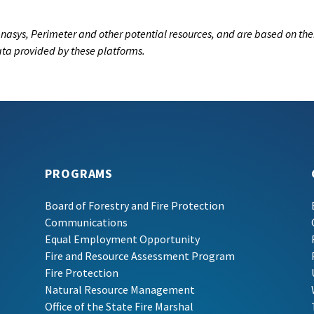
nasys, Perimeter and other potential resources, and are based on the
data provided by these platforms.
PROGRAMS
Board of Forestry and Fire Protection
Communications
Equal Employment Opportunity
Fire and Resource Assessment Program
Fire Protection
Natural Resource Management
Office of the State Fire Marshal