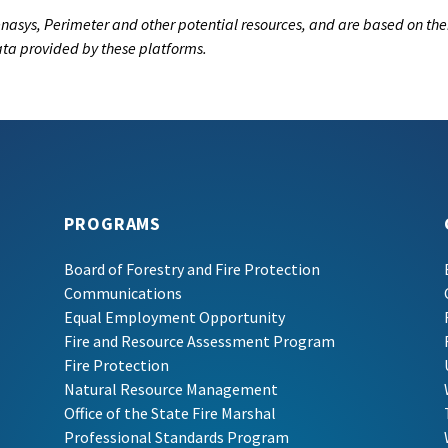
nasys, Perimeter and other potential resources, and are based on the
data provided by these platforms.
PROGRAMS
Board of Forestry and Fire Protection
Communications
Equal Employment Opportunity
Fire and Resource Assessment Program
Fire Protection
Natural Resource Management
Office of the State Fire Marshal
Professional Standards Program