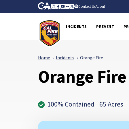
Skip to Main Content
CA.gov
Instagram
Facebook
Youtube
Flickr
Twitter
Spotify
Contact Us
About
CalFire
INCIDENTS
PREVENT
PR
Home
Incidents
Orange Fire
Orange Fire
100% Contained
65 Acres