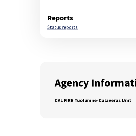
Reports
Status reports
Agency Informat
CAL FIRE Tuolumne-Calaveras Unit