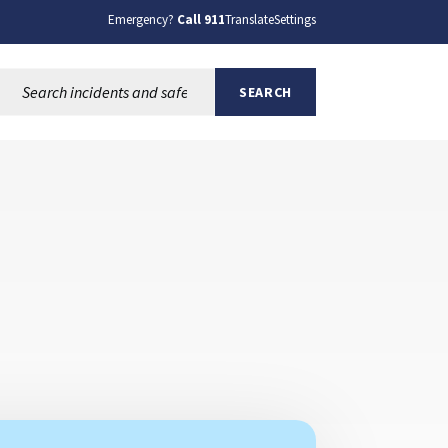
Emergency?
Call 911
Translate
Settings
Search this site:
SEARCH