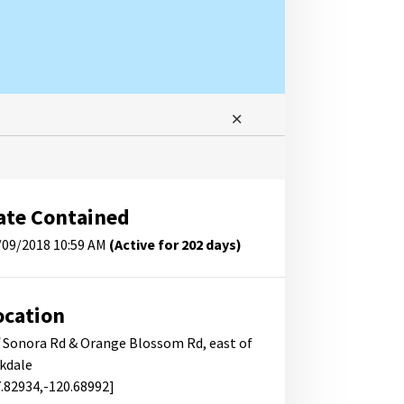
ate Contained
/09/2018 10:59 AM
(Active for 202 days)
ocation
f Sonora Rd & Orange Blossom Rd, east of
kdale
7.82934,-120.68992]