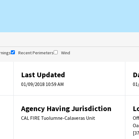
rnings
Recent Perimeters
Wind
Last Updated
D
01/09/2018 10:59 AM
01
Agency Having Jurisdiction
L
CAL FIRE Tuolumne-Calaveras Unit
Of
Oa
[3