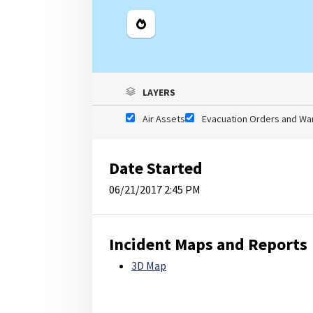
Legend
LAYERS
Air Assets
Evacuation Orders and Wa
Date Started
06/21/2017 2:45 PM
Incident Maps and Reports
3D Map