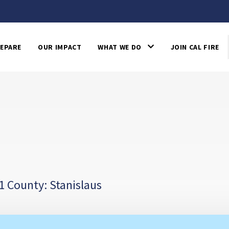
EPARE
OUR IMPACT
WHAT WE DO
JOIN CAL FIRE
1 County: Stanislaus