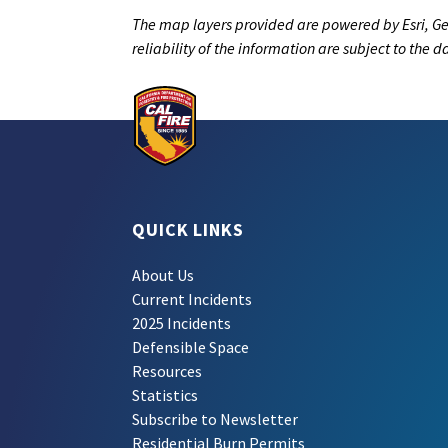
The map layers provided are powered by Esri, Ge
reliability of the information are subject to the 
QUICK LINKS
About Us
Current Incidents
2025 Incidents
Defensible Space
Resources
Statistics
Subscribe to Newsletter
Residential Burn Permits