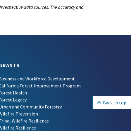
ir respective data sources. The accuracy and
GRANTS
Business and Workforce Development
California Forest Improvement Program
Forest Health
Forest Legacy
Back to top
Urban and Community Forestry
Wildfire Prevention
Tribal Wildfire Resilience
Wildfire Resilience