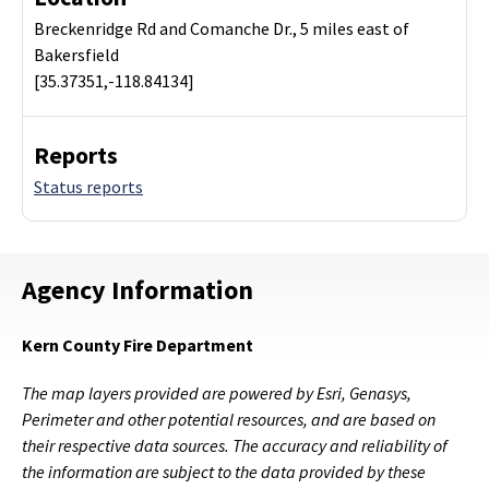
Breckenridge Rd and Comanche Dr., 5 miles east of
Bakersfield
[35.37351,-118.84134]
Reports
Status reports
Agency Information
Kern County Fire Department
The map layers provided are powered by Esri, Genasys,
Perimeter and other potential resources, and are based on
their respective data sources. The accuracy and reliability of
the information are subject to the data provided by these