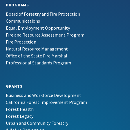
PROGRAMS
Board of Forestry and Fire Protection
Communications
Equal Employment Opportunity
Fire and Resource Assessment Program
Fire Protection
Natural Resource Management
Office of the State Fire Marshal
Professional Standards Program
GRANTS
Business and Workforce Development
California Forest Improvement Program
Forest Health
Forest Legacy
Urban and Community Forestry