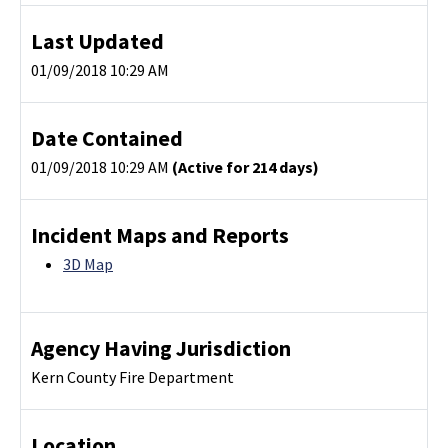
Last Updated
01/09/2018 10:29 AM
Date Contained
01/09/2018 10:29 AM
(Active for 214 days)
Incident Maps and Reports
3D Map
Agency Having Jurisdiction
Kern County Fire Department
Location