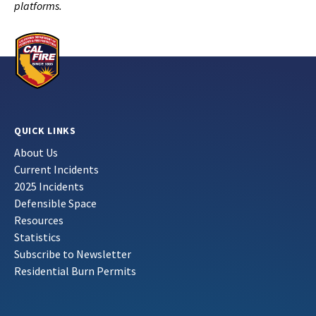
platforms.
QUICK LINKS
About Us
Current Incidents
2025 Incidents
Defensible Space
Resources
Statistics
Subscribe to Newsletter
Residential Burn Permits