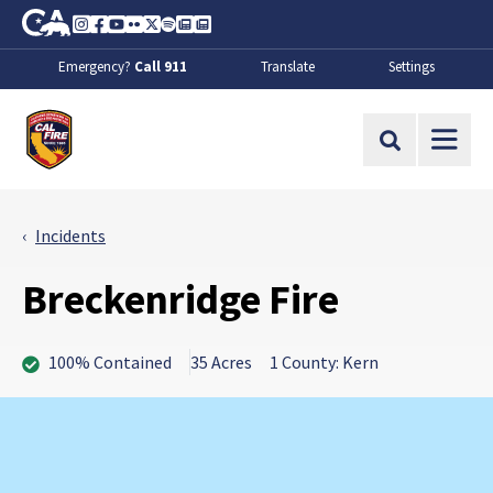
Skip to Main Content
CA.gov
Instagram
Facebook
Youtube
Flickr
Twitter
Spotify
Contact Us
About
Emergency?
Call 911
Translate
Settings
CalFire
Site Search
Incidents
Breckenridge Fire
100% Contained
35 Acres
1 County: Kern