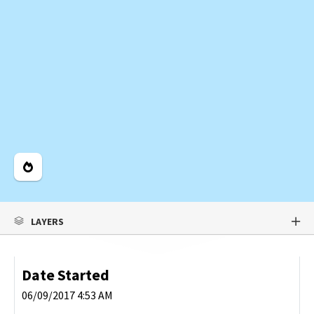
Legend
LAYERS
Date Started
06/09/2017 4:53 AM