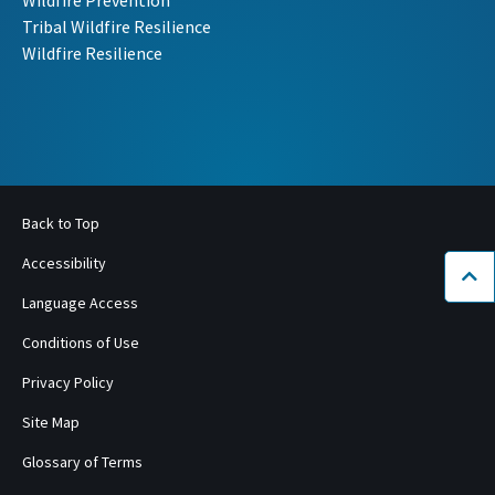
Wildfire Prevention
Tribal Wildfire Resilience
Wildfire Resilience
Back to Top
Accessibility
Bac
Language Access
Conditions of Use
Privacy Policy
Site Map
Glossary of Terms