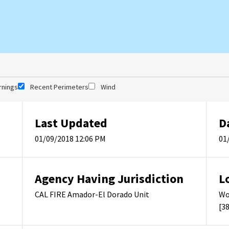
rnings
Recent Perimeters
Wind
Last Updated
D
01/09/2018 12:06 PM
01
Agency Having Jurisdiction
L
CAL FIRE Amador-El Dorado Unit
Wo
[3