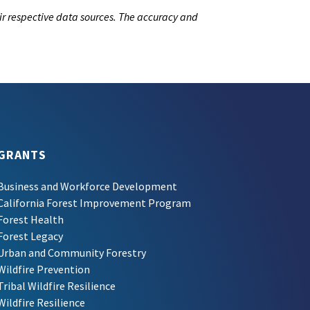
ir respective data sources. The accuracy and
GRANTS
Business and Workforce Development
California Forest Improvement Program
Forest Health
Forest Legacy
Urban and Community Forestry
Wildfire Prevention
Tribal Wildfire Resilience
Wildfire Resilience