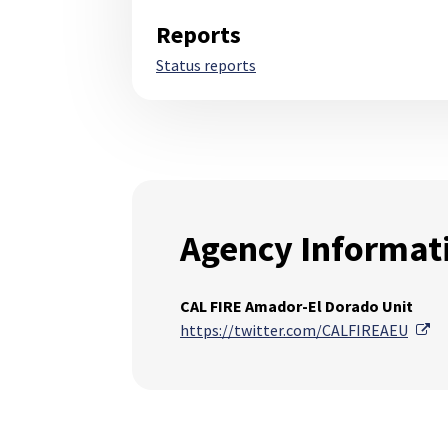
Reports
Status reports
Agency Informat
CAL FIRE Amador-El Dorado Unit
Ex
https://twitter.com/CALFIREAEU