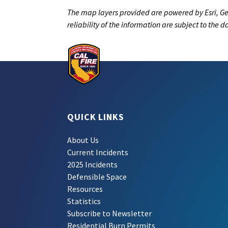
The map layers provided are powered by Esri, Ge
reliability of the information are subject to the 
QUICK LINKS
About Us
Current Incidents
2025 Incidents
Defensible Space
Resources
Statistics
Subscribe to Newsletter
Residential Burn Permits