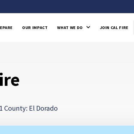
EPARE
OUR IMPACT
WHAT WE DO
JOIN CAL FIRE
ire
1 County: El Dorado