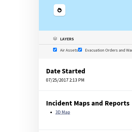
Legend
LAYERS
Air Assets
Evacuation Orders and Wa
Date Started
07/25/2017 2:13 PM
Incident Maps and Reports
3D Map