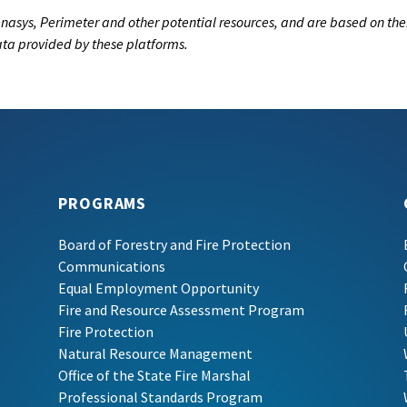
nasys, Perimeter and other potential resources, and are based on the
data provided by these platforms.
PROGRAMS
Board of Forestry and Fire Protection
Communications
Equal Employment Opportunity
Fire and Resource Assessment Program
Fire Protection
Natural Resource Management
Office of the State Fire Marshal
Professional Standards Program