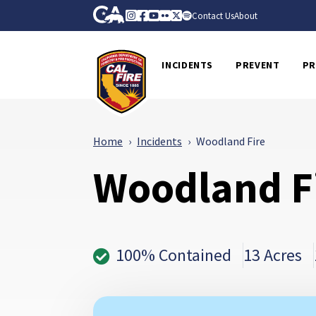
Skip to Main Content
CA.gov
Instagram
Facebook
Youtube
Flickr
Twitter
Spotify
Contact Us
About
CalFire
INCIDENTS
PREVENT
PR
Home
Incidents
Woodland Fire
Woodland F
100% Contained
13 Acres