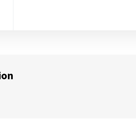
ion
ternal Link