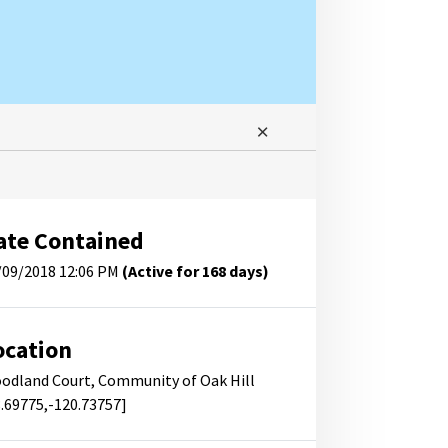
ate Contained
/09/2018 12:06 PM
(Active for 168 days)
ocation
odland Court, Community of Oak Hill
8.69775,-120.73757]