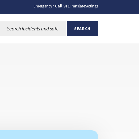
Emergency?
Call 911
Translate
Settings
Search this site:
SEARCH