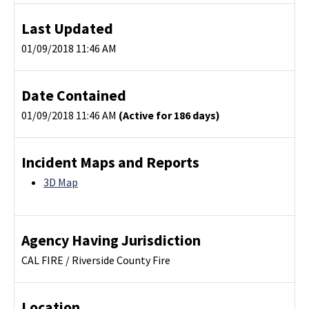
Last Updated
01/09/2018 11:46 AM
Date Contained
01/09/2018 11:46 AM
(Active for 186 days)
Incident Maps and Reports
3D Map
Agency Having Jurisdiction
CAL FIRE / Riverside County Fire
Location