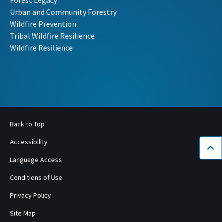
Forest Legacy
Urban and Community Forestry
Wildfire Prevention
Tribal Wildfire Resilience
Wildfire Resilience
Back to Top
Accessibility
Bac
Language Access
Conditions of Use
Privacy Policy
Site Map