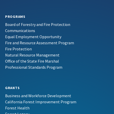
PROGRAMS
Board of Forestry and Fire Protection
Communications
Equal Employment Opportunity
Fire and Resource Assessment Program
Fire Protection
Natural Resource Management
Office of the State Fire Marshal
Professional Standards Program
GRANTS
Business and Workforce Development
California Forest Improvement Program
Forest Health