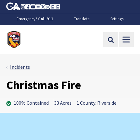
Skip to Main Content
CA.gov
Instagram
Facebook
Youtube
Flickr
Twitter
Spotify
Contact Us
About
Emergency?
Call 911
Translate
Settings
CalFire
Site Search
Incidents
Christmas Fire
100% Contained
33 Acres
1 County: Riverside