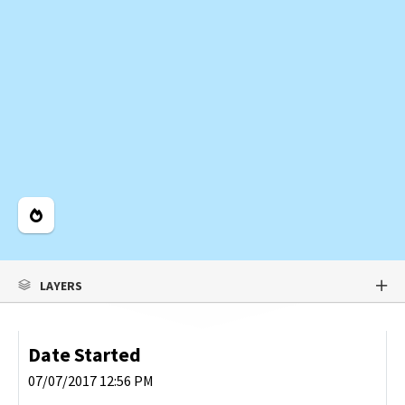
Legend
LAYERS
Date Started
07/07/2017 12:56 PM