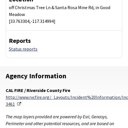
off Christmas Tree Ln & Santa Rosa Mine Rd, in Good
Meadow
[33.763304,-117.314994]
Reports
Status reports
Agency Information
CAL FIRE / Riverside County Fire
http://www.rvcfire.org/_Layouts/Incident%20Information/Inc
External Link
3461
The map layers provided are powered by Esri, Genasys,
Perimeter and other potential resources, and are based on