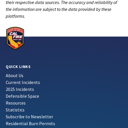
their respective data sources. The accuracy and reliability of
the information are subject to the data provided by these
platforms.
QUICK LINKS
About Us
Current Incidents
2025 Incidents
Defensible Space
Resources
Statistics
Subscribe to Newsletter
Residential Burn Permits