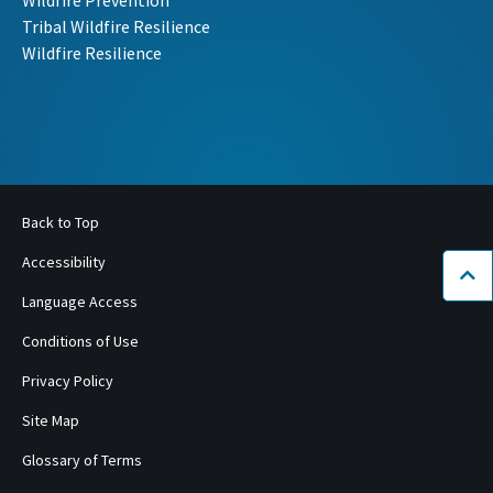
Wildfire Prevention
Tribal Wildfire Resilience
Wildfire Resilience
Back to Top
Accessibility
Bac
Language Access
Conditions of Use
Privacy Policy
Site Map
Glossary of Terms