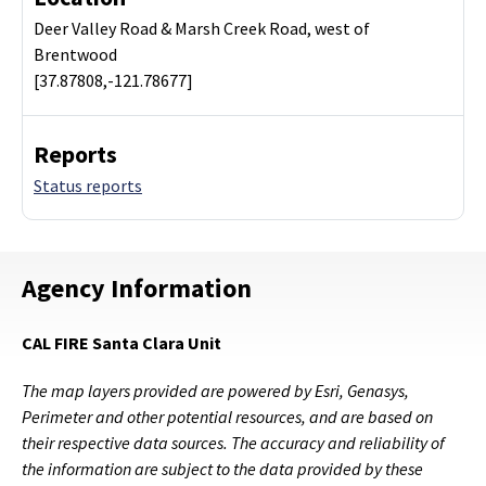
Deer Valley Road & Marsh Creek Road, west of
Brentwood
[37.87808,-121.78677]
Reports
Status reports
Agency Information
CAL FIRE Santa Clara Unit
The map layers provided are powered by Esri, Genasys,
Perimeter and other potential resources, and are based on
their respective data sources. The accuracy and reliability of
the information are subject to the data provided by these