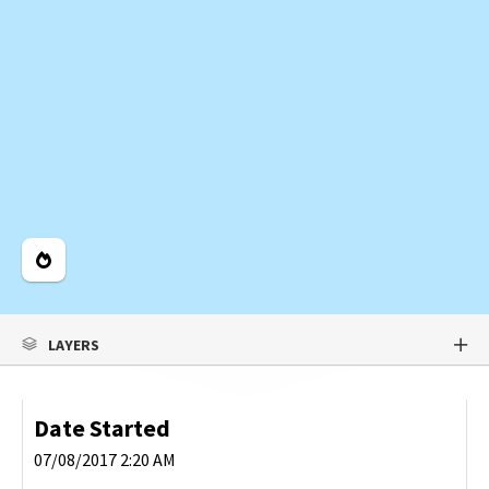
Legend
LAYERS
Date Started
07/08/2017 2:20 AM