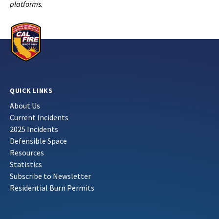
platforms.
QUICK LINKS
About Us
Current Incidents
2025 Incidents
Defensible Space
Resources
Statistics
Subscribe to Newsletter
Residential Burn Permits