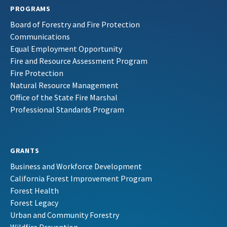
PROGRAMS
Board of Forestry and Fire Protection
Communications
Equal Employment Opportunity
Fire and Resource Assessment Program
Fire Protection
Natural Resource Management
Office of the State Fire Marshal
Professional Standards Program
GRANTS
Business and Workforce Development
California Forest Improvement Program
Forest Health
Forest Legacy
Urban and Community Forestry