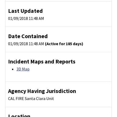
Last Updated
01/09/2018 11:48 AM
Date Contained
01/09/2018 11:48 AM
(Active for 185 days)
Incident Maps and Reports
3D Map
Agency Having Jurisdiction
CAL FIRE Santa Clara Unit
Location