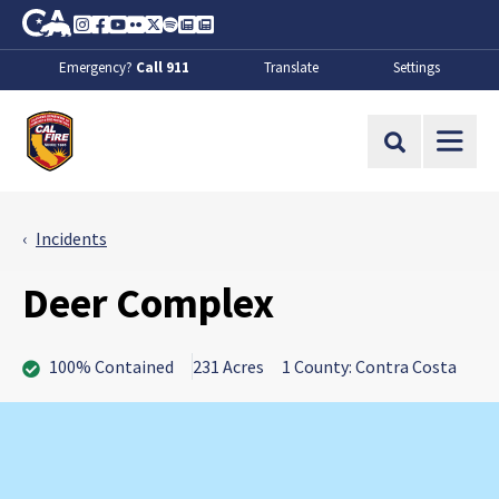
Skip to Main Content
CA.gov
Instagram
Facebook
Youtube
Flickr
Twitter
Spotify
Contact Us
About
Emergency?
Call 911
Translate
Settings
CalFire
Site Search
Incidents
Deer Complex
100% Contained
231 Acres
1 County: Contra Costa