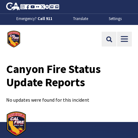
Skip to Main Content
CA.gov
Instagram
Facebook
Youtube
Flickr
Twitter
Spotify
Contact Us
About
Emergency?
Call 911
Translate
Settings
CalFire
Site Search
Canyon Fire Status
Update Reports
No updates were found for this incident