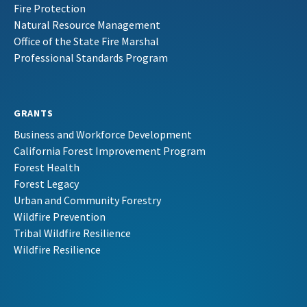
Fire Protection
Natural Resource Management
Office of the State Fire Marshal
Professional Standards Program
GRANTS
Business and Workforce Development
California Forest Improvement Program
Forest Health
Forest Legacy
Urban and Community Forestry
Wildfire Prevention
Tribal Wildfire Resilience
Wildfire Resilience