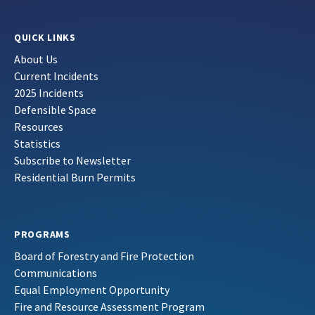
QUICK LINKS
About Us
Current Incidents
2025 Incidents
Defensible Space
Resources
Statistics
Subscribe to Newsletter
Residential Burn Permits
PROGRAMS
Board of Forestry and Fire Protection
Communications
Equal Employment Opportunity
Fire and Resource Assessment Program