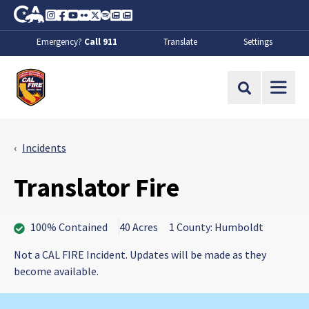
Skip to Main Content
CA.gov
Instagram
Facebook
Youtube
Flickr
Twitter
Spotify
Contact Us
About
Emergency?
Call 911
Translate
Settings
CalFire
Site Search
Incidents
Translator Fire
100% Contained
40 Acres
1 County: Humboldt
Not a CAL FIRE Incident. Updates will be made as they
become available.