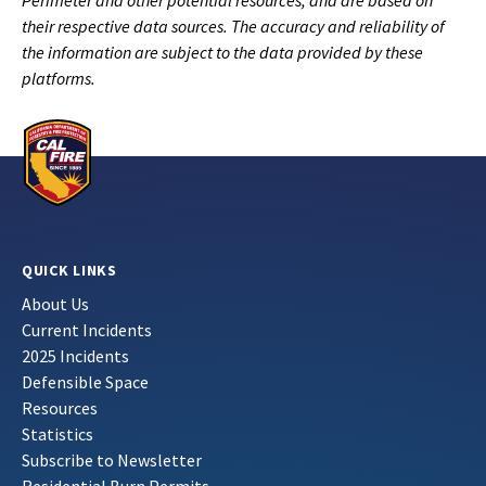
Perimeter and other potential resources, and are based on
their respective data sources. The accuracy and reliability of
the information are subject to the data provided by these
platforms.
QUICK LINKS
About Us
Current Incidents
2025 Incidents
Defensible Space
Resources
Statistics
Subscribe to Newsletter