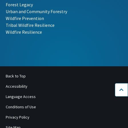
Forest Legacy
Urban and Community Forestry
Wildfire Prevention
Tribal Wildfire Resilience
Wildfire Resilience
Back to Top
Accessibility
Bac
Language Access
Conditions of Use
Privacy Policy
Site Map