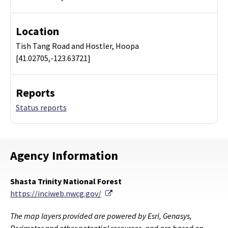
Location
Tish Tang Road and Hostler, Hoopa
[41.02705,-123.63721]
Reports
Status reports
Agency Information
Shasta Trinity National Forest
External Link
https://inciweb.nwcg.gov/
The map layers provided are powered by Esri, Genasys,