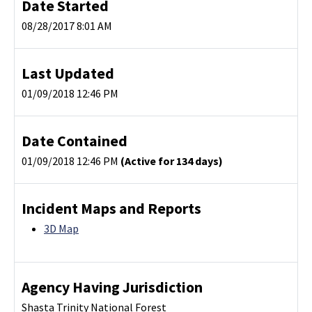
Date Started
08/28/2017 8:01 AM
Last Updated
01/09/2018 12:46 PM
Date Contained
01/09/2018 12:46 PM
(Active for 134 days)
Incident Maps and Reports
3D Map
Agency Having Jurisdiction
Shasta Trinity National Forest