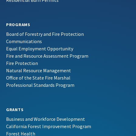
Residential Burn Permits
PROGRAMS
Board of Forestry and Fire Protection
Communications
Equal Employment Opportunity
Fire and Resource Assessment Program
Fire Protection
Natural Resource Management
Office of the State Fire Marshal
Professional Standards Program
GRANTS
Business and Workforce Development
California Forest Improvement Program
Forest Health