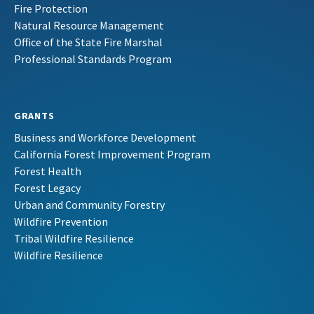
Fire Protection
Natural Resource Management
Office of the State Fire Marshal
Professional Standards Program
GRANTS
Business and Workforce Development
California Forest Improvement Program
Forest Health
Forest Legacy
Urban and Community Forestry
Wildfire Prevention
Tribal Wildfire Resilience
Wildfire Resilience