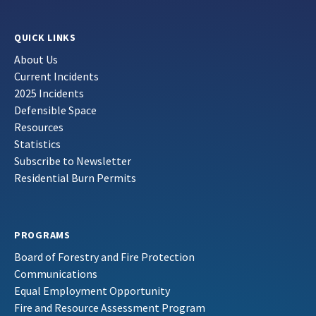
QUICK LINKS
About Us
Current Incidents
2025 Incidents
Defensible Space
Resources
Statistics
Subscribe to Newsletter
Residential Burn Permits
PROGRAMS
Board of Forestry and Fire Protection
Communications
Equal Employment Opportunity
Fire and Resource Assessment Program