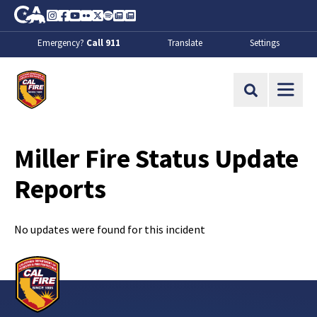
Skip to Main Content
CA.gov
Instagram
Facebook
Youtube
Flickr
Twitter
Spotify
Contact Us
About
Emergency?
Call 911
Translate
Settings
CalFire
Site Search
Miller Fire Status Update
Reports
No updates were found for this incident