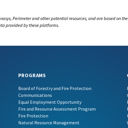
nasys, Perimeter and other potential resources, and are based on the
data provided by these platforms.
PROGRAMS
Board of Forestry and Fire Protection
Communications
Equal Employment Opportunity
Fire and Resource Assessment Program
Fire Protection
Natural Resource Management