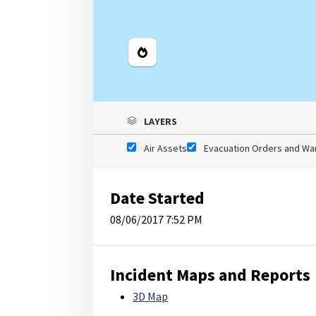
Legend
LAYERS
Air Assets
Evacuation Orders and Wa
Date Started
08/06/2017 7:52 PM
Incident Maps and Reports
3D Map