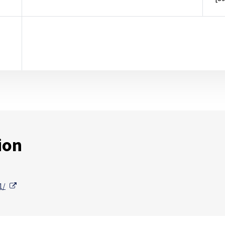
ion
External Link
1/