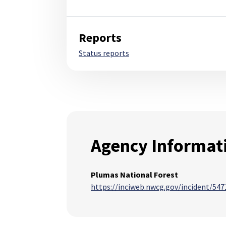
Reports
Status reports
Agency Informat
Plumas National Forest
https://inciweb.nwcg.gov/incident/547