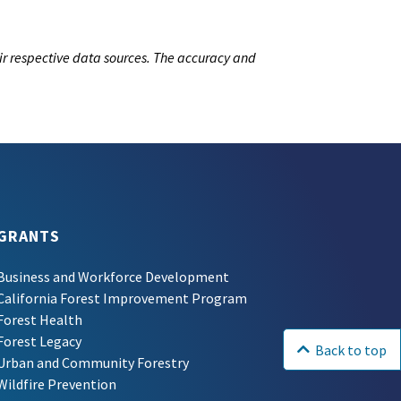
ir respective data sources. The accuracy and
GRANTS
Business and Workforce Development
California Forest Improvement Program
Forest Health
Forest Legacy
Back to top
Urban and Community Forestry
Wildfire Prevention