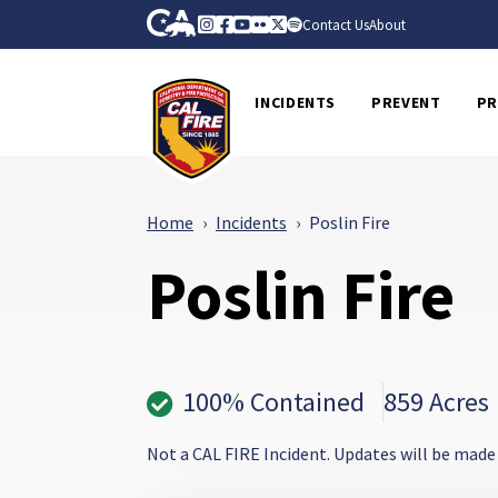
Skip to Main Content
CA.gov
Instagram
Facebook
Youtube
Flickr
Twitter
Spotify
Contact Us
About
CalFire
INCIDENTS
PREVENT
PR
Home
Incidents
Poslin Fire
Poslin Fire
100% Contained
859 Acres
Not a CAL FIRE Incident. Updates will be made