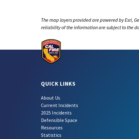
The map layers provided are powered by Esri, Ge
reliability of the information are subject to the 
QUICK LINKS
About Us
Current Incidents
2025 Incidents
Defensible Space
Resources
Statistics