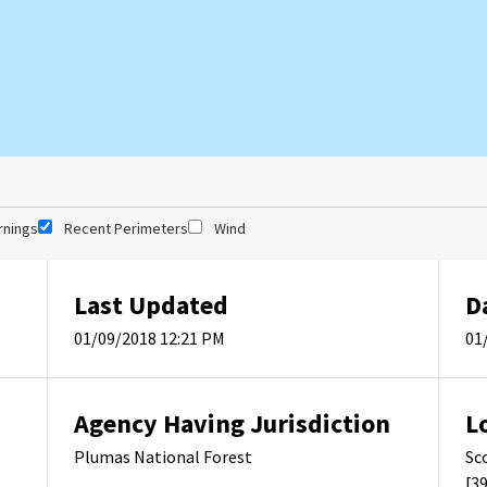
rnings
Recent Perimeters
Wind
Last Updated
D
01/09/2018 12:21 PM
01
Agency Having Jurisdiction
L
Plumas National Forest
Sc
[3