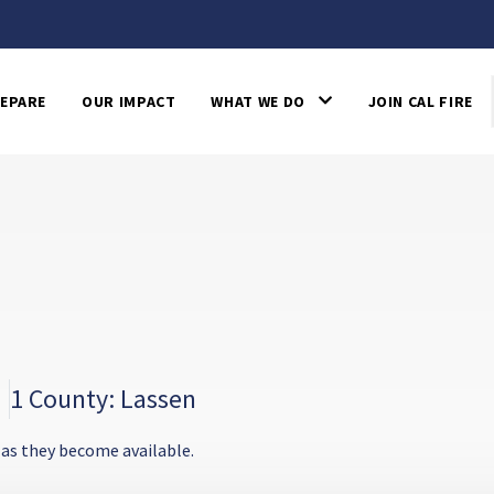
EPARE
OUR IMPACT
WHAT WE DO
JOIN CAL FIRE
1 County: Lassen
 as they become available.