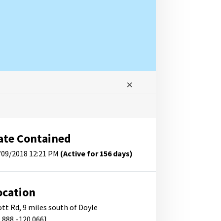
ate Contained
/09/2018 12:21 PM
(Active for 156 days)
ocation
ott Rd, 9 miles south of Doyle
9.888,-120.066]