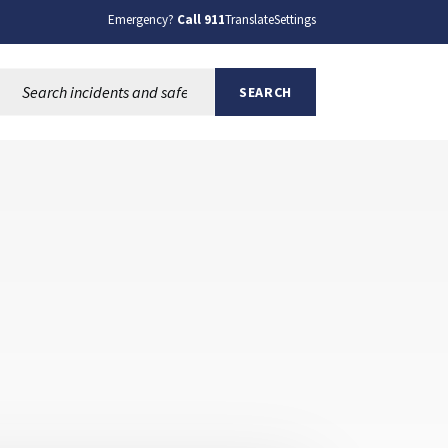
Emergency?
Call 911
Translate
Settings
Search this site:
SEARCH