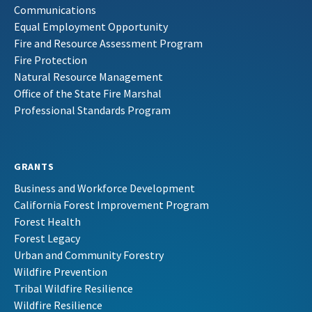
Communications
Equal Employment Opportunity
Fire and Resource Assessment Program
Fire Protection
Natural Resource Management
Office of the State Fire Marshal
Professional Standards Program
GRANTS
Business and Workforce Development
California Forest Improvement Program
Forest Health
Forest Legacy
Urban and Community Forestry
Wildfire Prevention
Tribal Wildfire Resilience
Wildfire Resilience