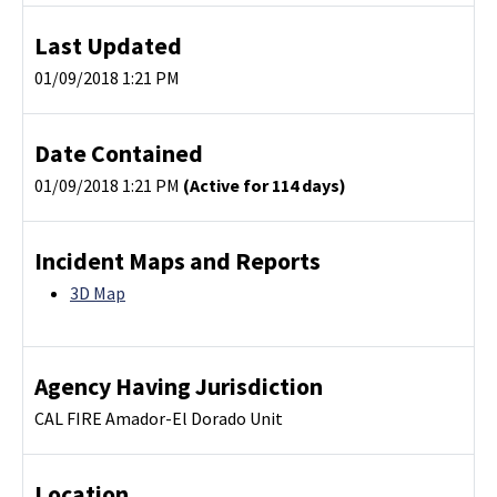
Last Updated
01/09/2018 1:21 PM
Date Contained
01/09/2018 1:21 PM
(Active for 114 days)
Incident Maps and Reports
3D Map
Agency Having Jurisdiction
CAL FIRE Amador-El Dorado Unit
Location