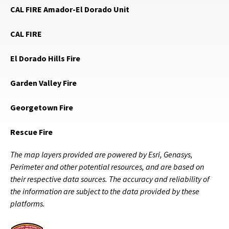
CAL FIRE Amador-El Dorado Unit
CAL FIRE
El Dorado Hills Fire
Garden Valley Fire
Georgetown Fire
Rescue Fire
The map layers provided are powered by Esri, Genasys,
Perimeter and other potential resources, and are based on
their respective data sources. The accuracy and reliability of
the information are subject to the data provided by these
platforms.