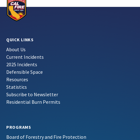
QUICK LINKS
About Us
Current Incidents
2025 Incidents
Defensible Space
Resources
Statistics
Subscribe to Newsletter
Residential Burn Permits
PROGRAMS
Board of Forestry and Fire Protection