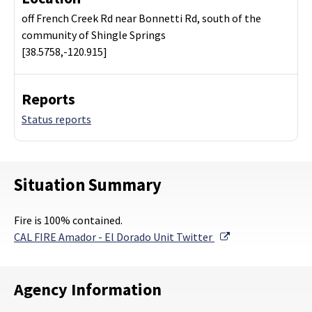
off French Creek Rd near Bonnetti Rd, south of the
community of Shingle Springs
[38.5758,-120.915]
Reports
Status reports
Situation Summary
Fire is 100% contained.
External Link
CAL FIRE Amador - El Dorado Unit Twitter
Agency Information