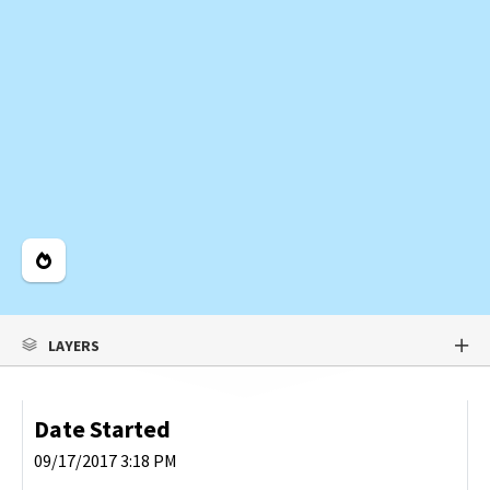
Legend
LAYERS
Date Started
09/17/2017 3:18 PM