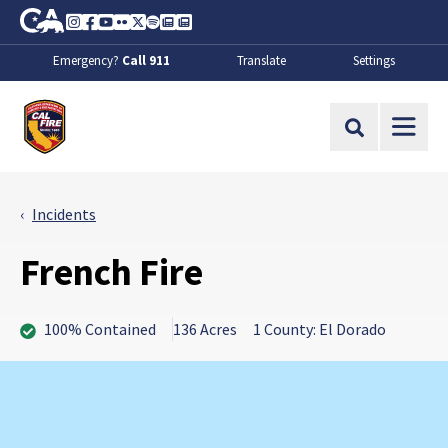
Skip to Main Content
CA.gov
Instagram
Facebook
Youtube
Flickr
Twitter
Spotify
Contact Us
About
Emergency?
Call 911
Translate
Settings
CalFire
Site Search
Incidents
French Fire
100% Contained
136 Acres
1 County: El Dorado