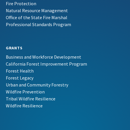
Fire Protection
Natural Resource Management
Office of the State Fire Marshal
Professional Standards Program
GRANTS
Business and Workforce Development
California Forest Improvement Program
Forest Health
Forest Legacy
Urban and Community Forestry
Wildfire Prevention
Tribal Wildfire Resilience
Wildfire Resilience