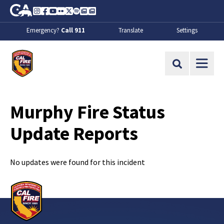
Skip to Main Content
CA.gov
Instagram
Facebook
Youtube
Flickr
Twitter
Spotify
Contact Us
About
Emergency?
Call 911
Translate
Settings
CalFire
Site Search
Murphy Fire Status
Update Reports
No updates were found for this incident