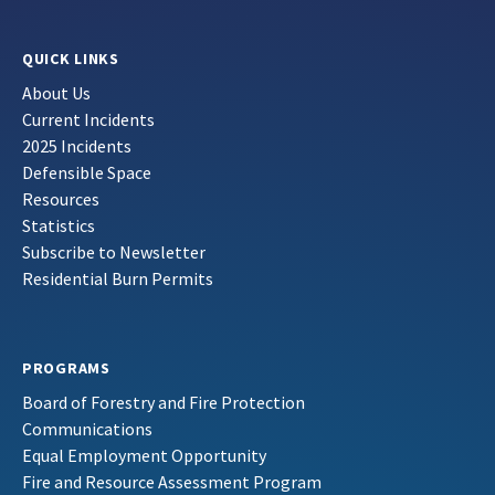
QUICK LINKS
About Us
Current Incidents
2025 Incidents
Defensible Space
Resources
Statistics
Subscribe to Newsletter
Residential Burn Permits
PROGRAMS
Board of Forestry and Fire Protection
Communications
Equal Employment Opportunity
Fire and Resource Assessment Program