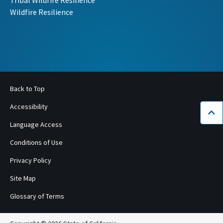
Tribal Wildfire Resilience
Wildfire Resilience
Back to Top
Accessibility
Bac
Language Access
Conditions of Use
Privacy Policy
Site Map
Glossary of Terms