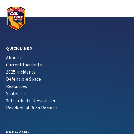
QUICK LINKS
About Us
Current Incidents
2025 Incidents
Defensible Space
Resources
Statistics
Subscribe to Newsletter
Residential Burn Permits
PROGRAMS