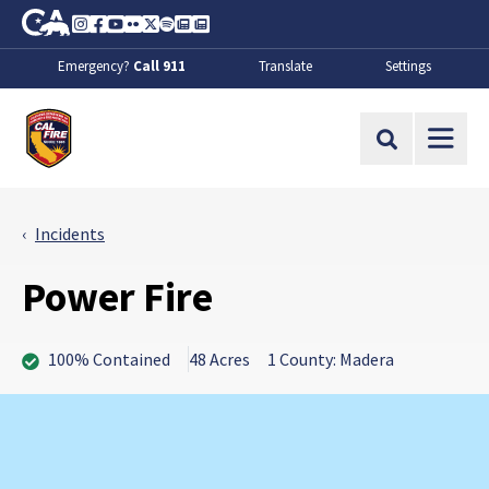
Skip to Main Content
CA.gov
Instagram
Facebook
Youtube
Flickr
Twitter
Spotify
Contact Us
About
Emergency?
Call 911
Translate
Settings
CalFire
Site Search
Incidents
Power Fire
100% Contained
48 Acres
1 County: Madera