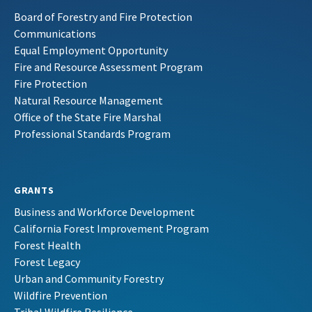
Board of Forestry and Fire Protection
Communications
Equal Employment Opportunity
Fire and Resource Assessment Program
Fire Protection
Natural Resource Management
Office of the State Fire Marshal
Professional Standards Program
GRANTS
Business and Workforce Development
California Forest Improvement Program
Forest Health
Forest Legacy
Urban and Community Forestry
Wildfire Prevention