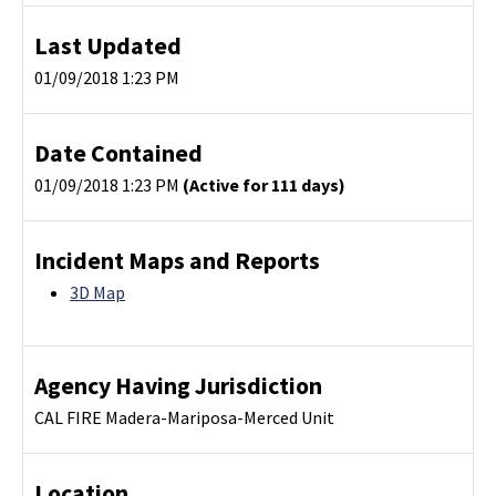
Last Updated
01/09/2018 1:23 PM
Date Contained
01/09/2018 1:23 PM
(Active for 111 days)
Incident Maps and Reports
3D Map
Agency Having Jurisdiction
CAL FIRE Madera-Mariposa-Merced Unit
Location