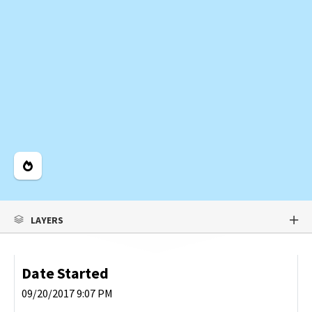
Legend
LAYERS
Date Started
09/20/2017 9:07 PM