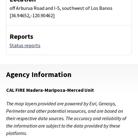
off Arburua Road and I-5, southwest of Los Banos
[36.94652,-120.90462]
Reports
Status reports
Agency Information
CAL FIRE Madera-Mariposa-Merced Unit
The map layers provided are powered by Esri, Genasys,
Perimeter and other potential resources, and are based on
their respective data sources. The accuracy and reliability of
the information are subject to the data provided by these
platforms.