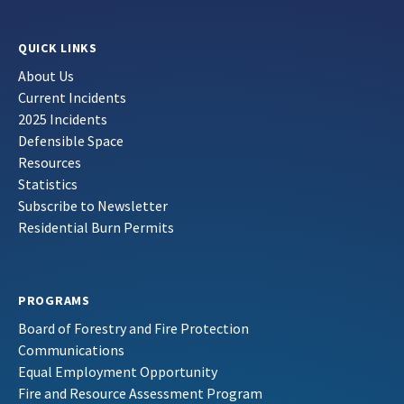
QUICK LINKS
About Us
Current Incidents
2025 Incidents
Defensible Space
Resources
Statistics
Subscribe to Newsletter
Residential Burn Permits
PROGRAMS
Board of Forestry and Fire Protection
Communications
Equal Employment Opportunity
Fire and Resource Assessment Program