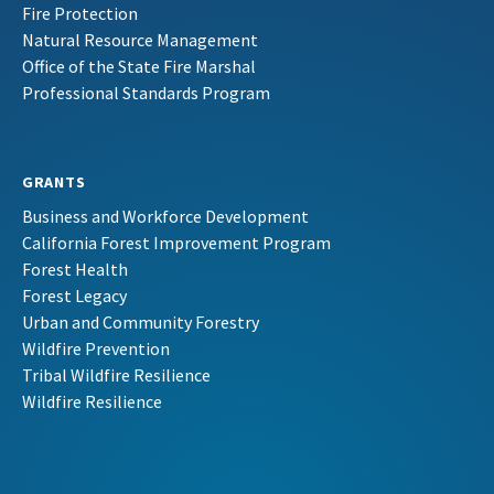
Fire Protection
Natural Resource Management
Office of the State Fire Marshal
Professional Standards Program
GRANTS
Business and Workforce Development
California Forest Improvement Program
Forest Health
Forest Legacy
Urban and Community Forestry
Wildfire Prevention
Tribal Wildfire Resilience
Wildfire Resilience