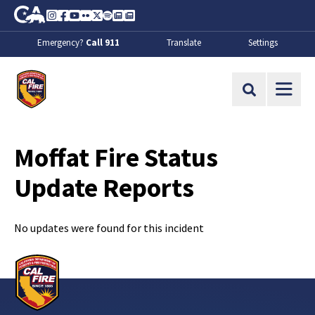
Skip to Main Content
CA.gov
Instagram
Facebook
Youtube
Flickr
Twitter
Spotify
Contact Us
About
Emergency?
Call 911
Translate
Settings
CalFire
Site Search
Moffat Fire Status
Update Reports
No updates were found for this incident