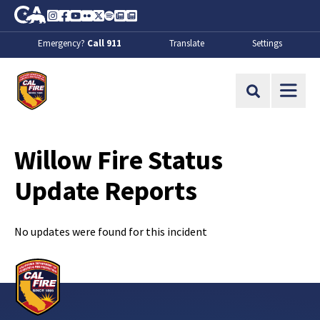
Skip to Main Content
CA.gov
Instagram
Facebook
Youtube
Flickr
Twitter
Spotify
Contact Us
About
Emergency?
Call 911
Translate
Settings
CalFire
Site Search
Willow Fire Status
Update Reports
No updates were found for this incident