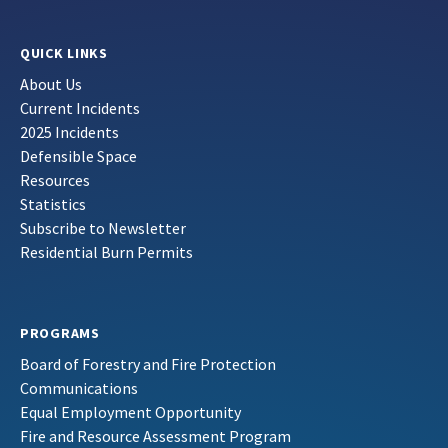
QUICK LINKS
About Us
Current Incidents
2025 Incidents
Defensible Space
Resources
Statistics
Subscribe to Newsletter
Residential Burn Permits
PROGRAMS
Board of Forestry and Fire Protection
Communications
Equal Employment Opportunity
Fire and Resource Assessment Program