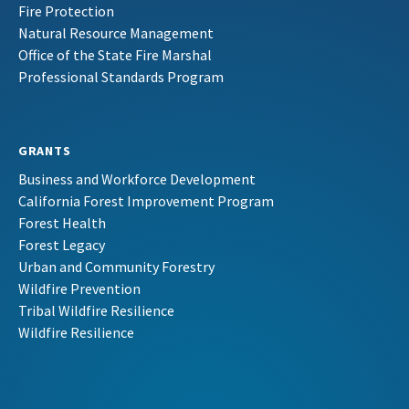
Fire Protection
Natural Resource Management
Office of the State Fire Marshal
Professional Standards Program
GRANTS
Business and Workforce Development
California Forest Improvement Program
Forest Health
Forest Legacy
Urban and Community Forestry
Wildfire Prevention
Tribal Wildfire Resilience
Wildfire Resilience